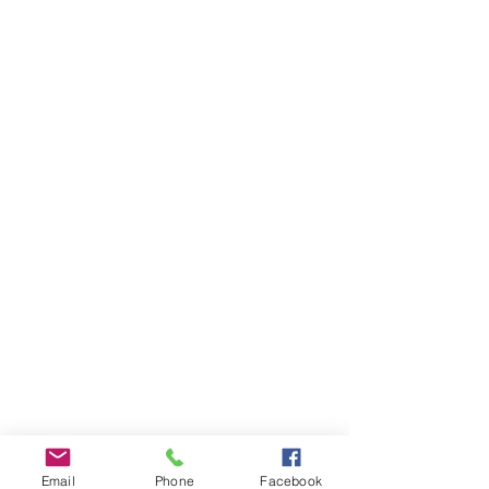
Email
Phone
Facebook