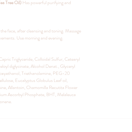
Tea Tree Oil)
Has powerful purifying and
he face, after cleansing and toning. Massage
movements. Use morning and evening.
apric Triglyceride, Colloidal Sulfur, Cetearyl
loyl diglycinate, Alcohol Denat., Glyceryl
oxyethanol, Triethanolamine, PEG-20
lulose, Eucalyptus Globulus Leaf oil,
ine, Allantoin, Chamomilla Recutita Flower
esium Ascorbyl Phosphate, BHT, Melaleuca
monene.