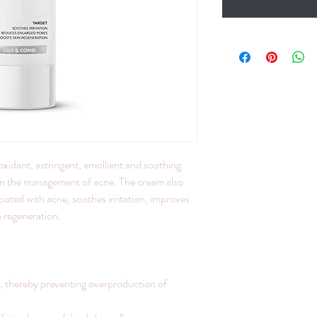
idant, astringent, emollient and soothing
y in the management of acne. The cream also
ciated with acne, soothes irritation, improves
n regeneration.
, thereby preventing overproduction of