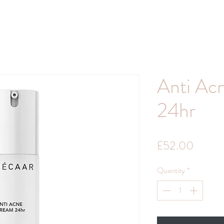
Anti Ac
24hr
Price
£52.00
Quantity
*