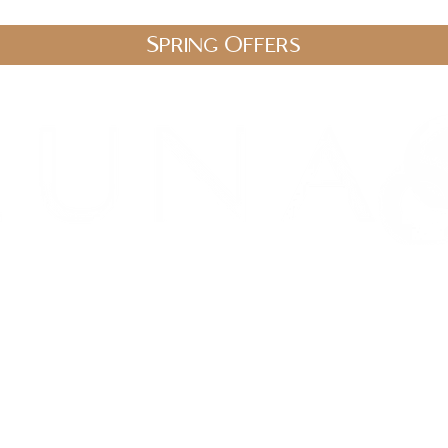
Spring Offers
.uk
stic Therapies
Spa Packages
Gift Vouchers
Shop
Blo