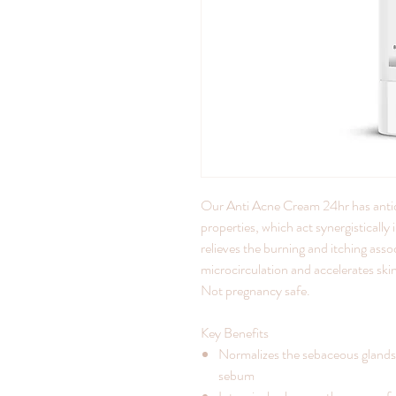
Our Anti Acne Cream 24hr has antiox
properties, which act synergisticall
relieves the burning and itching asso
microcirculation and accelerates ski
Not pregnancy safe.
Key Benefits
Normalizes the sebaceous glands
sebum