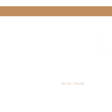
0161 478 5412
hello@lunabeautylounge.co
Book Online
Home
FACE
BODY
Holi