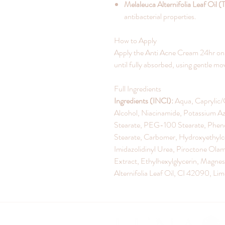
Melaleuca Alternifolia Leaf Oil (
antibacterial properties.
How to Apply
Apply the Anti Acne Cream 24hr on t
until fully absorbed, using gentle 
Full Ingredients
Ingredients (INCI):
Aqua, Caprylic/C
Alcohol, Niacinamide, Potassium Aze
Stearate, PEG-100 Stearate, Phen
Stearate, Carbomer, Hydroxyethylcel
Imidazolidinyl Urea, Piroctone Olam
Extract, Ethylhexylglycerin, Magn
Alternifolia Leaf Oil, CI 42090, Li