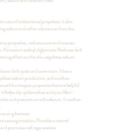
dirt, sebum and dead skin cells
ts natural antibacterial properties. It also
ying sebum and other substances from the
ory properties, reduces acne and rosacea,
. Potassium azeloyl diglycinate: Reduces dark
tening effect on the skin, regulates sebum
uces dark spots and acne scars. It has a
regulates sebum production, and soothes.
werful antiseptic properties that are helpful
. It helps dry up blemishes and pus-filled
perties and prevents acne breakouts. It soothes
.
causing bacteria.
t causing irritation. Provides a natural
g and promotes cell regeneration.