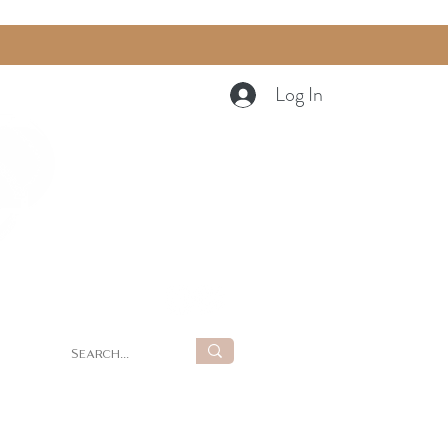
Log In
Cart
g
Summer Retreat at LUNA