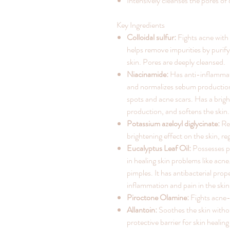
Intensively cleanses the pores of 
Key Ingredients
Colloidal sulfur:
Fights acne with i
helps remove impurities by purif
skin. Pores are deeply cleansed.
Niacinamide:
Has anti-inflammat
and normalizes sebum production
spots and acne scars. Has a brigh
production, and softens the skin.
Potassium azeloyl diglycinate:
Red
brightening effect on the skin, 
Eucalyptus Leaf Oil:
Possesses po
in healing skin problems like acne
pimples. It has antibacterial pro
inflammation and pain in the skin
Piroctone Olamine:
Fights acne-
Allantoin:
Soothes the skin withou
protective barrier for skin healin