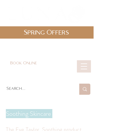
Spring Offers
0161 478 5412
hello@lunabeautylounge.co.uk
Book Online
Cart
Soothing Skincare
The Eve Taylor Soothing product