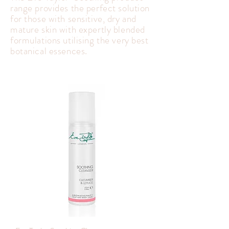
range provides the perfect solution
for those with sensitive, dry and
mature skin with expertly blended
formulations utilising the very best
botanical essences.