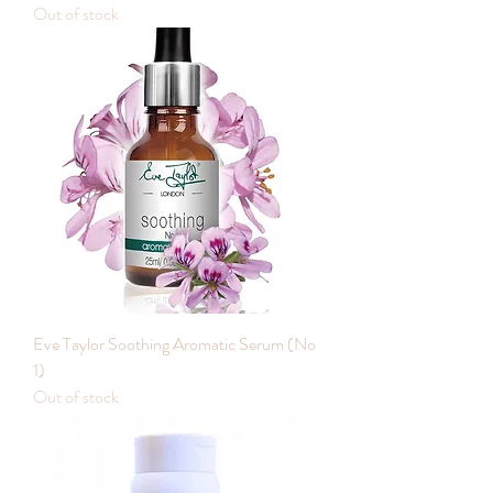
Out of stock
Eve Taylor Soothing Aromatic Serum (No
1)
Out of stock