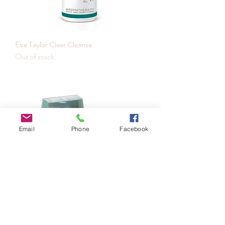
Eve Taylor Clear Cleanse
Out of stock
Email
Phone
Facebook
Eve Taylor Facial Cleansing Brush
Out of stock