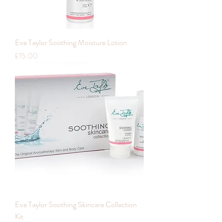
Eve Taylor Soothing Moisture Lotion
Price
£15.00
Eve Taylor Soothing Skincare Collection
Kit