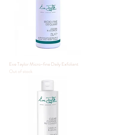
Eve Taylor Micro-fine Daily Exfoliant
Out of stock