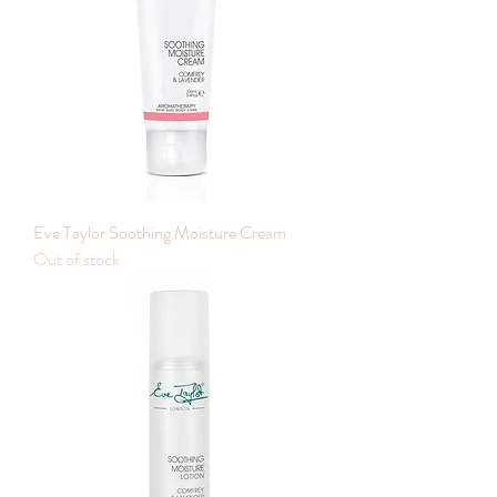
Eve Taylor Soothing Moisture Cream
Out of stock