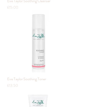
Eve Taylor Soothing Cleanser
Price
£15.00
Eve Taylor Soothing Toner
Price
£13.50