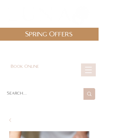
Spring Offers
0161 478 5412
hello@lunabeautylounge.co.uk
Book Online
Cart