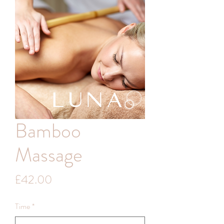
Bamboo
Massage
Price
£42.00
Time
*