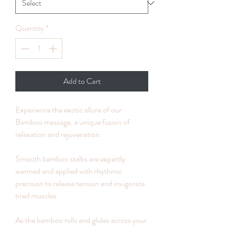
Quantity
*
Add to Cart
Experience the exotic allure of our
Bamboo massage, a unique fusion of
relaxation and rejuvenation.
Smooth bamboo stalks are expertly
warmed and applied with rhythmic
precision to release tension and invigorate
tired muscles.
As the bamboo rolls and glides across your