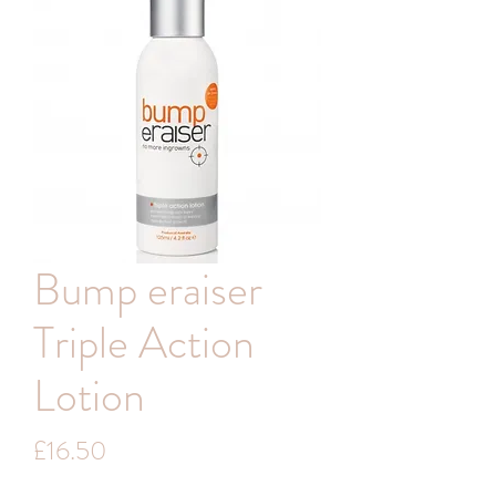
Bump eraiser
Triple Action
Lotion
Price
£16.50