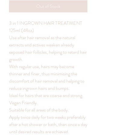
Out of Stock
3 in 1 INGROWN HAIR TREATMENT
125ml (4floz)
Use after hair removal as the natural
extracts and actives weaken already
exposed hair follicles, helping to retard hair
growth.
With regular use, hairs may become
thinner and finer, thus minimising the
discomfort of hair removal and helping to
reduce ingrown hairs and bumps.
Ideal for hairs that are coarse and strong.
Vegan Friendly.
Suitable for all areas of the body.
Apply twice daily for two weeks preferably
after a hot shower or bath, then once a day
until desired results are achieved.