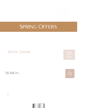
Spring Offers
0161 478 5412
hello@lunabeautylounge.co.uk
Book Online
Cart