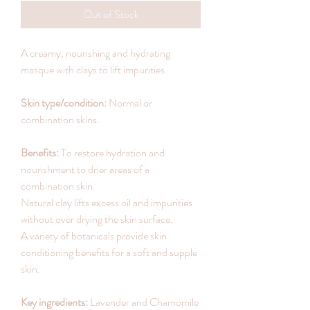
Out of Stock
A creamy, nourishing and hydrating
masque with clays to lift impurities.
Skin type/condition:
Normal or
combination skins.
Benefits:
To restore hydration and
nourishment to drier areas of a
combination skin.
Natural clay lifts excess oil and impurities
without over drying the skin surface.
A variety of botanicals provide skin
conditioning benefits for a soft and supple
skin.
Key ingredients:
Lavender and Chamomile