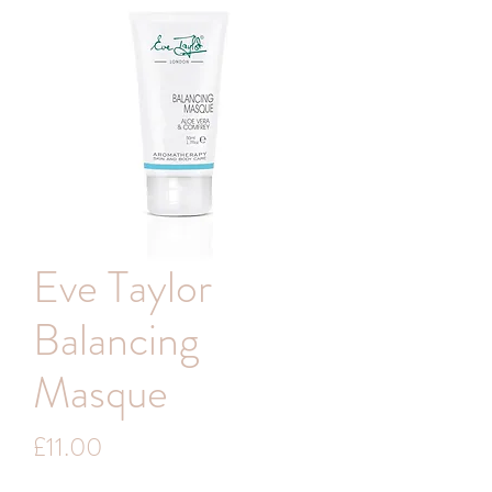
Eve Taylor
Balancing
Masque
Price
£11.00