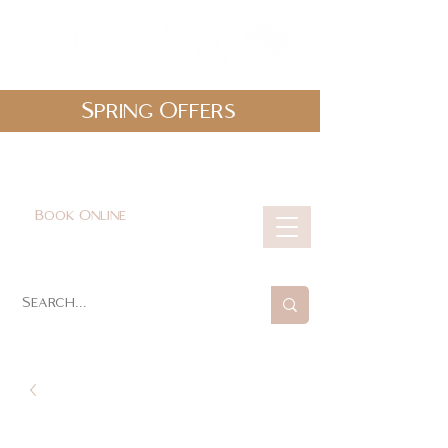
Spring Offers
0161 478 5412
hello@lunabeautylounge.co.uk
Book Online
Cart