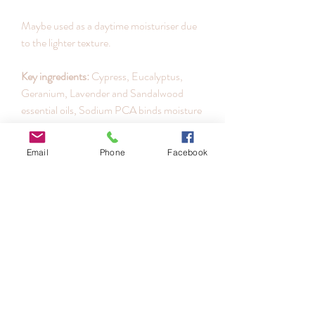
Maybe used as a daytime moisturiser due
to the lighter texture.
Key ingredients:
Cypress, Eucalyptus,
Geranium, Lavender and Sandalwood
essential oils, Sodium PCA binds moisture
to the skin increasing hydration levels.
Comfrey extract is rich in allantoin to
Email
Phone
Facebook
soothe, smooth and heal irritated skins.
How to use:
Apply using light fingertip
pressure in upward strokes to face and
neck. For maximum skin protection
continue with sunscreen protection such
as
Solar Shield
or
C+Bright
in morning.
Size