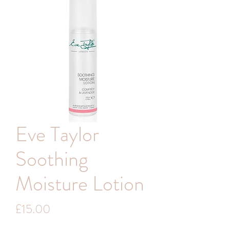
Eve Taylor
Soothing
Moisture Lotion
Price
£15.00