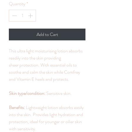
Quantity
*
Add to Cart
This ultra light moisturising lotion absorbs
readily into the skin providing
sheer protection. With essential oils to
soothe and calm the skin while Comfrey
and Vitamin E heals and protects.
Skin type/condition:
Sensitive skin.
Benefits:
Lightweight lotion absorbs easily
into the skin. Provides light hydration and
protection, ideal for younger or oilier skin
with sensitivity.