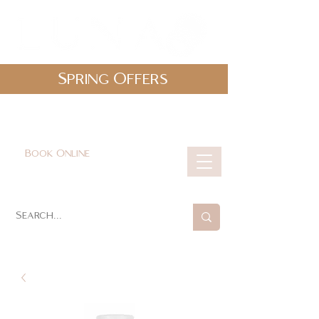
Spring Offers
0161 478 5412
hello@lunabeautylounge.co.uk
Book Online
Cart