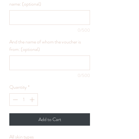
name: (optional)
0/500
And the name of whom the voucher is
from: (optional)
0/500
Quantity
*
Add to Cart
All skin types