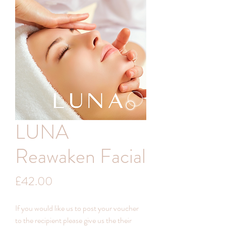
LUNA
Reawaken Facial
Price
£42.00
If you would like us to post your voucher
to the recipient please give us the their