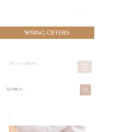
Spring Offers
0161 478 5412
hello@lunabeautylounge.co.uk
Book Online
Cart