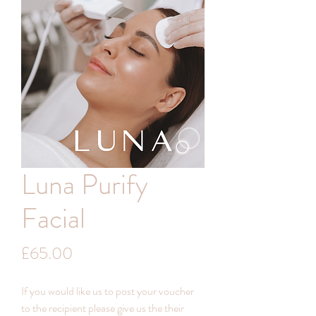
Luna Purify
Facial
Price
£65.00
If you would like us to post your voucher
to the recipient please give us the their