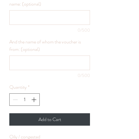
name: (optional)
0/500
And the name of whom the voucher is
from: (optional)
0/500
Quantity
*
Add to Cart
Oily / congested