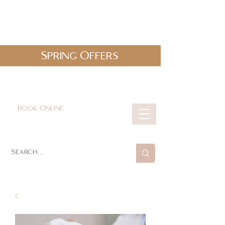
Spring Offers
0161 478 5412
hello@lunabeautylounge.co.uk
Book Online
Cart