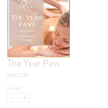
The Year Pass
Price
£660.00
Quantity
*