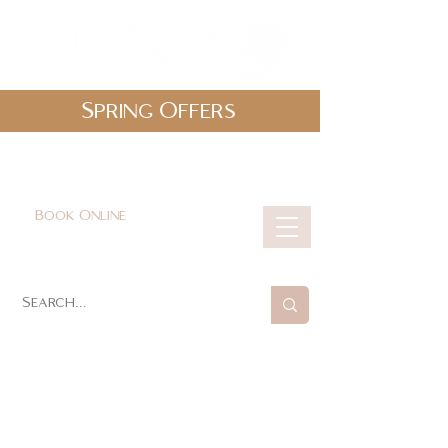
Spring Offers
0161 478 5412
hello@lunabeautylounge.co.uk
Book Online
Cart