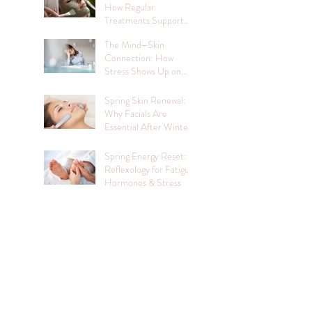
How Regular
Treatments Support
Mental Wellbeing
The Mind–Skin
Connection: How
Stress Shows Up on
Your Face
Spring Skin Renewal:
Why Facials Are
Essential After Winter
Spring Energy Reset:
Reflexology for Fatigue,
Hormones & Stress