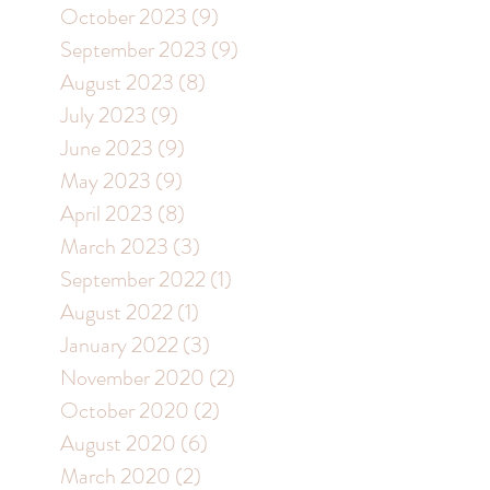
October 2023
(9)
9 posts
September 2023
(9)
9 posts
August 2023
(8)
8 posts
July 2023
(9)
9 posts
June 2023
(9)
9 posts
May 2023
(9)
9 posts
April 2023
(8)
8 posts
March 2023
(3)
3 posts
September 2022
(1)
1 post
August 2022
(1)
1 post
January 2022
(3)
3 posts
November 2020
(2)
2 posts
October 2020
(2)
2 posts
August 2020
(6)
6 posts
March 2020
(2)
2 posts