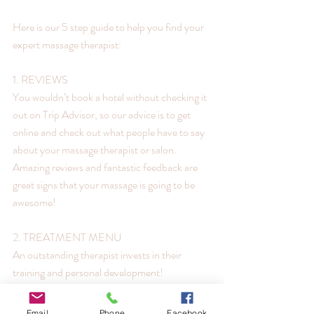
Here is our 5 step guide to help you find your 
expert massage therapist:
1. REVIEWS
You wouldn’t book a hotel without checking it 
out on Trip Advisor, so our advice is to get 
online and check out what people have to say 
about your massage therapist or salon.
Amazing reviews and fantastic feedback are 
great signs that your massage is going to be 
awesome!
2. TREATMENT MENU
An outstanding therapist invests in their 
training and personal development!
Swedish Massage is just an entry level 
qualification in massage, so if you are looking 
Email
Phone
Facebook