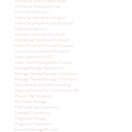
Hollywood Wax
Hooded Eyelids
Hot Stone Massage
Hot wax
Hydra Dermabrasion
Hydra Dermabrasion Stockport
Hydra Facial
Hydra Facial Stockport
Hydradermabrasion
Hydradermabrasion Stockport
Hydrafacial
Hydrafacial Stockport
Hydro Facial
Hydro Facial Stockport
Hydrofacial
Hydrofacial Stockport
Hyperpigmentation
IPL:
Indian Head Massage
Jodie Finnigan
Massage
Massage Membership
Massage Package
Massage Subscription
Massage Therapy
Massage in Stockport
Microdermabrasion
Microneedling
Migraines
Nannic
Our Story
Pamper Me
Pamper Me Stockport
Post Natal Massage
Post Natal Spa Treatments
Postnatal Treatments
Pregnancy Massage
Pregnancy Treatments
Prenatal Massage
RF Facial