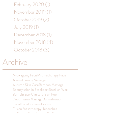
February 2020
(1)
1 post
November 2019
(1)
1 post
October 2019
(2)
2 posts
July 2019
(1)
1 post
December 2018
(1)
1 post
November 2018
(4)
4 posts
October 2018
(3)
3 posts
Archive
Anti-ageing Facial
Aromatherapy Facial
Aromatherapy Massage
Autumn Skin Care
Bamboo Massage
Beauty salon in Stockport
Brazilian Wax
BumpEraiser
Clinicare Skin Peel
Deep Tissue Massage
Dermabrasion
Facial
Facial for sensitive skin
Fusion Mesotherapy
Headaches