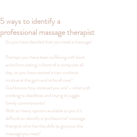
5 ways to identify a
professional massage therapist
So you have decided that you need a massage!
Perhaps you have been suffering with back 
ache from sitting in front of a computer all 
day, or you have started a new workout 
routine at the gym and ache all over!
God knows how stressed you are! - what with 
working to deadlines and trying to juggle 
family commitments!
With so many options available to you it’s 
difficult to identify a ‘professional’ massage 
therapist who has the skills to give you the 
massage you need!