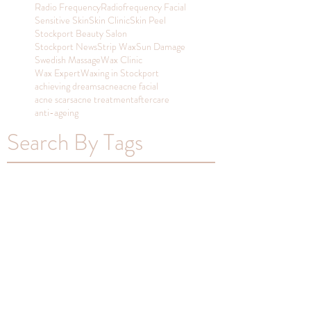
Radio Frequency
Radiofrequency Facial
Sensitive Skin
Skin Clinic
Skin Peel
Stockport Beauty Salon
Stockport News
Strip Wax
Sun Damage
Swedish Massage
Wax Clinic
Wax Expert
Waxing in Stockport
achieving dreams
acne
acne facial
acne scars
acne treatment
aftercare
anti-ageing
Search By Tags