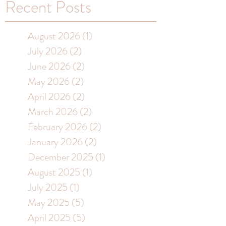
Recent Posts
August 2026
(1)
1 post
July 2026
(2)
2 posts
June 2026
(2)
2 posts
May 2026
(2)
2 posts
April 2026
(2)
2 posts
March 2026
(2)
2 posts
February 2026
(2)
2 posts
January 2026
(2)
2 posts
December 2025
(1)
1 post
August 2025
(1)
1 post
July 2025
(1)
1 post
May 2025
(5)
5 posts
April 2025
(5)
5 posts