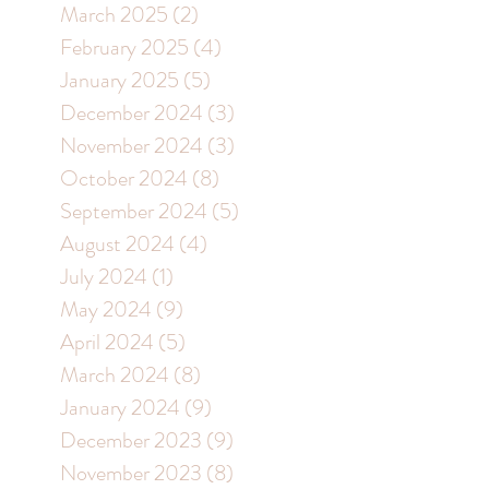
March 2025
(2)
2 posts
February 2025
(4)
4 posts
January 2025
(5)
5 posts
December 2024
(3)
3 posts
November 2024
(3)
3 posts
October 2024
(8)
8 posts
September 2024
(5)
5 posts
August 2024
(4)
4 posts
July 2024
(1)
1 post
May 2024
(9)
9 posts
April 2024
(5)
5 posts
March 2024
(8)
8 posts
January 2024
(9)
9 posts
December 2023
(9)
9 posts
November 2023
(8)
8 posts