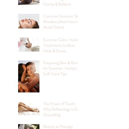
Clarity & Balance
Common Summer Skin
Mistakes (And How to
Avoid Them)
Summer Calm: Holistic
Treatments to Beat
Heat & Stress
Preparing Skin & Mind
for Summer: Holistic
Self-Care Tips
The Power of Touch:
Why Reflexology Is So
Grounding
Beauty as Therapy: