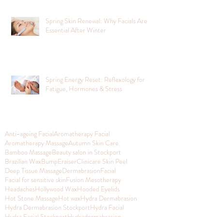
Spring Skin Renewal: Why Facials Are
Essential After Winter
Spring Energy Reset: Reflexology for
Fatigue, Hormones & Stress
Anti-ageing Facial
Aromatherapy Facial
Aromatherapy Massage
Autumn Skin Care
Bamboo Massage
Beauty salon in Stockport
Brazilian Wax
BumpEraiser
Clinicare Skin Peel
Deep Tissue Massage
Dermabrasion
Facial
Facial for sensitive skin
Fusion Mesotherapy
Headaches
Hollywood Wax
Hooded Eyelids
Hot Stone Massage
Hot wax
Hydra Dermabrasion
Hydra Dermabrasion Stockport
Hydra Facial
Hydra Facial Stockport
Hydradermabrasion