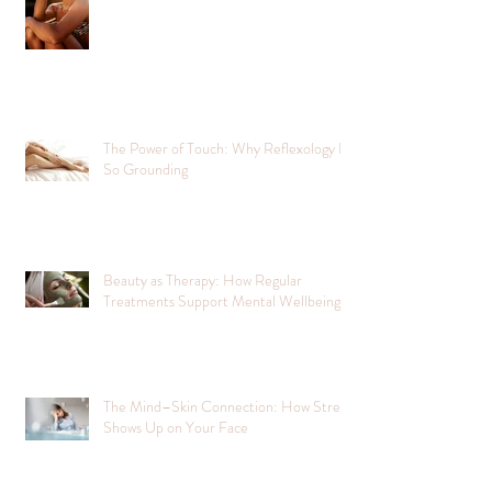
The Power of Touch: Why Reflexology Is
So Grounding
Beauty as Therapy: How Regular
Treatments Support Mental Wellbeing
The Mind–Skin Connection: How Stress
Shows Up on Your Face