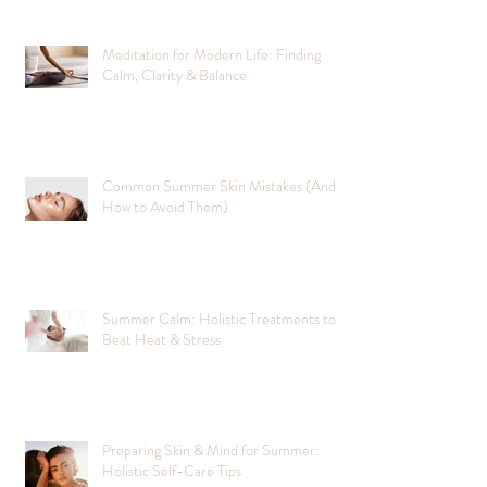
Meditation for Modern Life: Finding
Calm, Clarity & Balance
Common Summer Skin Mistakes (And
How to Avoid Them)
Summer Calm: Holistic Treatments to
Beat Heat & Stress
Preparing Skin & Mind for Summer:
Holistic Self-Care Tips