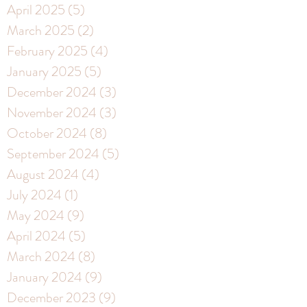
April 2025
(5)
5 posts
March 2025
(2)
2 posts
February 2025
(4)
4 posts
January 2025
(5)
5 posts
December 2024
(3)
3 posts
November 2024
(3)
3 posts
October 2024
(8)
8 posts
September 2024
(5)
5 posts
August 2024
(4)
4 posts
July 2024
(1)
1 post
May 2024
(9)
9 posts
April 2024
(5)
5 posts
March 2024
(8)
8 posts
January 2024
(9)
9 posts
December 2023
(9)
9 posts