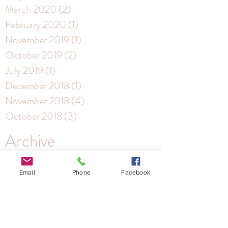
March 2020
(2)
2 posts
February 2020
(1)
1 post
November 2019
(1)
1 post
October 2019
(2)
2 posts
July 2019
(1)
1 post
December 2018
(1)
1 post
November 2018
(4)
4 posts
October 2018
(3)
3 posts
Archive
Email
Phone
Facebook