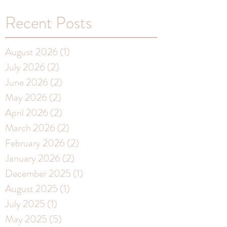
Recent Posts
August 2026
(1)
1 post
July 2026
(2)
2 posts
June 2026
(2)
2 posts
May 2026
(2)
2 posts
April 2026
(2)
2 posts
March 2026
(2)
2 posts
February 2026
(2)
2 posts
January 2026
(2)
2 posts
December 2025
(1)
1 post
August 2025
(1)
1 post
July 2025
(1)
1 post
May 2025
(5)
5 posts