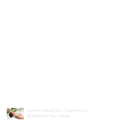
Summer-Ready Skin: Treatments to
Book Before Your Holiday