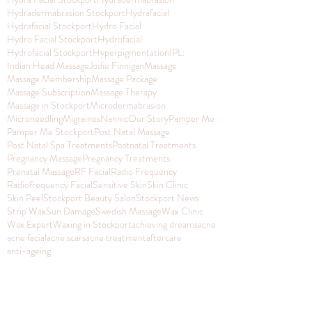
Hydradermabrasion Stockport
Hydrafacial
Hydrafacial Stockport
Hydro Facial
Hydro Facial Stockport
Hydrofacial
Hydrofacial Stockport
Hyperpigmentation
IPL:
Indian Head Massage
Jodie Finnigan
Massage
Massage Membership
Massage Package
Massage Subscription
Massage Therapy
Massage in Stockport
Microdermabrasion
Microneedling
Migraines
Nannic
Our Story
Pamper Me
Pamper Me Stockport
Post Natal Massage
Post Natal Spa Treatments
Postnatal Treatments
Pregnancy Massage
Pregnancy Treatments
Prenatal Massage
RF Facial
Radio Frequency
Radiofrequency Facial
Sensitive Skin
Skin Clinic
Skin Peel
Stockport Beauty Salon
Stockport News
Strip Wax
Sun Damage
Swedish Massage
Wax Clinic
Wax Expert
Waxing in Stockport
achieving dreams
acne
acne facial
acne scars
acne treatment
aftercare
anti-ageing