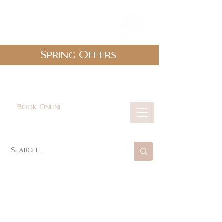
Spring Offers
0161 478 5412
hello@lunabeautylounge.co.uk
Book Online
Cart