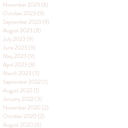
November 2023
(8)
8 posts
October 2023
(9)
9 posts
September 2023
(9)
9 posts
August 2023
(8)
8 posts
July 2023
(9)
9 posts
June 2023
(9)
9 posts
May 2023
(9)
9 posts
April 2023
(8)
8 posts
March 2023
(3)
3 posts
September 2022
(1)
1 post
August 2022
(1)
1 post
January 2022
(3)
3 posts
November 2020
(2)
2 posts
October 2020
(2)
2 posts
August 2020
(6)
6 posts