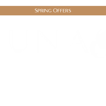
Spring Offers
.uk
stic Therapies
Spa Packages
Gift Vouchers
Shop
Blo