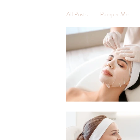
All Posts
Pamper Me
Waxing
Hot Stone 
Swedish Massage
Ar
Pregnancy Massage
Self Care
Self Wort
Massage
Jodie Finni