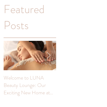
Featured
Posts
a
Welcome to LUNA
Transform Your
Beauty Lounge: Our
Complexion: Unveiling
Exciting New Home at
the Benefits of Skin Peel
The Colour Room!
for Hyperpigmentation