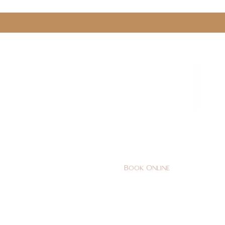
0161 478 5412
hello@lunabeautylounge.co
Book Online
Home
FACE
BODY
Holi