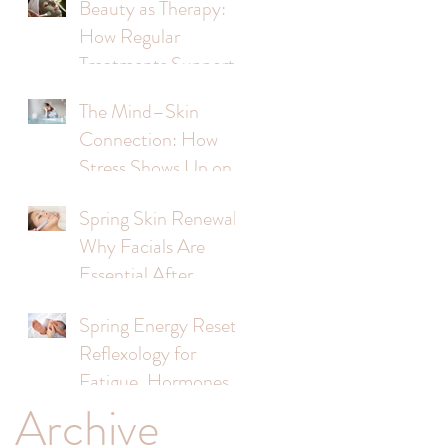
Beauty as Therapy:
How Regular
Treatments Support
Mental Wellbeing
The Mind–Skin
Connection: How
Stress Shows Up on
Your Face
Spring Skin Renewal:
Why Facials Are
s
Essential After
Winter
Spring Energy Reset:
Reflexology for
s
Fatigue, Hormones &
Archive
Stress
,