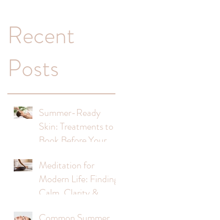
a
Recent
Posts
Summer-Ready
Skin: Treatments to
Book Before Your
s
Holiday
Meditation for
Modern Life: Finding
Calm, Clarity &
Balance
Common Summer