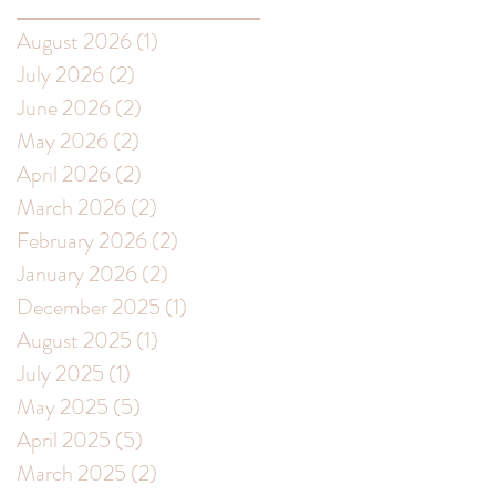
August 2026
(1)
1 post
s
July 2026
(2)
2 posts
June 2026
(2)
2 posts
May 2026
(2)
2 posts
April 2026
(2)
2 posts
March 2026
(2)
2 posts
February 2026
(2)
2 posts
ay
January 2026
(2)
2 posts
December 2025
(1)
1 post
August 2025
(1)
1 post
July 2025
(1)
1 post
May 2025
(5)
5 posts
s
April 2025
(5)
5 posts
March 2025
(2)
2 posts