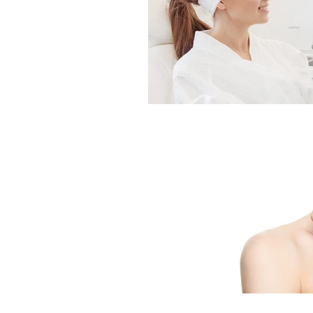
Indian Head Massage
Fusion Mesotherapy
Skin Peels
Hydrader