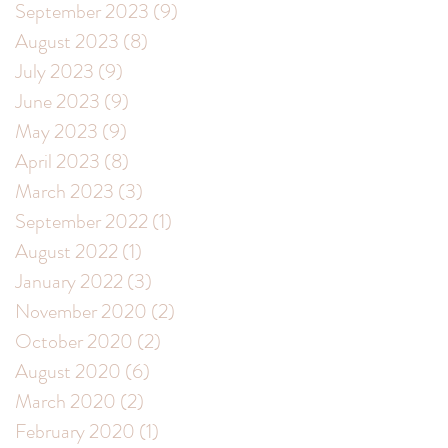
September 2023
(9)
9 posts
August 2023
(8)
8 posts
July 2023
(9)
9 posts
June 2023
(9)
9 posts
May 2023
(9)
9 posts
April 2023
(8)
8 posts
March 2023
(3)
3 posts
September 2022
(1)
1 post
August 2022
(1)
1 post
January 2022
(3)
3 posts
November 2020
(2)
2 posts
October 2020
(2)
2 posts
August 2020
(6)
6 posts
March 2020
(2)
2 posts
February 2020
(1)
1 post