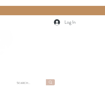
Log In
Cart
g
Summer Retreat at LUNA