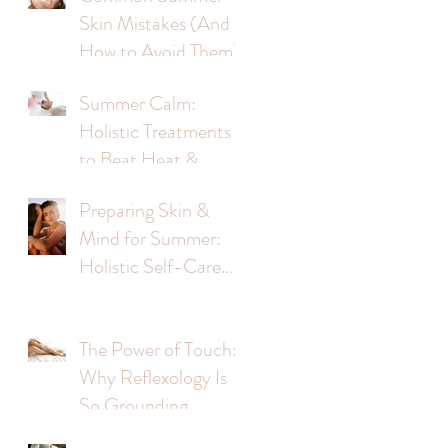
Skin Mistakes (And
d
How to Avoid Them)
Summer Calm:
s
Holistic Treatments
to Beat Heat &
Stress
Preparing Skin &
Mind for Summer:
Holistic Self-Care
Tips
The Power of Touch:
Why Reflexology Is
So Grounding