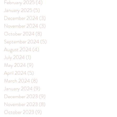
February 2025
(4)
4 posts
January 2025
(5)
5 posts
December 2024
(3)
3 posts
November 2024
(3)
3 posts
October 2024
(8)
8 posts
s
September 2024
(5)
5 posts
August 2024
(4)
4 posts
July 2024
(1)
1 post
May 2024
(9)
9 posts
April 2024
(5)
5 posts
g
March 2024
(8)
8 posts
January 2024
(9)
9 posts
December 2023
(9)
9 posts
November 2023
(8)
8 posts
October 2023
(9)
9 posts