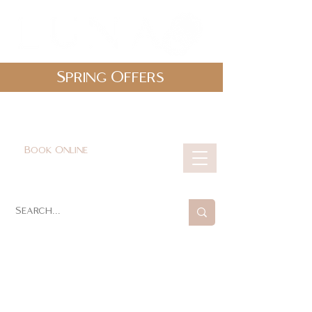
Spring Offers
0161 478 5412
hello@lunabeautylounge.co.uk
Book Online
Cart