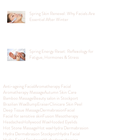
Spring Skin Renewal: Why Facials Are
Essential After Winter
Spring Energy Reset: Reflexology for
Fatigue, Hormones & Stress
Anti-ageing Facial
Aromatherapy Facial
Aromatherapy Massage
Autumn Skin Care
Bamboo Massage
Beauty salon in Stockport
Brazilian Wax
BumpEraiser
Clinicare Skin Peel
Deep Tissue Massage
Dermabrasion
Facial
Facial for sensitive skin
Fusion Mesotherapy
Headaches
Hollywood Wax
Hooded Eyelids
Hot Stone Massage
Hot wax
Hydra Dermabrasion
Hydra Dermabrasion Stockport
Hydra Facial
Hydra Facial Stockport
Hydradermabrasion