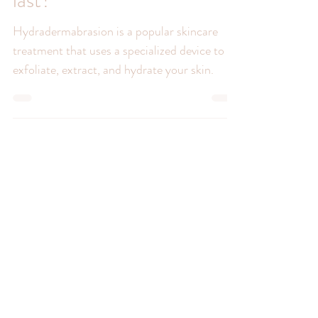
How long do
Hydradermabrasion results
last?
Hydradermabrasion is a popular skincare
treatment that uses a specialized device to
exfoliate, extract, and hydrate your skin.