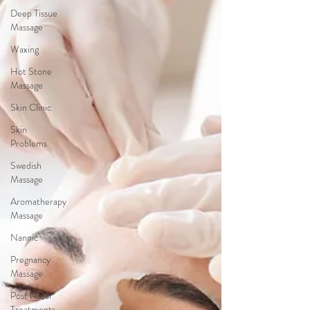
Deep Tissue
Massage
Waxing
Hot Stone
Massage
Skin Clinic
Skin
Problems
Swedish
Massage
Aromatherapy
Massage
Nannic
Pregnancy
Massage
Post Natal
Treatments