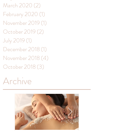
March 2020
(2)
2 posts
February 2020
(1)
1 post
November 2019
(1)
1 post
October 2019
(2)
2 posts
July 2019
(1)
1 post
December 2018
(1)
1 post
November 2018
(4)
4 posts
October 2018
(3)
3 posts
Archive