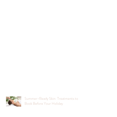
Summer-Ready Skin: Treatments to
Book Before Your Holiday