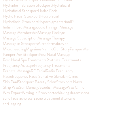
Hydradermabrasion Stockport
Hydrafacial
Hydrafacial Stockport
Hydro Facial
Hydro Facial Stockport
Hydrofacial
Hydrofacial Stockport
Hyperpigmentation
IPL:
Indian Head Massage
Jodie Finnigan
Massage
Massage Membership
Massage Package
Massage Subscription
Massage Therapy
Massage in Stockport
Microdermabrasion
Microneedling
Migraines
Nannic
Our Story
Pamper Me
Pamper Me Stockport
Post Natal Massage
Post Natal Spa Treatments
Postnatal Treatments
Pregnancy Massage
Pregnancy Treatments
Prenatal Massage
RF Facial
Radio Frequency
Radiofrequency Facial
Sensitive Skin
Skin Clinic
Skin Peel
Stockport Beauty Salon
Stockport News
Strip Wax
Sun Damage
Swedish Massage
Wax Clinic
Wax Expert
Waxing in Stockport
achieving dreams
acne
acne facial
acne scars
acne treatment
aftercare
anti-ageing