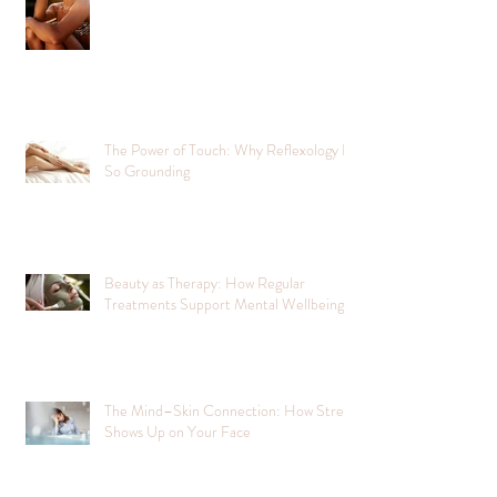
The Power of Touch: Why Reflexology Is
So Grounding
Beauty as Therapy: How Regular
Treatments Support Mental Wellbeing
The Mind–Skin Connection: How Stress
Shows Up on Your Face