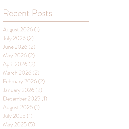
Recent Posts
August 2026
(1)
1 post
July 2026
(2)
2 posts
June 2026
(2)
2 posts
May 2026
(2)
2 posts
April 2026
(2)
2 posts
March 2026
(2)
2 posts
February 2026
(2)
2 posts
January 2026
(2)
2 posts
December 2025
(1)
1 post
August 2025
(1)
1 post
July 2025
(1)
1 post
May 2025
(5)
5 posts