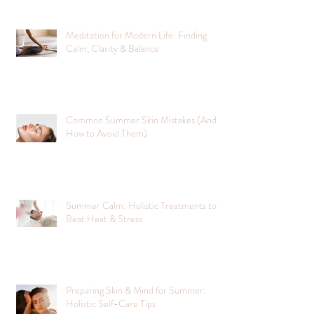
Meditation for Modern Life: Finding
Calm, Clarity & Balance
Common Summer Skin Mistakes (And
How to Avoid Them)
Summer Calm: Holistic Treatments to
Beat Heat & Stress
Preparing Skin & Mind for Summer:
Holistic Self-Care Tips