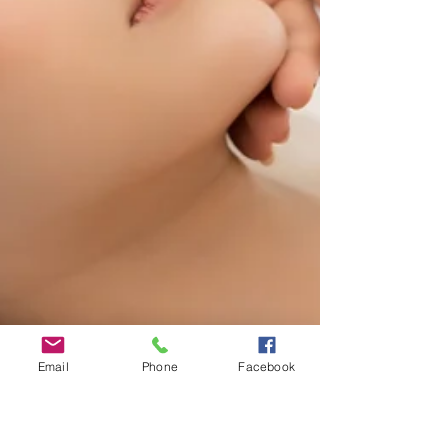
Email
Phone
Facebook