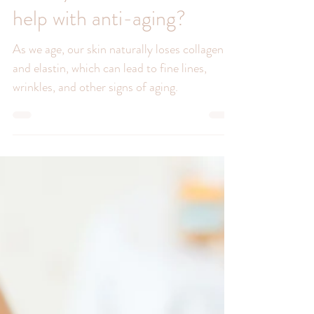
Can hydradermabrasion
help with anti-aging?
As we age, our skin naturally loses collagen
and elastin, which can lead to fine lines,
wrinkles, and other signs of aging.