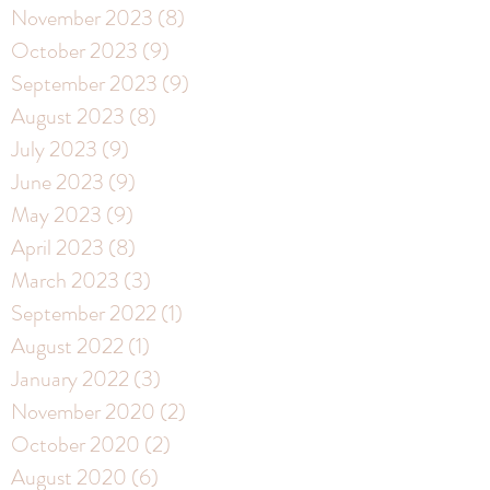
November 2023
(8)
8 posts
October 2023
(9)
9 posts
September 2023
(9)
9 posts
August 2023
(8)
8 posts
July 2023
(9)
9 posts
June 2023
(9)
9 posts
May 2023
(9)
9 posts
April 2023
(8)
8 posts
March 2023
(3)
3 posts
September 2022
(1)
1 post
August 2022
(1)
1 post
January 2022
(3)
3 posts
November 2020
(2)
2 posts
October 2020
(2)
2 posts
August 2020
(6)
6 posts