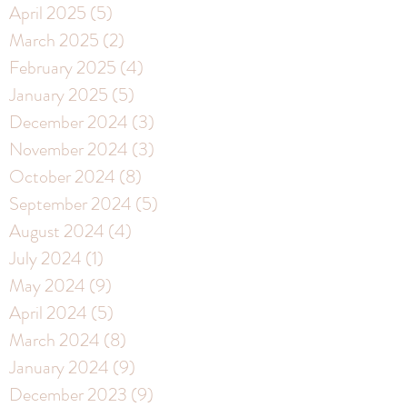
April 2025
(5)
5 posts
March 2025
(2)
2 posts
February 2025
(4)
4 posts
January 2025
(5)
5 posts
December 2024
(3)
3 posts
November 2024
(3)
3 posts
October 2024
(8)
8 posts
September 2024
(5)
5 posts
August 2024
(4)
4 posts
July 2024
(1)
1 post
May 2024
(9)
9 posts
April 2024
(5)
5 posts
March 2024
(8)
8 posts
January 2024
(9)
9 posts
December 2023
(9)
9 posts