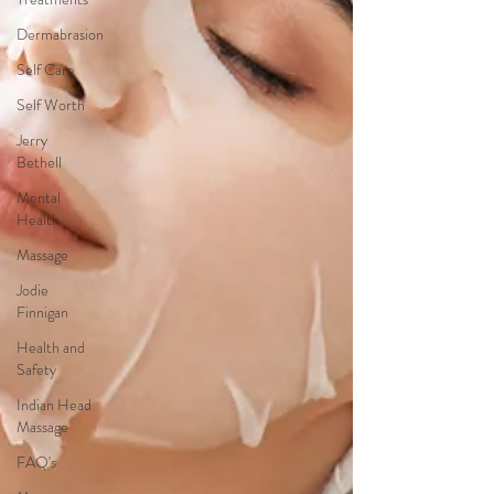
Dermabrasion
Self Care
Self Worth
Jerry
Bethell
Mental
Health
Massage
Jodie
Finnigan
Health and
Safety
Indian Head
Massage
FAQ's