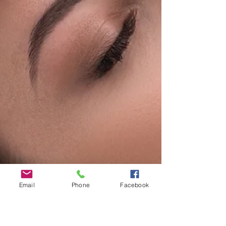
Email
Phone
Facebook