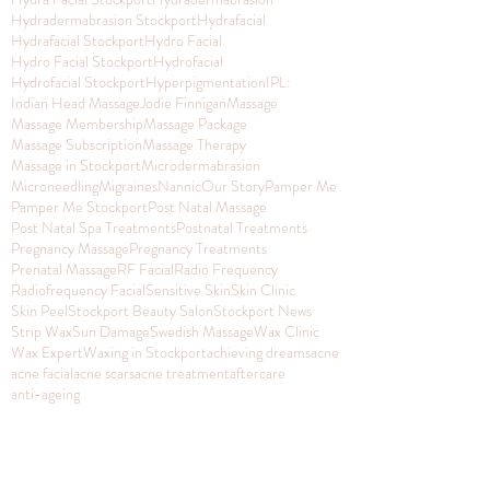
Hydradermabrasion Stockport
Hydrafacial
Hydrafacial Stockport
Hydro Facial
Hydro Facial Stockport
Hydrofacial
Hydrofacial Stockport
Hyperpigmentation
IPL:
Indian Head Massage
Jodie Finnigan
Massage
Massage Membership
Massage Package
Massage Subscription
Massage Therapy
Massage in Stockport
Microdermabrasion
Microneedling
Migraines
Nannic
Our Story
Pamper Me
Pamper Me Stockport
Post Natal Massage
Post Natal Spa Treatments
Postnatal Treatments
Pregnancy Massage
Pregnancy Treatments
Prenatal Massage
RF Facial
Radio Frequency
Radiofrequency Facial
Sensitive Skin
Skin Clinic
Skin Peel
Stockport Beauty Salon
Stockport News
Strip Wax
Sun Damage
Swedish Massage
Wax Clinic
Wax Expert
Waxing in Stockport
achieving dreams
acne
acne facial
acne scars
acne treatment
aftercare
anti-ageing