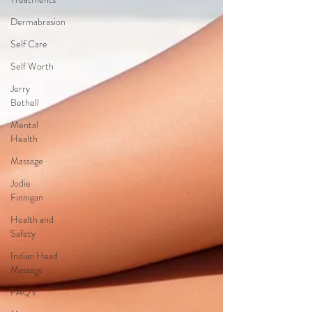
Dermabrasion
Self Care
Self Worth
Jerry
Bethell
Mental
Health
Massage
Jodie
Finnigan
Health and
Safety
Indian Head
Massage
FAQ's