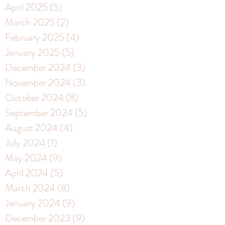
April 2025
(5)
5 posts
March 2025
(2)
2 posts
February 2025
(4)
4 posts
January 2025
(5)
5 posts
December 2024
(3)
3 posts
November 2024
(3)
3 posts
October 2024
(8)
8 posts
September 2024
(5)
5 posts
August 2024
(4)
4 posts
July 2024
(1)
1 post
May 2024
(9)
9 posts
April 2024
(5)
5 posts
March 2024
(8)
8 posts
January 2024
(9)
9 posts
December 2023
(9)
9 posts