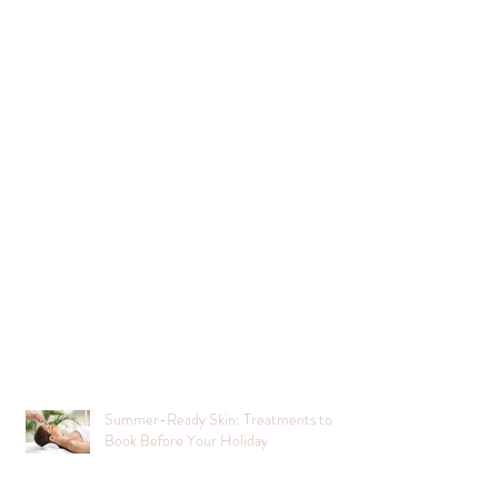
Summer-Ready Skin: Treatments to
Book Before Your Holiday