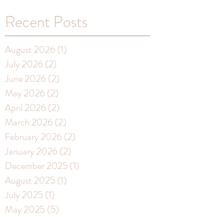
Recent Posts
August 2026
(1)
1 post
July 2026
(2)
2 posts
June 2026
(2)
2 posts
May 2026
(2)
2 posts
April 2026
(2)
2 posts
March 2026
(2)
2 posts
February 2026
(2)
2 posts
January 2026
(2)
2 posts
December 2025
(1)
1 post
August 2025
(1)
1 post
July 2025
(1)
1 post
May 2025
(5)
5 posts