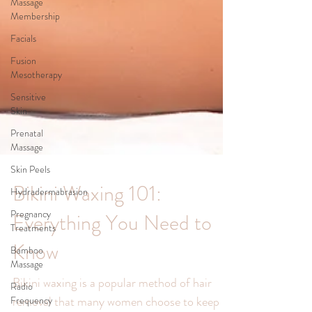
Massage
Membership
Facials
Fusion
Mesotherapy
Sensitive
Skin
Prenatal
Massage
Skin Peels
Hydradermabrasion
Pregnancy
Bikini Waxing 101:
Treatments
Bamboo
Everything You Need to
Massage
Know
Radio
Frequency