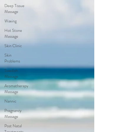
Deep Tissue
Massage
Waxing
Hot Stone
Massage
Skin Clinic
Skin
Problems
Swedish
Massage
Aromatherapy
Massage
Nannic
Pregnancy
Massage
Post Natal
Treatments