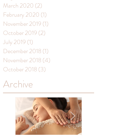
March 2020
(2)
2 posts
February 2020
(1)
1 post
November 2019
(1)
1 post
October 2019
(2)
2 posts
July 2019
(1)
1 post
December 2018
(1)
1 post
November 2018
(4)
4 posts
October 2018
(3)
3 posts
Archive