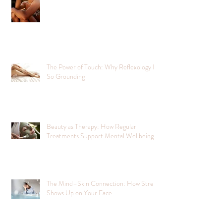
The Power of Touch: Why Reflexology Is
So Grounding
Beauty as Therapy: How Regular
Treatments Support Mental Wellbeing
The Mind–Skin Connection: How Stress
Shows Up on Your Face