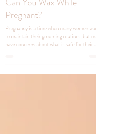
Can You Wax While
Pregnant?
Pregnancy is a time when many women want
to maintain their grooming routines, but may
have concerns about what is safe for their
developing