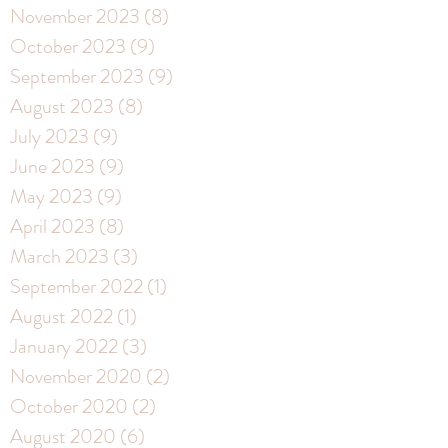
November 2023
(8)
8 posts
October 2023
(9)
9 posts
September 2023
(9)
9 posts
August 2023
(8)
8 posts
July 2023
(9)
9 posts
June 2023
(9)
9 posts
May 2023
(9)
9 posts
April 2023
(8)
8 posts
March 2023
(3)
3 posts
September 2022
(1)
1 post
August 2022
(1)
1 post
January 2022
(3)
3 posts
November 2020
(2)
2 posts
October 2020
(2)
2 posts
August 2020
(6)
6 posts