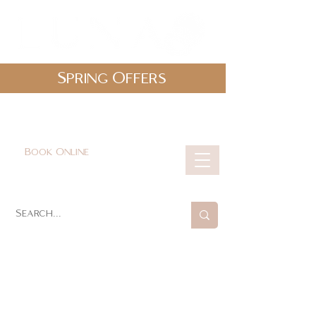
Spring Offers
0161 478 5412
hello@lunabeautylounge.co.uk
Book Online
Cart