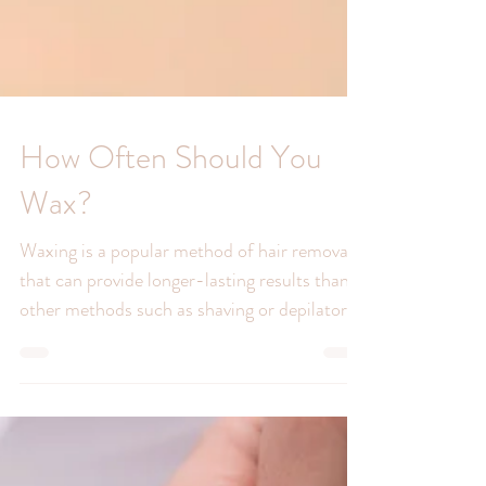
How Often Should You
Wax?
Waxing is a popular method of hair removal
that can provide longer-lasting results than
other methods such as shaving or depilatory