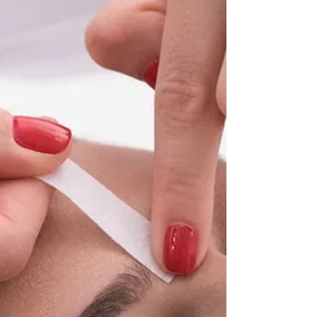
creams.