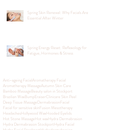
Spring Skin Renewal: Why Facials Are
Essential After Winter
Spring Energy Reset: Reflexology for
Fatigue, Hormones & Stress
Anti-ageing Facial
Aromatherapy Facial
Aromatherapy Massage
Autumn Skin Care
Bamboo Massage
Beauty salon in Stockport
Brazilian Wax
BumpEraiser
Clinicare Skin Peel
Deep Tissue Massage
Dermabrasion
Facial
Facial for sensitive skin
Fusion Mesotherapy
Headaches
Hollywood Wax
Hooded Eyelids
Hot Stone Massage
Hot wax
Hydra Dermabrasion
Hydra Dermabrasion Stockport
Hydra Facial
Hydra Facial Stockport
Hydradermabrasion