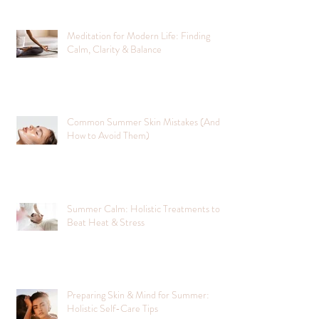
Meditation for Modern Life: Finding
Calm, Clarity & Balance
Common Summer Skin Mistakes (And
How to Avoid Them)
Summer Calm: Holistic Treatments to
Beat Heat & Stress
Preparing Skin & Mind for Summer:
Holistic Self-Care Tips