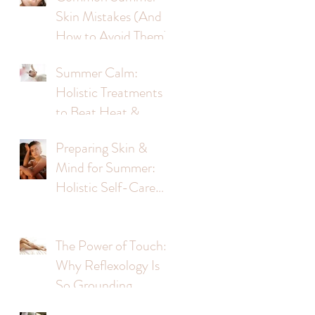
Skin Mistakes (And
ge
How to Avoid Them)
Summer Calm:
Holistic Treatments
to Beat Heat &
Stress
Preparing Skin &
Mind for Summer:
Holistic Self-Care
Tips
The Power of Touch:
Why Reflexology Is
So Grounding