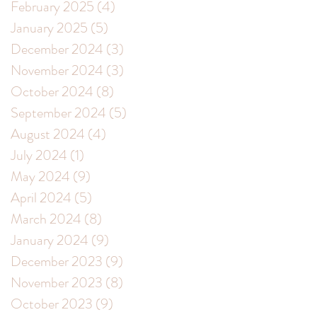
February 2025
(4)
4 posts
January 2025
(5)
5 posts
December 2024
(3)
3 posts
November 2024
(3)
3 posts
October 2024
(8)
8 posts
September 2024
(5)
5 posts
August 2024
(4)
4 posts
July 2024
(1)
1 post
May 2024
(9)
9 posts
April 2024
(5)
5 posts
March 2024
(8)
8 posts
January 2024
(9)
9 posts
December 2023
(9)
9 posts
November 2023
(8)
8 posts
October 2023
(9)
9 posts