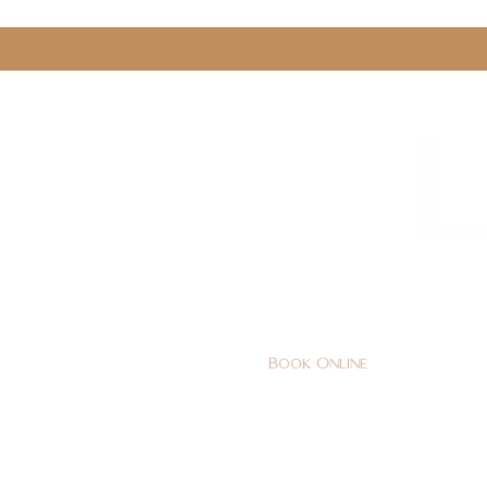
0161 478 5412
hello@lunabeautylounge.co
Book Online
Home
FACE
BODY
Holi