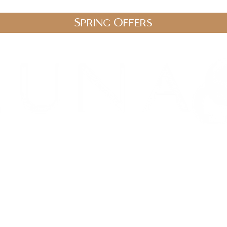
Spring Offers
.uk
stic Therapies
Spa Packages
Gift Vouchers
Shop
Blo