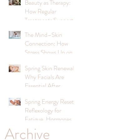
Beauty as Therapy:
How Regular
Treatments Support
Mental Wellbeing
The Mind–Skin
Connection: How
Stress Shows Up on
Your Face
Spring Skin Renewal:
Why Facials Are
Essential After
Winter
Spring Energy Reset:
Reflexology for
Fatigue, Hormones &
Archive
Stress