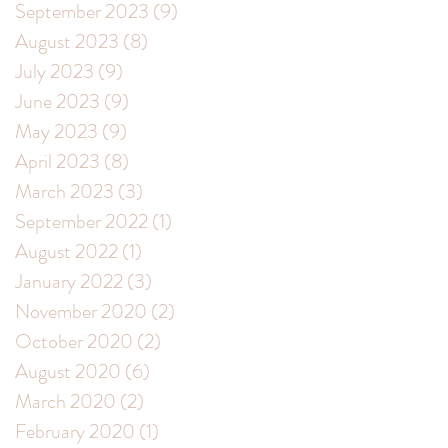
September 2023
(9)
9 posts
August 2023
(8)
8 posts
July 2023
(9)
9 posts
June 2023
(9)
9 posts
May 2023
(9)
9 posts
April 2023
(8)
8 posts
March 2023
(3)
3 posts
September 2022
(1)
1 post
August 2022
(1)
1 post
January 2022
(3)
3 posts
November 2020
(2)
2 posts
October 2020
(2)
2 posts
August 2020
(6)
6 posts
March 2020
(2)
2 posts
February 2020
(1)
1 post