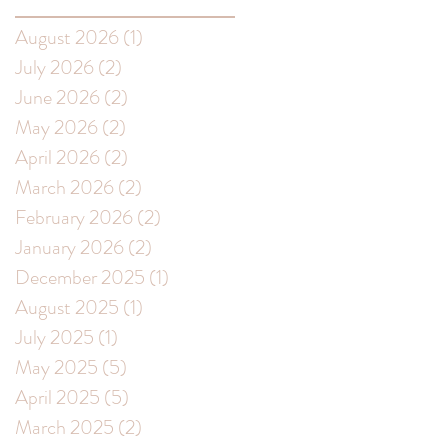
August 2026
(1)
1 post
July 2026
(2)
2 posts
June 2026
(2)
2 posts
May 2026
(2)
2 posts
April 2026
(2)
2 posts
March 2026
(2)
2 posts
February 2026
(2)
2 posts
January 2026
(2)
2 posts
December 2025
(1)
1 post
August 2025
(1)
1 post
July 2025
(1)
1 post
May 2025
(5)
5 posts
April 2025
(5)
5 posts
March 2025
(2)
2 posts