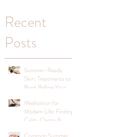
Recent
!
Posts
Summer-Ready
Skin: Treatments to
Book Before Your
Holiday
Meditation for
Modern Life: Finding
Calm, Clarity &
Balance
Common Summer