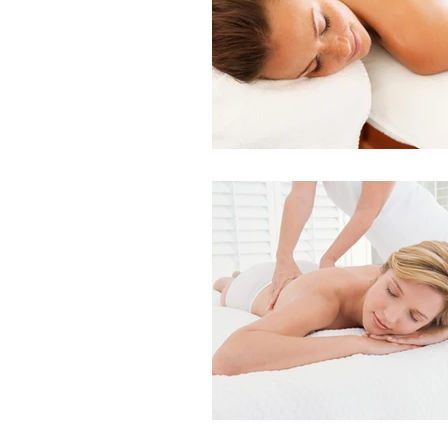
Indian Head Massage
Fusion Mesotherapy
Skin Peels
Hydrader