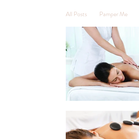
All Posts
Pamper Me
Waxing
Hot Stone 
Swedish Massage
Ar
Pregnancy Massage
Self Care
Self Wort
Massage
Jodie Finni