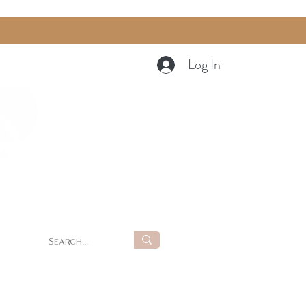
Log In
Cart
g
Summer Retreat at LUNA