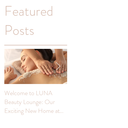
Featured
Posts
Welcome to LUNA
Transform Your
Beauty Lounge: Our
Complexion: Unveiling
Exciting New Home at
the Benefits of Skin Peel
The Colour Room!
for Hyperpigmentation