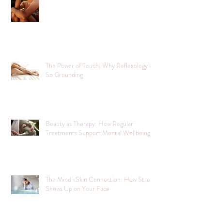
The Power of Touch: Why Reflexology Is
So Grounding
Beauty as Therapy: How Regular
Treatments Support Mental Wellbeing
The Mind–Skin Connection: How Stress
Shows Up on Your Face