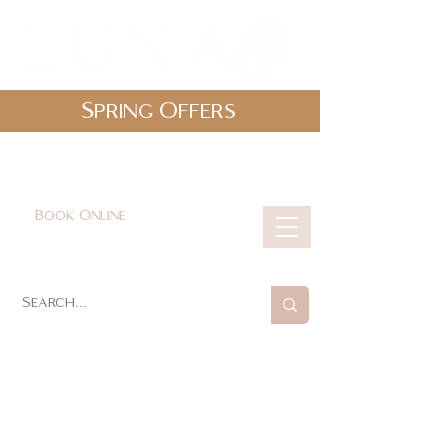
Spring Offers
0161 478 5412
hello@lunabeautylounge.co.uk
Book Online
Cart