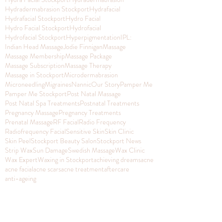
Hydradermabrasion Stockport
Hydrafacial
Hydrafacial Stockport
Hydro Facial
Hydro Facial Stockport
Hydrofacial
Hydrofacial Stockport
Hyperpigmentation
IPL:
Indian Head Massage
Jodie Finnigan
Massage
Massage Membership
Massage Package
Massage Subscription
Massage Therapy
Massage in Stockport
Microdermabrasion
Microneedling
Migraines
Nannic
Our Story
Pamper Me
Pamper Me Stockport
Post Natal Massage
Post Natal Spa Treatments
Postnatal Treatments
Pregnancy Massage
Pregnancy Treatments
Prenatal Massage
RF Facial
Radio Frequency
Radiofrequency Facial
Sensitive Skin
Skin Clinic
Skin Peel
Stockport Beauty Salon
Stockport News
Strip Wax
Sun Damage
Swedish Massage
Wax Clinic
Wax Expert
Waxing in Stockport
achieving dreams
acne
acne facial
acne scars
acne treatment
aftercare
anti-ageing