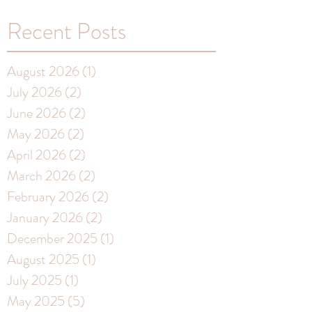
Recent Posts
August 2026
(1)
1 post
July 2026
(2)
2 posts
June 2026
(2)
2 posts
May 2026
(2)
2 posts
April 2026
(2)
2 posts
March 2026
(2)
2 posts
February 2026
(2)
2 posts
January 2026
(2)
2 posts
December 2025
(1)
1 post
August 2025
(1)
1 post
July 2025
(1)
1 post
May 2025
(5)
5 posts