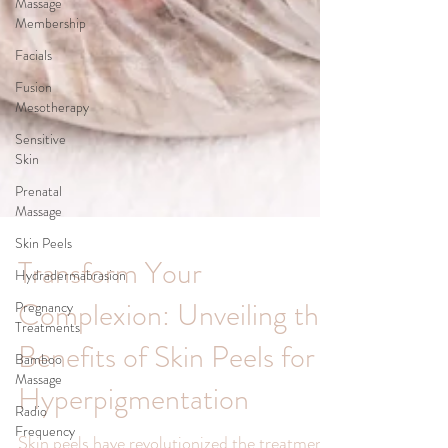
Massage
Membership
Facials
Fusion
Mesotherapy
Sensitive
Skin
Prenatal
Massage
Skin Peels
Hydradermabrasion
Pregnancy
Treatments
Transform Your
Bamboo
Complexion: Unveiling the
Massage
Radio
Benefits of Skin Peels for
Frequency