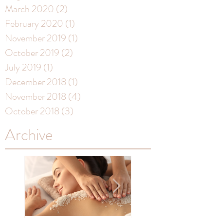
March 2020
(2)
2 posts
February 2020
(1)
1 post
November 2019
(1)
1 post
October 2019
(2)
2 posts
July 2019
(1)
1 post
December 2018
(1)
1 post
November 2018
(4)
4 posts
October 2018
(3)
3 posts
Archive