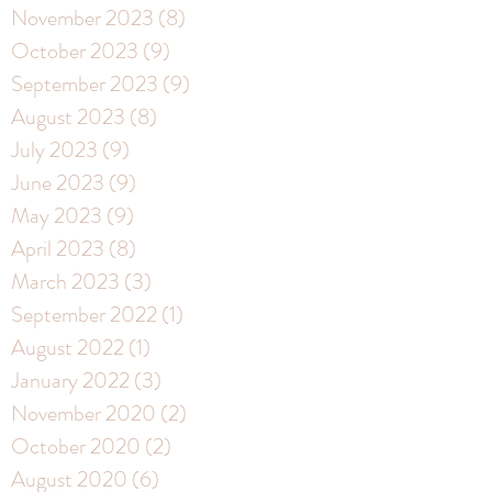
November 2023
(8)
8 posts
October 2023
(9)
9 posts
September 2023
(9)
9 posts
August 2023
(8)
8 posts
July 2023
(9)
9 posts
June 2023
(9)
9 posts
May 2023
(9)
9 posts
April 2023
(8)
8 posts
March 2023
(3)
3 posts
September 2022
(1)
1 post
August 2022
(1)
1 post
January 2022
(3)
3 posts
November 2020
(2)
2 posts
October 2020
(2)
2 posts
August 2020
(6)
6 posts