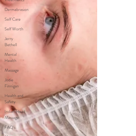
Dermabrasion
Self Care
Self Worth
Jerry
Bethell
Mental
Health
Massage
Jodie
Finnigan
Health and
Safety
Indian Head
Massage
FAQ's