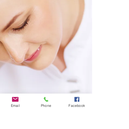
Email
Phone
Facebook