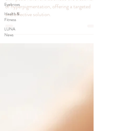
Hyperpigmentation
Eyebrows
Health &
Skin peels have revolutionized the treatment
Fitness
of hyperpigmentation, offering a targeted
LUNA
and effective solution.
News