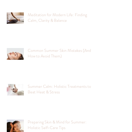
Meditation for Modern Life: Finding
Calm, Clarity & Balance
Common Summer Skin Mistakes (And
How to Avoid Them)
Summer Calm: Holistic Treatments to
Beat Heat & Stress
Preparing Skin & Mind for Summer:
Holistic Self-Care Tips