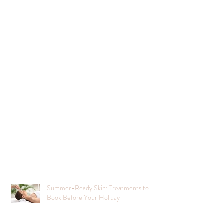
Summer-Ready Skin: Treatments to
Book Before Your Holiday