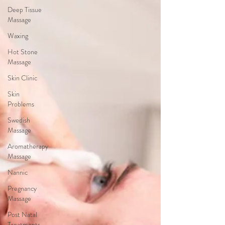
Deep Tissue
Massage
Waxing
Hot Stone
Massage
Skin Clinic
Skin
Problems
Swedish
Massage
Aromatherapy
Massage
Nannic
Pregnancy
Massage
Post Natal
Treatments