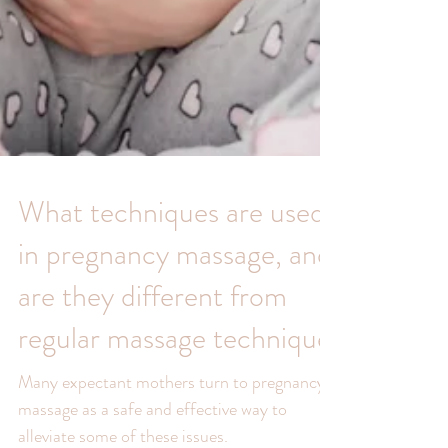
What techniques are used