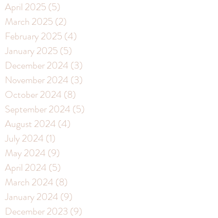
April 2025
(5)
5 posts
March 2025
(2)
2 posts
February 2025
(4)
4 posts
January 2025
(5)
5 posts
December 2024
(3)
3 posts
November 2024
(3)
3 posts
October 2024
(8)
8 posts
September 2024
(5)
5 posts
August 2024
(4)
4 posts
July 2024
(1)
1 post
May 2024
(9)
9 posts
April 2024
(5)
5 posts
March 2024
(8)
8 posts
January 2024
(9)
9 posts
December 2023
(9)
9 posts