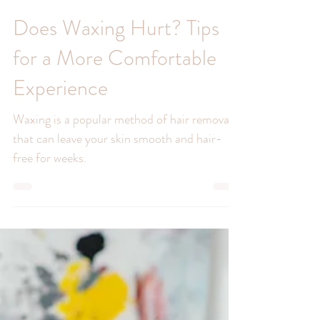
Does Waxing Hurt? Tips
for a More Comfortable
Experience
Waxing is a popular method of hair removal
that can leave your skin smooth and hair-
free for weeks.