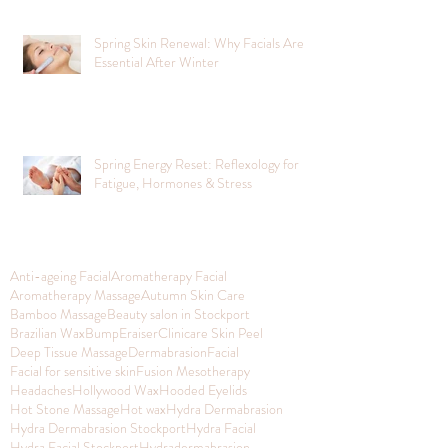
Spring Skin Renewal: Why Facials Are
Essential After Winter
Spring Energy Reset: Reflexology for
Fatigue, Hormones & Stress
Anti-ageing Facial
Aromatherapy Facial
Aromatherapy Massage
Autumn Skin Care
Bamboo Massage
Beauty salon in Stockport
Brazilian Wax
BumpEraiser
Clinicare Skin Peel
Deep Tissue Massage
Dermabrasion
Facial
Facial for sensitive skin
Fusion Mesotherapy
Headaches
Hollywood Wax
Hooded Eyelids
Hot Stone Massage
Hot wax
Hydra Dermabrasion
Hydra Dermabrasion Stockport
Hydra Facial
Hydra Facial Stockport
Hydradermabrasion