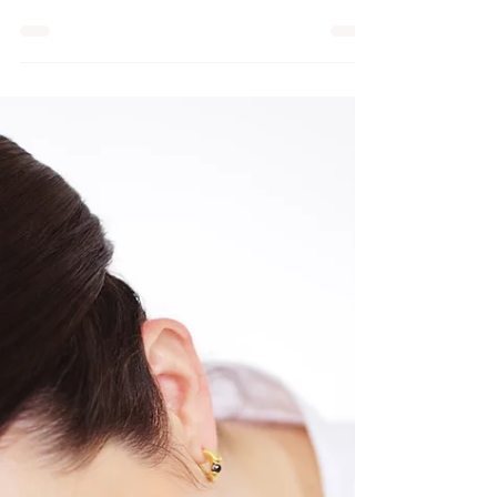
in pregnancy massage, and
are they different from
regular massage technique
Many expectant mothers turn to pregnancy
massage as a safe and effective way to
alleviate some of these issues.