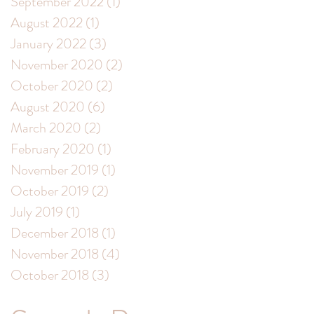
September 2022
(1)
1 post
August 2022
(1)
1 post
January 2022
(3)
3 posts
November 2020
(2)
2 posts
October 2020
(2)
2 posts
August 2020
(6)
6 posts
March 2020
(2)
2 posts
February 2020
(1)
1 post
November 2019
(1)
1 post
October 2019
(2)
2 posts
July 2019
(1)
1 post
December 2018
(1)
1 post
November 2018
(4)
4 posts
October 2018
(3)
3 posts