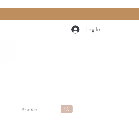
Log In
Cart
g
Summer Retreat at LUNA