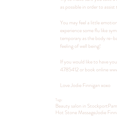
as possible in order to assist
You may feel a little emotion
experience some flu like sym
temporary as the body re-bal
feeling of well being!
If you would like to have yo
4785412 or book online w
Love Jodie Finnigan xoxo
Tags:
Beauty salon in Stockport
Pam
Hot Stone Massage
Jodie Finn