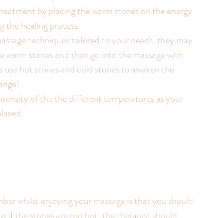
 treatment by placing the warm stones on the energy 
g the healing process.
massage techniques tailored to your needs, they may 
e warm stones and then go into the massage with 
s use hot stones and cold stones to awaken the 
range!
intensity of the the different temperatures as your 
elaxed.
ber whilst enjoying your massage is that you should 
w if the stones are too hot, the therapist should 