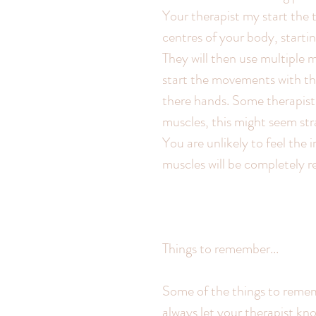
Your therapist my start the
centres of your body, startin
They will then use multiple 
start the movements with th
there hands. Some therapist
muscles, this might seem st
You are unlikely to feel the 
muscles will be completely r
Things to remember...
Some of the things to remem
always let your therapist kno