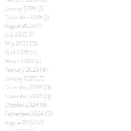
January 2026
(2)
2 posts
December 2025
(1)
1 post
August 2025
(1)
1 post
July 2025
(1)
1 post
May 2025
(5)
5 posts
April 2025
(5)
5 posts
March 2025
(2)
2 posts
February 2025
(4)
4 posts
January 2025
(5)
5 posts
December 2024
(3)
3 posts
November 2024
(3)
3 posts
October 2024
(8)
8 posts
September 2024
(5)
5 posts
August 2024
(4)
4 posts