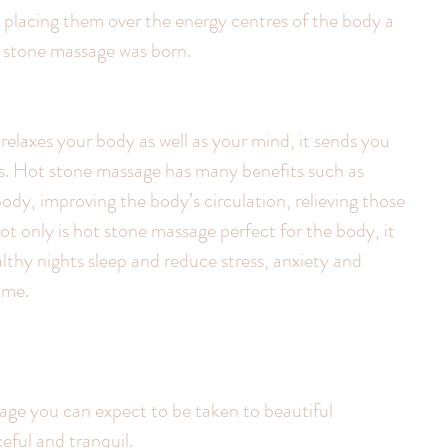
 placing them over the energy centres of the body a 
t stone massage was born.
elaxes your body as well as your mind, it sends you 
iss. Hot stone massage has many benefits such as 
ody, improving the body’s circulation, relieving those 
t only is hot stone massage perfect for the body, it 
thy nights sleep and reduce stress, anxiety and 
ime.
eful and tranquil.