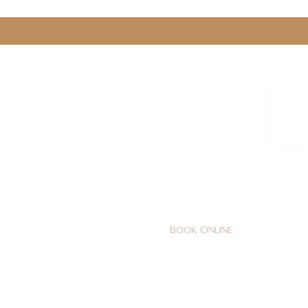
0161 478 5412
hello@lunabeautylounge.co
Book Online
Home
FACE
BODY
Holi