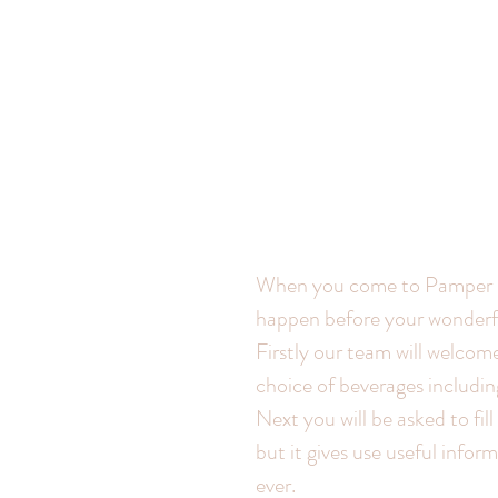
When you come to Pamper Me
happen before your wonderful
Firstly our team will welcom
choice of beverages includi
Next you will be asked to fill
but it gives use useful info
ever.