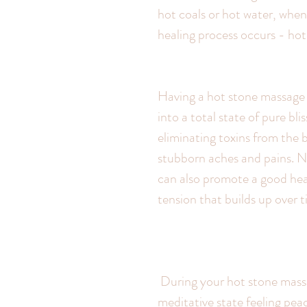
hot coals or hot water, when
healing process occurs - ho
Having a hot stone massage r
into a total state of pure bl
eliminating toxins from the b
stubborn aches and pains. No
can also promote a good heal
tension that builds up over t
 During your hot stone massage you can expect to be taken to beautiful 
meditative state feeling peac