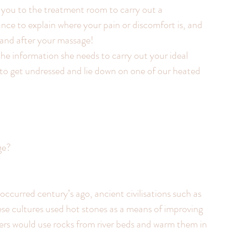
e you to the treatment room to carry out a 
ance to explain where your pain or discomfort is, and 
 and after your massage!
the information she needs to carry out your ideal 
 to get undressed and lie down on one of our heated 
ge?
occurred century’s ago, ancient civilisations such as 
e cultures used hot stones as a means of improving 
ers would use rocks from river beds and warm them in 