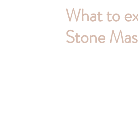
What to ex
Stone Mas