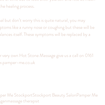
 the healing process.
al but don’t worry this is quite natural, you may 
ptoms like a runny nose or coughing but these will be 
ances itself. These symptoms will be replaced by a 
ur very own Hot Stone Massage give us a call on 0161 
ww.pamper-me.co.uk
per Me Stockport
Stockport Beauty Salon
Pamper Me
igan
massage therapsit