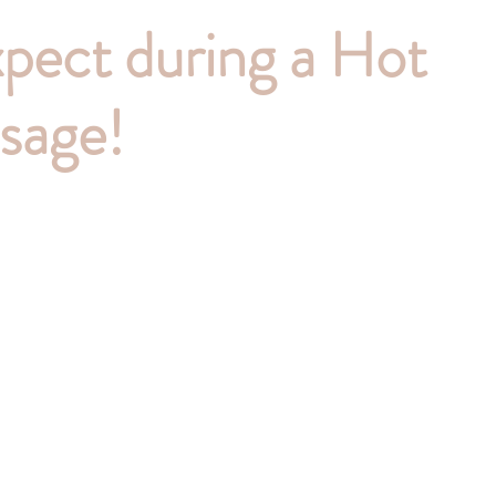
pect during a Hot
sage!