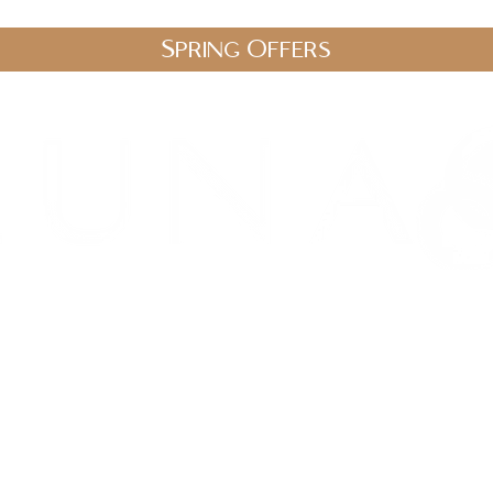
Spring Offers
.uk
stic Therapies
Spa Packages
Gift Vouchers
Shop
Blo