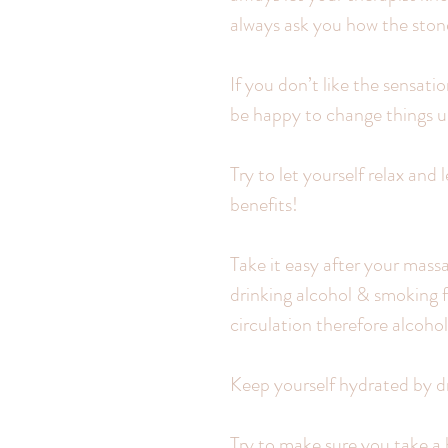
always ask you how the stone
If you don’t like the sensati
be happy to change things u
Try to let yourself relax and
benefits!
Take it easy after your massa
drinking alcohol & smoking f
circulation therefore alcohol
Keep yourself hydrated by dri
Try to make sure you take a b