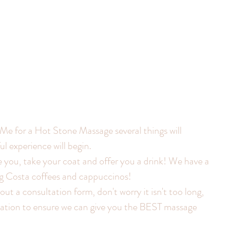
 for a Hot Stone Massage several things will 
 experience will begin.
e you, take your coat and offer you a drink! We have a 
ng Costa coffees and cappuccinos!
 out a consultation form, don't worry it isn't too long, 
rmation to ensure we can give you the BEST massage 