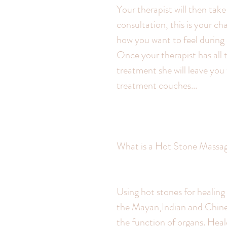
Your therapist will then tak
consultation, this is your ch
how you want to feel during
Once your therapist has all 
treatment she will leave you
treatment couches...
What is a Hot Stone Massa
Using hot stones for healing 
the Mayan,Indian and Chines
the function of organs. Heal