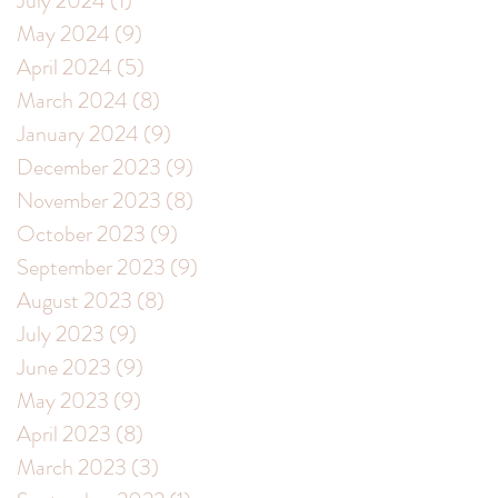
July 2024
(1)
1 post
May 2024
(9)
9 posts
April 2024
(5)
5 posts
March 2024
(8)
8 posts
January 2024
(9)
9 posts
December 2023
(9)
9 posts
November 2023
(8)
8 posts
October 2023
(9)
9 posts
September 2023
(9)
9 posts
August 2023
(8)
8 posts
July 2023
(9)
9 posts
June 2023
(9)
9 posts
May 2023
(9)
9 posts
April 2023
(8)
8 posts
March 2023
(3)
3 posts