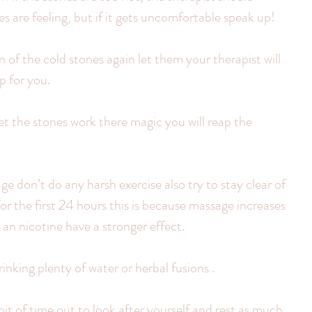
s are feeling, but if it gets uncomfortable speak up!
on of the cold stones again let them your therapist will 
p for you.
 let the stones work there magic you will reap the 
ge don’t do any harsh exercise also try to stay clear of 
or the first 24 hours this is because massage increases 
 an nicotine have a stronger effect.
nking plenty of water or herbal fusions .
it of time out to look after yourself and rest as much 