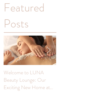
Featured
Posts
Welcome to LUNA
Transform Your
Beauty Lounge: Our
Complexion: Unveiling
Exciting New Home at
the Benefits of Skin Peel
The Colour Room!
for Hyperpigmentation