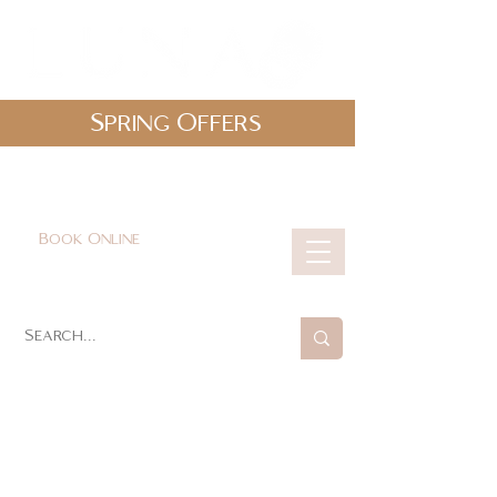
Spring Offers
0161 478 5412
hello@lunabeautylounge.co.uk
Book Online
Cart