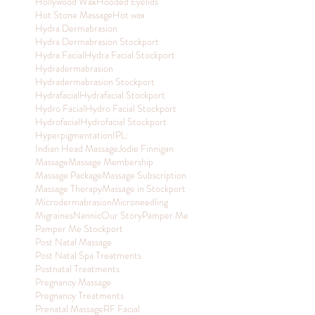
Hollywood Wax
Hooded Eyelids
Hot Stone Massage
Hot wax
Hydra Dermabrasion
Hydra Dermabrasion Stockport
Hydra Facial
Hydra Facial Stockport
Hydradermabrasion
Hydradermabrasion Stockport
Hydrafacial
Hydrafacial Stockport
Hydro Facial
Hydro Facial Stockport
Hydrofacial
Hydrofacial Stockport
Hyperpigmentation
IPL:
Indian Head Massage
Jodie Finnigan
Massage
Massage Membership
Massage Package
Massage Subscription
Massage Therapy
Massage in Stockport
Microdermabrasion
Microneedling
Migraines
Nannic
Our Story
Pamper Me
Pamper Me Stockport
Post Natal Massage
Post Natal Spa Treatments
Postnatal Treatments
Pregnancy Massage
Pregnancy Treatments
Prenatal Massage
RF Facial