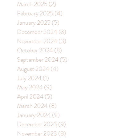
March 2025
(2)
2 posts
February 2025
(4)
4 posts
January 2025
(5)
5 posts
December 2024
(3)
3 posts
November 2024
(3)
3 posts
October 2024
(8)
8 posts
September 2024
(5)
5 posts
August 2024
(4)
4 posts
July 2024
(1)
1 post
May 2024
(9)
9 posts
April 2024
(5)
5 posts
March 2024
(8)
8 posts
January 2024
(9)
9 posts
December 2023
(9)
9 posts
November 2023
(8)
8 posts