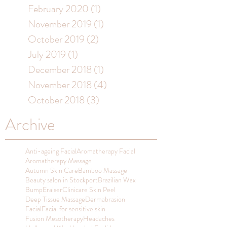
February 2020
(1)
1 post
November 2019
(1)
1 post
October 2019
(2)
2 posts
July 2019
(1)
1 post
December 2018
(1)
1 post
November 2018
(4)
4 posts
October 2018
(3)
3 posts
Archive
Anti-ageing Facial
Aromatherapy Facial
Aromatherapy Massage
Autumn Skin Care
Bamboo Massage
Beauty salon in Stockport
Brazilian Wax
BumpEraiser
Clinicare Skin Peel
Deep Tissue Massage
Dermabrasion
Facial
Facial for sensitive skin
Fusion Mesotherapy
Headaches