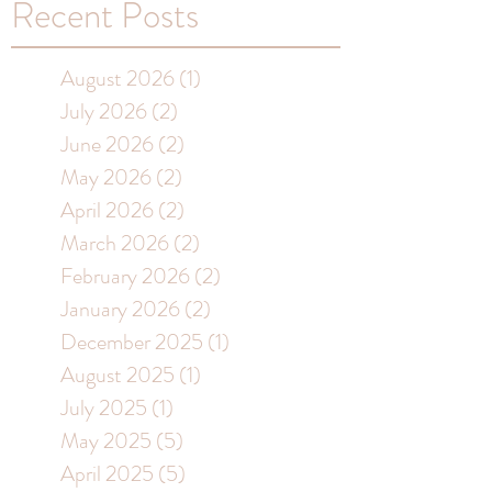
Recent Posts
August 2026
(1)
1 post
July 2026
(2)
2 posts
June 2026
(2)
2 posts
May 2026
(2)
2 posts
April 2026
(2)
2 posts
March 2026
(2)
2 posts
February 2026
(2)
2 posts
January 2026
(2)
2 posts
December 2025
(1)
1 post
August 2025
(1)
1 post
July 2025
(1)
1 post
May 2025
(5)
5 posts
April 2025
(5)
5 posts