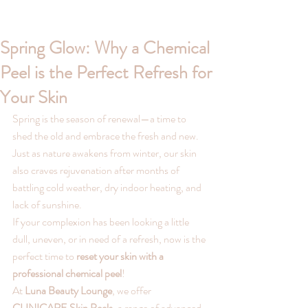
Spring Glow: Why a Chemical
Peel is the Perfect Refresh for
Your Skin
Spring is the season of renewal—a time to 
shed the old and embrace the fresh and new. 
Just as nature awakens from winter, our skin 
also craves rejuvenation after months of 
battling cold weather, dry indoor heating, and 
lack of sunshine.
If your complexion has been looking a little 
dull, uneven, or in need of a refresh, now is the 
perfect time to 
reset your skin with a 
professional chemical peel
! 
At 
Luna Beauty Lounge
, we offer 
CLINICARE Skin Peels
, a range of advanced, 