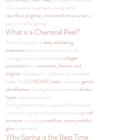
non-invasive treatments designed to 
resurface, brighten, and transform your skin
—
just in time for spring!
What is a Chemical Peel?
A chemical peel is a 
deep exfoliating 
treatment
 that removes dead skin cells, 
unclogs pores, and stimulates 
collagen 
production
 for a 
smoother, fresher, and 
brighter
 complexion. Unlike harsh, outdated 
peels, the 
CLINICARE peels
 we use are 
gentle 
yet effective
, making them suitable for 
all skin 
types
, even sensitive skin.
During the treatment, a specially formulated 
solution is applied to the skin to encourage 
cell 
turnover
, revealing 
a healthier, more youthful 
glow
 underneath.
Why Spring is the Best Time 