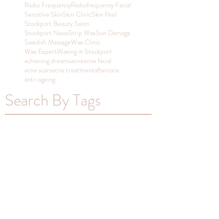
Radio Frequency
Radiofrequency Facial
Sensitive Skin
Skin Clinic
Skin Peel
Stockport Beauty Salon
Stockport News
Strip Wax
Sun Damage
Swedish Massage
Wax Clinic
Wax Expert
Waxing in Stockport
achieving dreams
acne
acne facial
acne scars
acne treatment
aftercare
anti-ageing
Search By Tags