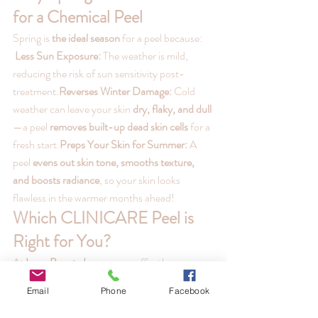
for a Chemical Peel
Spring is 
the ideal season
 for a peel because:
Less Sun Exposure:
 The weather is mild, 
reducing the risk of sun sensitivity post-
treatment.
Reverses Winter Damage:
 Cold 
weather can leave your skin 
dry, flaky, and dull
—a peel 
removes built-up dead skin cells
 for a 
fresh start.
Preps Your Skin for Summer:
 A 
peel 
evens out skin tone, smooths texture, 
and boosts radiance
, so your skin looks 
flawless in the warmer months ahead!
Which CLINICARE Peel is 
Right for You?
At 
Luna Beauty Lounge
, we offer three 
targeted 
CLINICARE Skin Peels
 to treat a 
Email
Phone
Facebook
variety of skin concerns:
Glow AHA Peel (Brightening & Radiance 