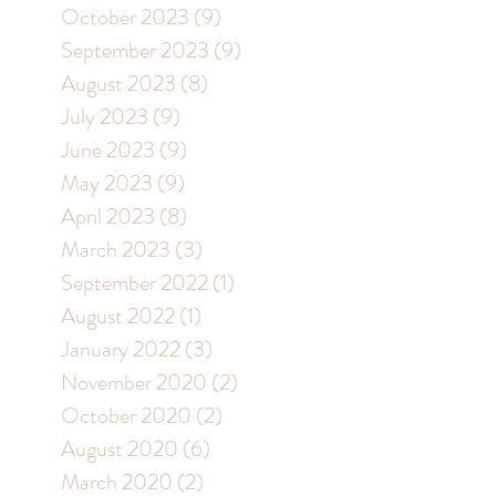
October 2023
(9)
9 posts
September 2023
(9)
9 posts
August 2023
(8)
8 posts
July 2023
(9)
9 posts
June 2023
(9)
9 posts
May 2023
(9)
9 posts
April 2023
(8)
8 posts
March 2023
(3)
3 posts
September 2022
(1)
1 post
August 2022
(1)
1 post
January 2022
(3)
3 posts
November 2020
(2)
2 posts
October 2020
(2)
2 posts
August 2020
(6)
6 posts
March 2020
(2)
2 posts