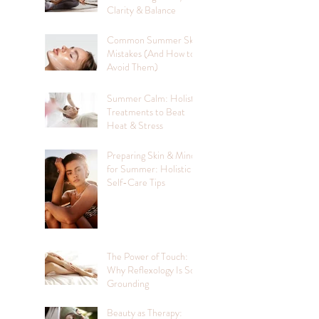
Clarity & Balance
Common Summer Skin
Mistakes (And How to
Avoid Them)
Summer Calm: Holistic
Treatments to Beat
Heat & Stress
Preparing Skin & Mind
for Summer: Holistic
Self-Care Tips
The Power of Touch:
Why Reflexology Is So
Grounding
Beauty as Therapy: