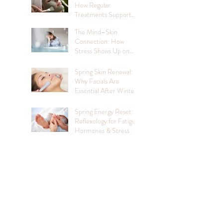
How Regular
Treatments Support
Mental Wellbeing
The Mind–Skin
Connection: How
Stress Shows Up on
Your Face
Spring Skin Renewal:
Why Facials Are
Essential After Winter
Spring Energy Reset:
Reflexology for Fatigue,
Hormones & Stress