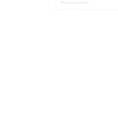
Write a comment...