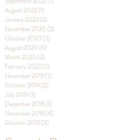
September 2022
(1)
1 post
August 2022
(1)
1 post
January 2022
(3)
3 posts
November 2020
(2)
2 posts
October 2020
(2)
2 posts
August 2020
(6)
6 posts
March 2020
(2)
2 posts
February 2020
(1)
1 post
November 2019
(1)
1 post
October 2019
(2)
2 posts
July 2019
(1)
1 post
December 2018
(1)
1 post
November 2018
(4)
4 posts
October 2018
(3)
3 posts