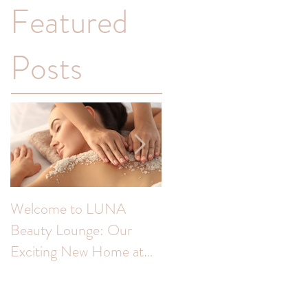
Featured
Posts
Welcome to LUNA
Transform Your
Beauty Lounge: Our
Complexion: Unveiling
Exciting New Home at
the Benefits of Skin Peel
The Colour Room!
for Hyperpigmentation