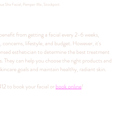
ua Sha Facial, Pamper Me, Stockport
benefit from getting a facial every 2-6 weeks, 
 concerns, lifestyle, and budget. However, it's 
ensed esthetician to determine the best treatment 
ds. They can help you choose the right products and 
kincare goals and maintain healthy, radiant skin.
12 to book your facial or 
book online
!