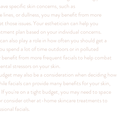
ave specific skin concerns, such as 
 lines, or dullness, you may benefit from more 
et those issues. Your esthetician can help you 
atment plan based on your individual concerns.
e can also play a role in how often you should get a 
you spend a lot of time outdoors or in polluted 
benefit from more frequent facials to help combat 
ental stressors on your skin.
budget may also be a consideration when deciding how 
hile facials can provide many benefits for your skin, 
. If you're on a tight budget, you may need to space 
 or consider other at-home skincare treatments to 
ional facials.