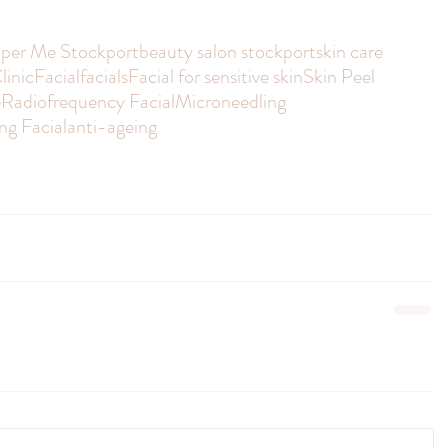
per Me Stockport
beauty salon stockport
skin care
linic
Facial
facials
Facial for sensitive skin
Skin Peel
e
Radiofrequency Facial
Microneedling
ng Facial
anti-ageing