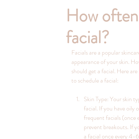
How often 
facial?
Facials are a popular skinca
appearance of your skin. Ho
should get a facial. Here ar
to schedule a facial:
Skin Type: Your skin ty
facial. If you have oil
frequent facials (once 
prevent breakouts. If y
a facial once every 4-6 