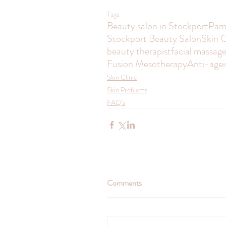
Tags:
Beauty salon in Stockport
Pam
Stockport Beauty Salon
Skin C
beauty therapist
facial massag
Fusion Mesotherapy
Anti-agei
Skin Clinic
Skin Problems
FAQ's
Comments