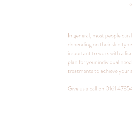
G
In general, most people can 
depending on their skin type,
important to work with a lic
plan for your individual nee
treatments to achieve your s
Give us a call on 0161 47854