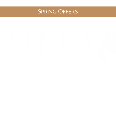
Spring Offers
.uk
stic Therapies
Spa Packages
Gift Vouchers
Shop
Blo