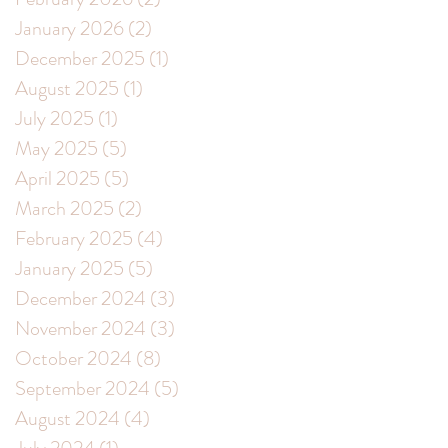
January 2026
(2)
2 posts
December 2025
(1)
1 post
August 2025
(1)
1 post
July 2025
(1)
1 post
May 2025
(5)
5 posts
April 2025
(5)
5 posts
March 2025
(2)
2 posts
February 2025
(4)
4 posts
January 2025
(5)
5 posts
December 2024
(3)
3 posts
November 2024
(3)
3 posts
October 2024
(8)
8 posts
September 2024
(5)
5 posts
August 2024
(4)
4 posts