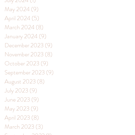
July 2024
(1)
1 post
May 2024
(9)
9 posts
April 2024
(5)
5 posts
March 2024
(8)
8 posts
January 2024
(9)
9 posts
December 2023
(9)
9 posts
November 2023
(8)
8 posts
October 2023
(9)
9 posts
September 2023
(9)
9 posts
August 2023
(8)
8 posts
July 2023
(9)
9 posts
June 2023
(9)
9 posts
May 2023
(9)
9 posts
April 2023
(8)
8 posts
March 2023
(3)
3 posts