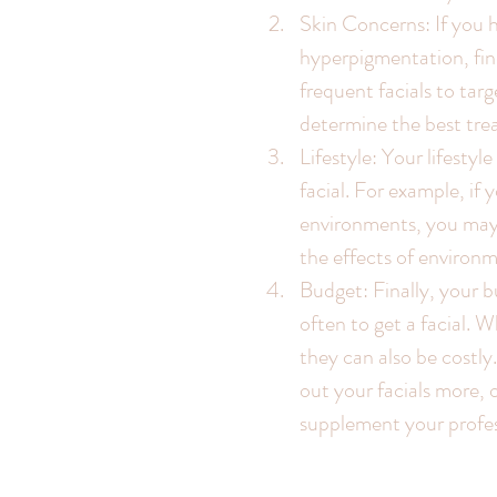
Skin Concerns: If you h
hyperpigmentation, fine
frequent facials to targ
determine the best tre
Lifestyle: Your lifestyl
facial. For example, if 
environments, you may 
the effects of environm
Budget: Finally, your 
often to get a facial. W
they can also be costly
out your facials more,
supplement your profess