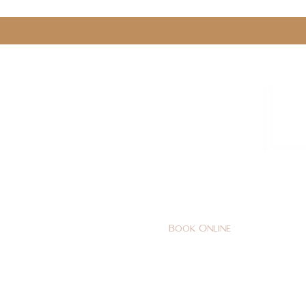
0161 478 5412
hello@lunabeautylounge.co
Book Online
Home
FACE
BODY
Holi