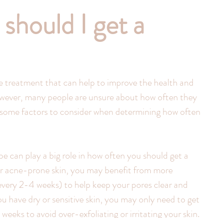
should I get a
re treatment that can help to improve the health and 
wever, many people are unsure about how often they 
e some factors to consider when determining how often 
pe can play a big role in how often you should get a 
y or acne-prone skin, you may benefit from more 
every 2-4 weeks) to help keep your pores clear and 
ou have dry or sensitive skin, you may only need to get 
weeks to avoid over-exfoliating or irritating your skin.