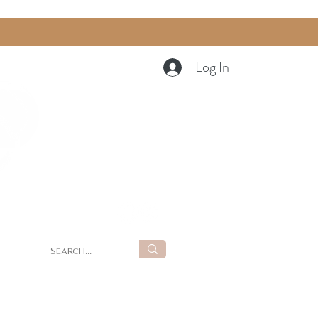
Log In
Cart
g
Summer Retreat at LUNA