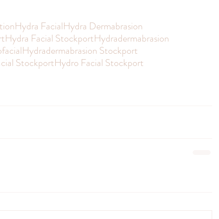
tion
Hydra Facial
Hydra Dermabrasion
rt
Hydra Facial Stockport
Hydradermabrasion
facial
Hydradermabrasion Stockport
cial Stockport
Hydro Facial Stockport