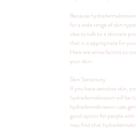
Because hydradermabrasion i
for a wide range of skin types
idea to talk to a skincare p
that it is appropriate for yo
Here are some factors to con
your skin:
Skin Sensitivity
If you have sensitive skin,
hydradermabrasion will be to
hydradermabrasion uses gentl
good option for people with s
may find that hydradermabrasi