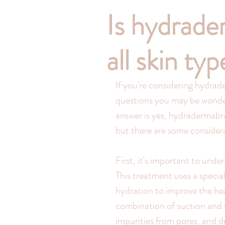
Is hydrade
all skin ty
If you're considering hydrad
questions you may be wonderin
answer is yes, hydradermabras
but there are some considera
First, it's important to und
This treatment uses a specia
hydration to improve the hea
combination of suction and wa
impurities from pores, and de