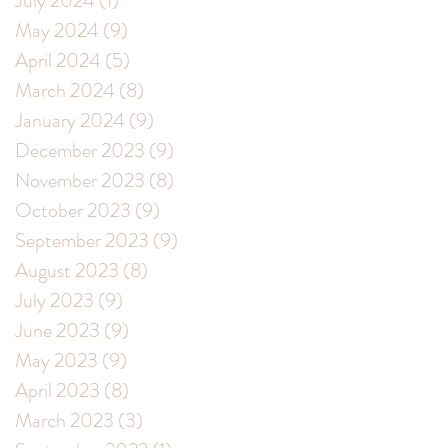
July 2024
(1)
1 post
May 2024
(9)
9 posts
April 2024
(5)
5 posts
March 2024
(8)
8 posts
January 2024
(9)
9 posts
December 2023
(9)
9 posts
November 2023
(8)
8 posts
October 2023
(9)
9 posts
September 2023
(9)
9 posts
August 2023
(8)
8 posts
July 2023
(9)
9 posts
June 2023
(9)
9 posts
May 2023
(9)
9 posts
April 2023
(8)
8 posts
March 2023
(3)
3 posts