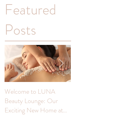
Featured
Posts
Welcome to LUNA
Transform Your
Beauty Lounge: Our
Complexion: Unveiling
Exciting New Home at
the Benefits of Skin Peel
The Colour Room!
for Hyperpigmentation