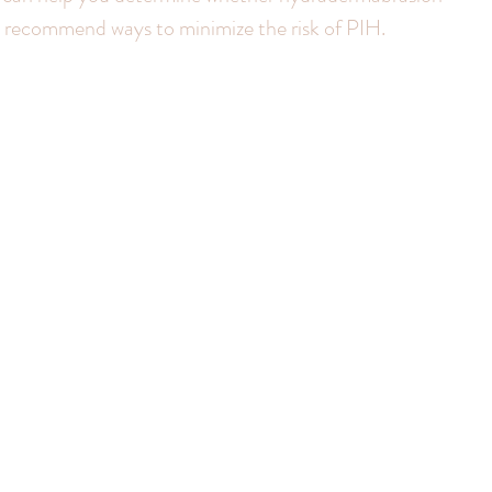
nd recommend ways to minimize the risk of PIH.