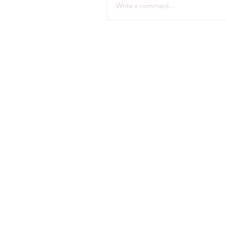
Write a comment...