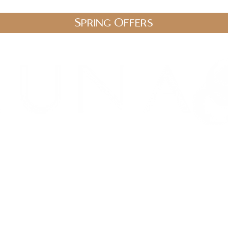
Spring Offers
.uk
stic Therapies
Spa Packages
Gift Vouchers
Shop
Blo