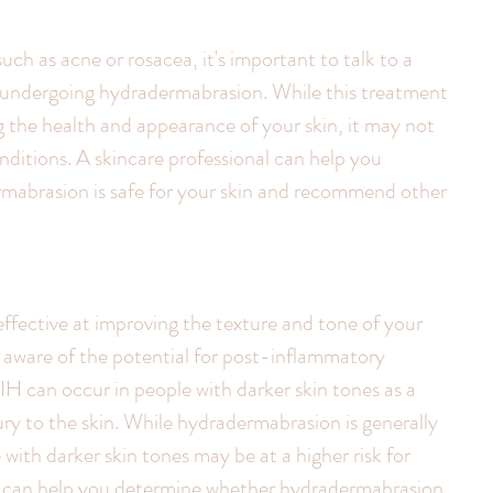
such as acne or rosacea, it's important to talk to a 
e undergoing hydradermabrasion. While this treatment 
g the health and appearance of your skin, it may not 
onditions. A skincare professional can help you 
abrasion is safe for your skin and recommend other 
fective at improving the texture and tone of your 
be aware of the potential for post-inflammatory 
H can occur in people with darker skin tones as a 
ury to the skin. While hydradermabrasion is generally 
e with darker skin tones may be at a higher risk for 
l can help you determine whether hydradermabrasion 