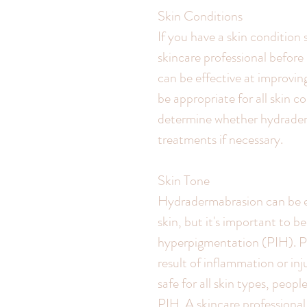
Skin Conditions
If you have a skin condition 
skincare professional befor
can be effective at improvin
be appropriate for all skin c
determine whether hydraderm
treatments if necessary.
Skin Tone
Hydradermabrasion can be ef
skin, but it's important to 
hyperpigmentation (PIH). PI
result of inflammation or inj
safe for all skin types, peopl
PIH. A skincare professiona