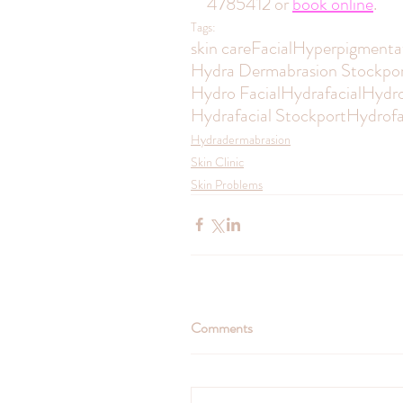
4785412 or 
book online
.
Tags:
skin care
Facial
Hyperpigmenta
Hydra Dermabrasion Stockpo
Hydro Facial
Hydrafacial
Hydro
Hydrafacial Stockport
Hydrofa
Hydradermabrasion
Skin Clinic
Skin Problems
Comments