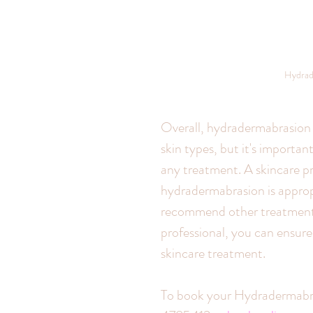
Hydrad
Overall, hydradermabrasion c
skin types, but it's importan
any treatment. A skincare p
hydradermabrasion is appropr
recommend other treatments 
professional, you can ensure 
skincare treatment.
To book your Hydradermabras