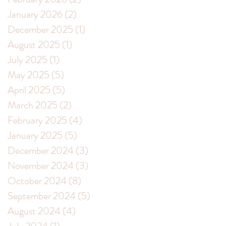
January 2026
(2)
2 posts
December 2025
(1)
1 post
August 2025
(1)
1 post
July 2025
(1)
1 post
May 2025
(5)
5 posts
April 2025
(5)
5 posts
March 2025
(2)
2 posts
February 2025
(4)
4 posts
January 2025
(5)
5 posts
December 2024
(3)
3 posts
November 2024
(3)
3 posts
October 2024
(8)
8 posts
September 2024
(5)
5 posts
August 2024
(4)
4 posts