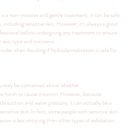
s a non-invasive and gentle treatment, it can be safe 
, including sensitive skin. However, it's always a good 
rofessional before undergoing any treatment to ensure 
ur skin type and concerns.
sider when deciding if hydradermabrasion is safe for 
 you may be concerned about whether 
o harsh or cause irritation. However, because 
e suction and water pressure, it can actually be a 
ensitive skin. In fact, some people with sensitive skin 
on is less irritating than other types of exfoliation.