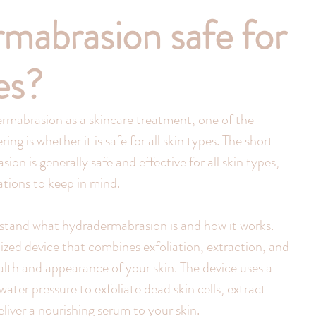
rmabrasion safe for
pes?
ermabrasion as a skincare treatment, one of the 
g is whether it is safe for all skin types. The short 
ion is generally safe and effective for all skin types, 
tions to keep in mind.
erstand what hydradermabrasion is and how it works. 
lized device that combines exfoliation, extraction, and 
lth and appearance of your skin. The device uses a 
ter pressure to exfoliate dead skin cells, extract 
liver a nourishing serum to your skin.