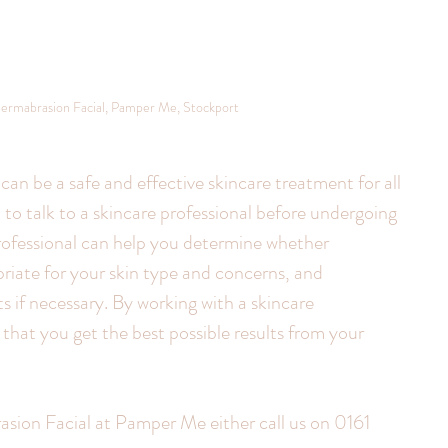
ermabrasion Facial, Pamper Me, Stockport
an be a safe and effective skincare treatment for all 
t to talk to a skincare professional before undergoing 
rofessional can help you determine whether 
iate for your skin type and concerns, and 
if necessary. By working with a skincare 
that you get the best possible results from your 
ion Facial at Pamper Me either call us on 0161 