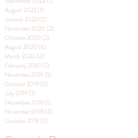
September 2022
(1)
1 post
August 2022
(1)
1 post
January 2022
(3)
3 posts
November 2020
(2)
2 posts
October 2020
(2)
2 posts
August 2020
(6)
6 posts
March 2020
(2)
2 posts
February 2020
(1)
1 post
November 2019
(1)
1 post
October 2019
(2)
2 posts
July 2019
(1)
1 post
December 2018
(1)
1 post
November 2018
(4)
4 posts
October 2018
(3)
3 posts