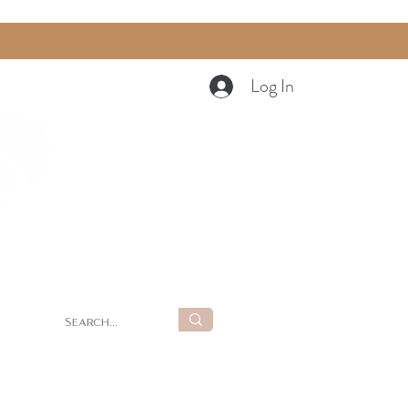
Log In
Cart
g
Summer Retreat at LUNA