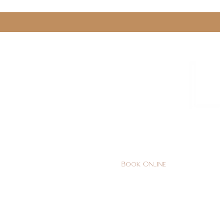
0161 478 5412
hello@lunabeautylounge.co
Book Online
Home
FACE
BODY
Holi