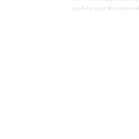
is safe for your skin tone a