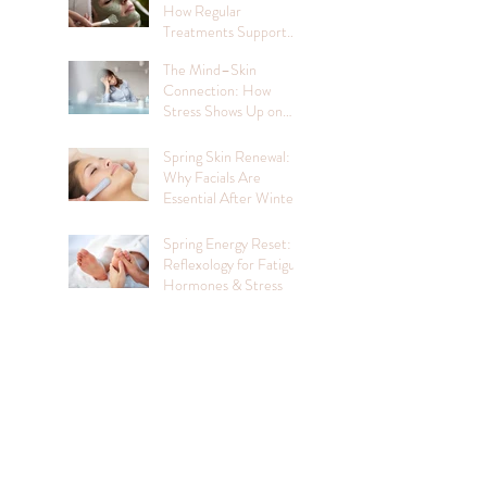
How Regular
Treatments Support
Mental Wellbeing
The Mind–Skin
Connection: How
Stress Shows Up on
Your Face
Spring Skin Renewal:
Why Facials Are
Essential After Winter
Spring Energy Reset:
Reflexology for Fatigue,
Hormones & Stress