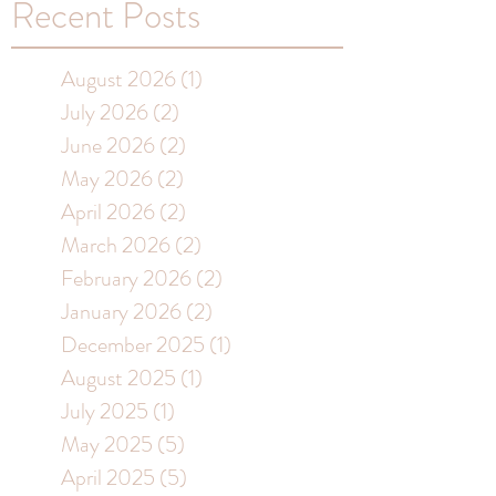
Recent Posts
August 2026
(1)
1 post
July 2026
(2)
2 posts
June 2026
(2)
2 posts
May 2026
(2)
2 posts
April 2026
(2)
2 posts
March 2026
(2)
2 posts
February 2026
(2)
2 posts
January 2026
(2)
2 posts
December 2025
(1)
1 post
August 2025
(1)
1 post
July 2025
(1)
1 post
May 2025
(5)
5 posts
April 2025
(5)
5 posts