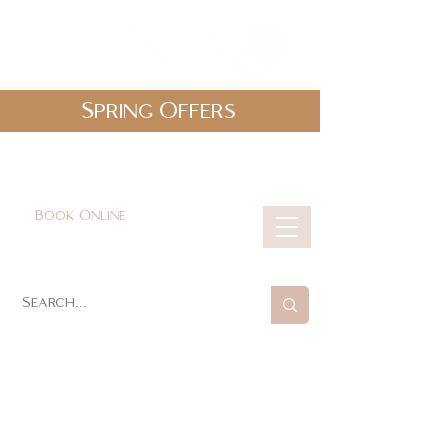
Spring Offers
0161 478 5412
hello@lunabeautylounge.co.uk
Book Online
Cart