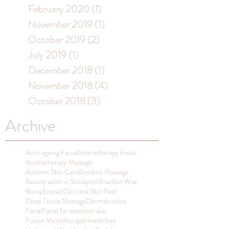
February 2020
(1)
1 post
November 2019
(1)
1 post
October 2019
(2)
2 posts
July 2019
(1)
1 post
December 2018
(1)
1 post
November 2018
(4)
4 posts
October 2018
(3)
3 posts
Archive
Anti-ageing Facial
Aromatherapy Facial
Aromatherapy Massage
Autumn Skin Care
Bamboo Massage
Beauty salon in Stockport
Brazilian Wax
BumpEraiser
Clinicare Skin Peel
Deep Tissue Massage
Dermabrasion
Facial
Facial for sensitive skin
Fusion Mesotherapy
Headaches