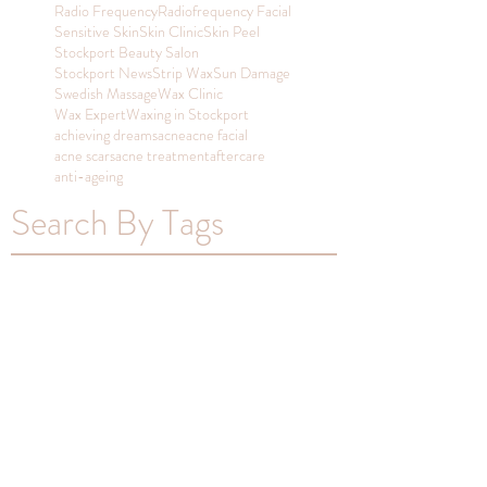
Radio Frequency
Radiofrequency Facial
Sensitive Skin
Skin Clinic
Skin Peel
Stockport Beauty Salon
Stockport News
Strip Wax
Sun Damage
Swedish Massage
Wax Clinic
Wax Expert
Waxing in Stockport
achieving dreams
acne
acne facial
acne scars
acne treatment
aftercare
anti-ageing
Search By Tags