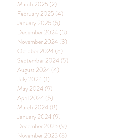
March 2025
(2)
2 posts
February 2025
(4)
4 posts
January 2025
(5)
5 posts
December 2024
(3)
3 posts
November 2024
(3)
3 posts
October 2024
(8)
8 posts
September 2024
(5)
5 posts
August 2024
(4)
4 posts
July 2024
(1)
1 post
May 2024
(9)
9 posts
April 2024
(5)
5 posts
March 2024
(8)
8 posts
January 2024
(9)
9 posts
December 2023
(9)
9 posts
November 2023
(8)
8 posts