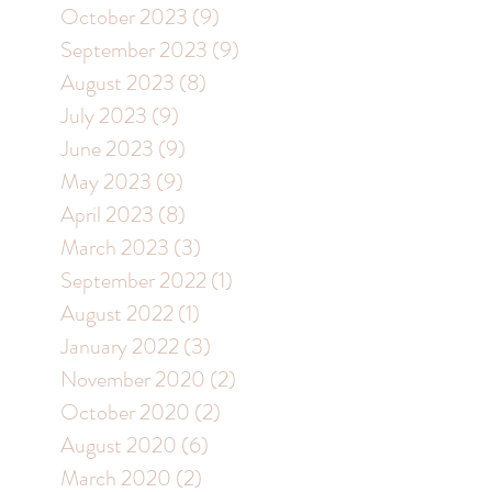
October 2023
(9)
9 posts
September 2023
(9)
9 posts
August 2023
(8)
8 posts
July 2023
(9)
9 posts
June 2023
(9)
9 posts
May 2023
(9)
9 posts
April 2023
(8)
8 posts
March 2023
(3)
3 posts
September 2022
(1)
1 post
August 2022
(1)
1 post
January 2022
(3)
3 posts
November 2020
(2)
2 posts
October 2020
(2)
2 posts
August 2020
(6)
6 posts
March 2020
(2)
2 posts