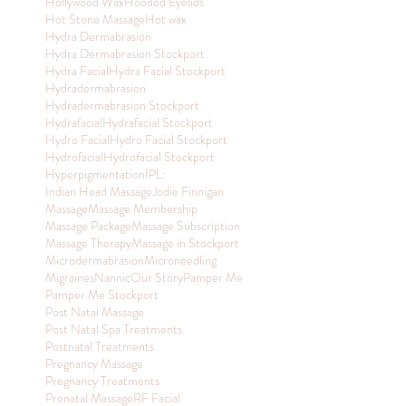
Hollywood Wax
Hooded Eyelids
Hot Stone Massage
Hot wax
Hydra Dermabrasion
Hydra Dermabrasion Stockport
Hydra Facial
Hydra Facial Stockport
Hydradermabrasion
Hydradermabrasion Stockport
Hydrafacial
Hydrafacial Stockport
Hydro Facial
Hydro Facial Stockport
Hydrofacial
Hydrofacial Stockport
Hyperpigmentation
IPL:
Indian Head Massage
Jodie Finnigan
Massage
Massage Membership
Massage Package
Massage Subscription
Massage Therapy
Massage in Stockport
Microdermabrasion
Microneedling
Migraines
Nannic
Our Story
Pamper Me
Pamper Me Stockport
Post Natal Massage
Post Natal Spa Treatments
Postnatal Treatments
Pregnancy Massage
Pregnancy Treatments
Prenatal Massage
RF Facial