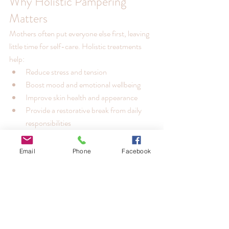
Why Holistic Pampering 
Matters
Mothers often put everyone else first, leaving 
little time for self-care. Holistic treatments 
help:
Reduce stress and tension
Boost mood and emotional wellbeing
Improve skin health and appearance
Provide a restorative break from daily 
responsibilities
By offering a thoughtful experience rather 
than just a gift, you create lasting memories 
Email
Phone
Facebook
and genuine care.