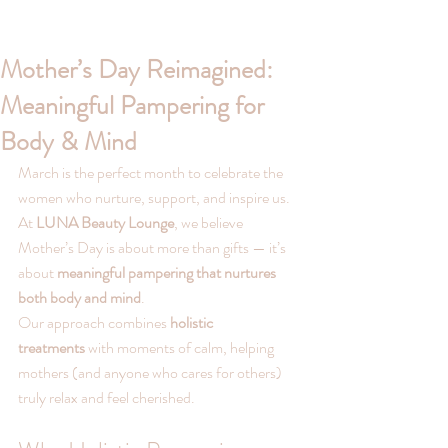
Mother’s Day Reimagined:
Meaningful Pampering for
Body & Mind
March is the perfect month to celebrate the 
women who nurture, support, and inspire us. 
At 
LUNA Beauty Lounge
, we believe 
Mother’s Day is about more than gifts — it’s 
about 
meaningful pampering that nurtures 
both body and mind
.
Our approach combines 
holistic 
treatments
 with moments of calm, helping 
mothers (and anyone who cares for others) 
truly relax and feel cherished.