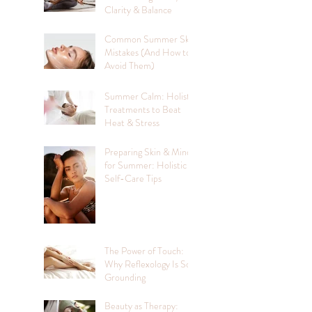
Clarity & Balance
Common Summer Skin
Mistakes (And How to
Avoid Them)
Summer Calm: Holistic
Treatments to Beat
Heat & Stress
Preparing Skin & Mind
for Summer: Holistic
Self-Care Tips
The Power of Touch:
Why Reflexology Is So
Grounding
Beauty as Therapy: