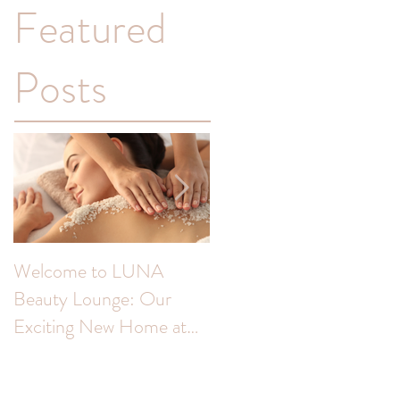
Featured
Posts
Welcome to LUNA
Transform Your
Beauty Lounge: Our
Complexion: Unveiling
Exciting New Home at
the Benefits of Skin Peel
The Colour Room!
for Hyperpigmentation