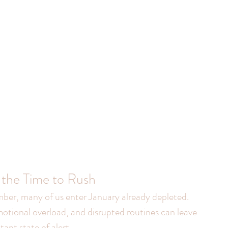
 the Time to Rush
ber, many of us enter January already depleted. 
otional overload, and disrupted routines can leave 
ant state of alert.