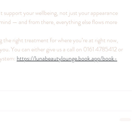
 support your wellbeing, not just your appearance
mind — and from there, everything else flows more 
g the right treatment for where you’re at right now, 
you. You can either give us a call on 0161 4785412 or 
system: 
https://lunabeautylounge.book.app/book-