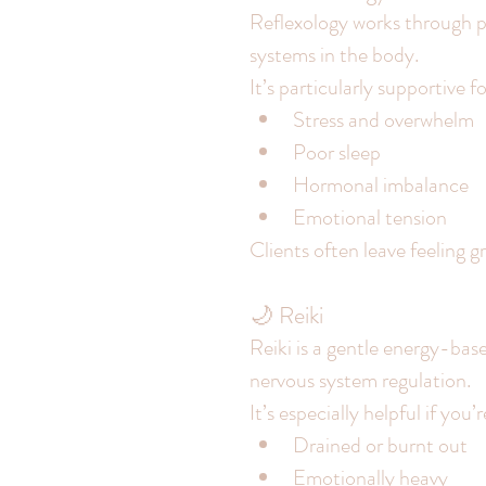
Reflexology works through pr
systems in the body.
It’s particularly supportive fo
Stress and overwhelm
Poor sleep
Hormonal imbalance
Emotional tension
Clients often leave feeling 
🌙 Reiki
Reiki is a gentle energy-ba
nervous system regulation.
It’s especially helpful if you’r
Drained or burnt out
Emotionally heavy