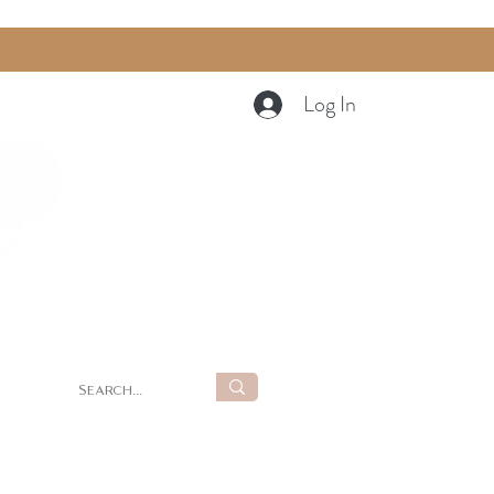
Log In
Cart
g
Summer Retreat at LUNA