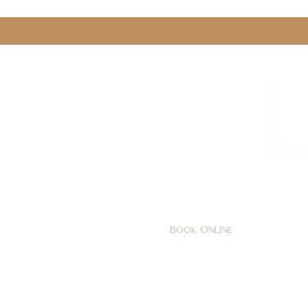
0161 478 5412
hello@lunabeautylounge.co
Book Online
Home
FACE
BODY
Holi