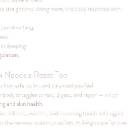
p straight into doing more, the body responds with:
 jaw clenching
ness
 or sleeping
gulation
.
m Needs a Reset Too
s how safe, calm, and balanced you feel.
body struggles to rest, digest, and repair — which 
ng and skin health
.
ve stillness, warmth, and nurturing touch help signal 
ows the nervous system to soften, making space for true 