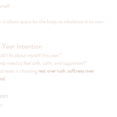
rself
 it allows space for the body to rebalance in its own 
Year Intention
d I fix about myself this year?
y need to feel safe, calm, and supported?
 reset is choosing 
rest over rush
, 
softness over 
rol
.
ion
o: