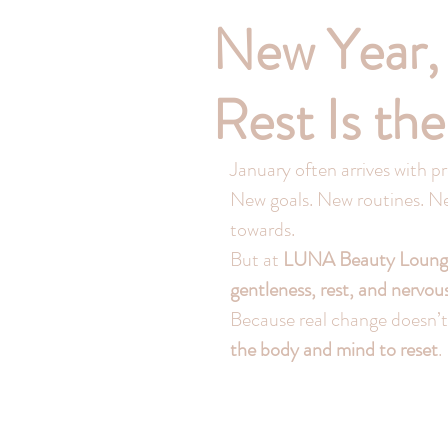
New Year,
Rest Is th
January often arrives with pr
New goals. New routines. New
towards.
But at 
LUNA Beauty Loung
gentleness, rest, and nervou
Because real change doesn’t
the body and mind to reset
.