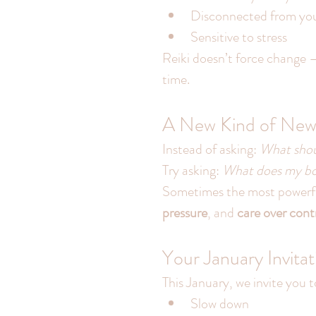
Disconnected from you
Sensitive to stress
Reiki doesn’t force change —
time.
A New Kind of New 
Instead of asking: 
What shoul
Try asking: 
What does my bod
Sometimes the most powerful
pressure
, and 
care over cont
Your January Invitat
This January, we invite you t
Slow down