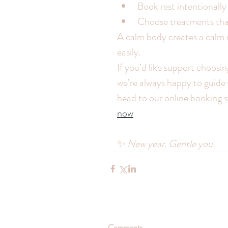
Book rest intentionally
Choose treatments that
A calm body creates a calm 
easily.
If you’d like support choosin
we’re always happy to guide 
head to our online booking 
now
✨ 
New year. Gentle you.
Comments