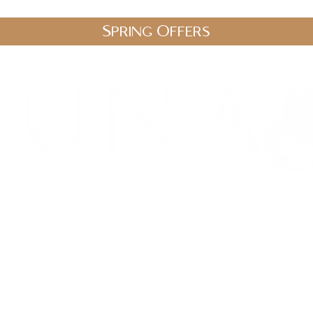
Spring Offers
.uk
stic Therapies
Spa Packages
Gift Vouchers
Shop
Blo