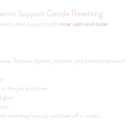
ments Support Gentle Resetting
ments that support both 
inner calm and outer 
incare. The slow rhythm, warmth, and intentional touch 
es
d in the jaw and brow
d glow
tion
first time they’ve truly switched off in weeks.