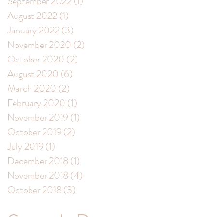
September 2022
(1)
1 post
August 2022
(1)
1 post
January 2022
(3)
3 posts
November 2020
(2)
2 posts
October 2020
(2)
2 posts
August 2020
(6)
6 posts
March 2020
(2)
2 posts
February 2020
(1)
1 post
November 2019
(1)
1 post
October 2019
(2)
2 posts
July 2019
(1)
1 post
December 2018
(1)
1 post
November 2018
(4)
4 posts
October 2018
(3)
3 posts