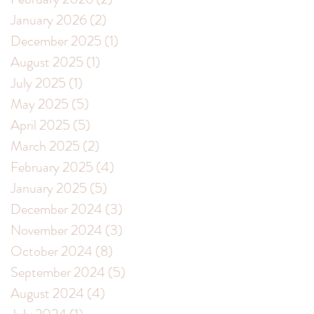
January 2026
(2)
2 posts
December 2025
(1)
1 post
August 2025
(1)
1 post
July 2025
(1)
1 post
May 2025
(5)
5 posts
April 2025
(5)
5 posts
March 2025
(2)
2 posts
February 2025
(4)
4 posts
January 2025
(5)
5 posts
December 2024
(3)
3 posts
November 2024
(3)
3 posts
October 2024
(8)
8 posts
September 2024
(5)
5 posts
August 2024
(4)
4 posts