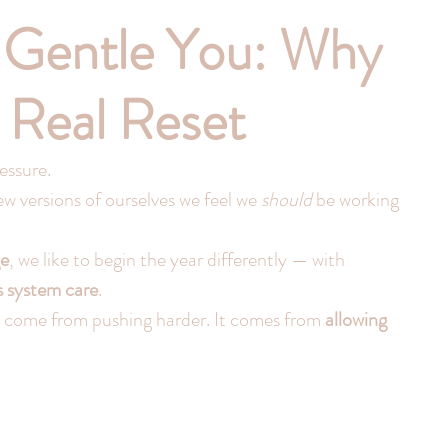
 Gentle You: Why
e Real Reset
essure.
 versions of ourselves we feel we 
should
 be working 
e
, we like to begin the year differently — with 
s system care
.
 come from pushing harder. It comes from 
allowing 