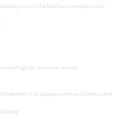
essure points in the feet that correspond with 
r:
grounded, lighter, and more centred.
sed treatment that supports emotional balance and 
e feeling: