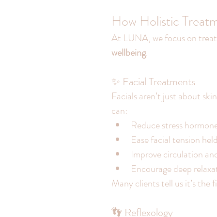
How Holistic Treat
At LUNA, we focus on treat
wellbeing
.
✨ Facial Treatments
Facials aren’t just about sk
can:
Reduce stress hormon
Ease facial tension hel
Improve circulation an
Encourage deep relaxa
Many clients tell us it’s the 
👣 Reflexology