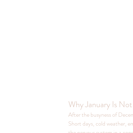
Why January Is Not
After the busyness of Decem
Short days, cold weather, em
the nervous system in a const