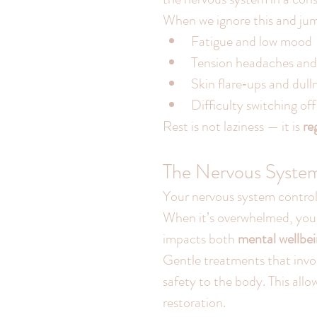
When we ignore this and jum
Fatigue and low mood
Tension headaches and
Skin flare‑ups and dull
Difficulty switching off
Rest is not laziness — it is 
re
The Nervous Syste
Your nervous system control
When it’s overwhelmed, your 
impacts both 
mental wellbei
Gentle treatments that invol
safety to the body. This all
restoration.