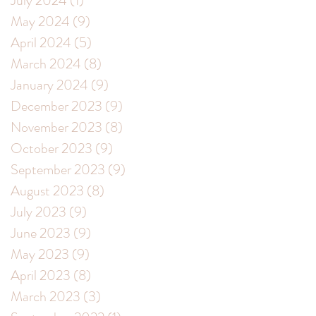
July 2024
(1)
1 post
May 2024
(9)
9 posts
April 2024
(5)
5 posts
March 2024
(8)
8 posts
January 2024
(9)
9 posts
December 2023
(9)
9 posts
November 2023
(8)
8 posts
October 2023
(9)
9 posts
September 2023
(9)
9 posts
August 2023
(8)
8 posts
July 2023
(9)
9 posts
June 2023
(9)
9 posts
May 2023
(9)
9 posts
April 2023
(8)
8 posts
March 2023
(3)
3 posts