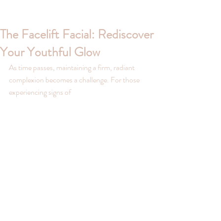
The Facelift Facial: Rediscover
Your Youthful Glow
As time passes, maintaining a firm, radiant 
complexion becomes a challenge. For those 
experiencing signs of 