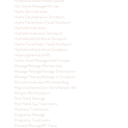
Hollywood Wax
Hooded Eyelids
Hot Stone Massage
Hot wax
Hydra Dermabrasion
Hydra Dermabrasion Stockport
Hydra Facial
Hydra Facial Stockport
Hydradermabrasion
Hydradermabrasion Stockport
Hydrafacial
Hydrafacial Stockport
Hydro Facial
Hydro Facial Stockport
Hydrofacial
Hydrofacial Stockport
Hyperpigmentation
IPL:
Indian Head Massage
Jodie Finnigan
Massage
Massage Membership
Massage Package
Massage Subscription
Massage Therapy
Massage in Stockport
Microdermabrasion
Microneedling
Migraines
Nannic
Our Story
Pamper Me
Pamper Me Stockport
Post Natal Massage
Post Natal Spa Treatments
Postnatal Treatments
Pregnancy Massage
Pregnancy Treatments
Prenatal Massage
RF Facial