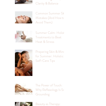
Clarity & Balance
Common Summer Skin
Mistakes (And How to
Avoid Them)
Summer Calm: Holistic
Treatments to Beat
Heat & Stress
Preparing Skin & Mind
for Summer: Holistic
Self-Care Tips
The Power of Touch:
Why Reflexology Is So
Grounding
Beauty as Therapy: