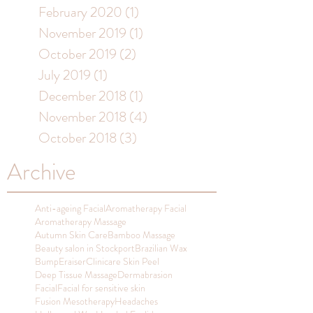
February 2020
(1)
1 post
November 2019
(1)
1 post
October 2019
(2)
2 posts
July 2019
(1)
1 post
December 2018
(1)
1 post
November 2018
(4)
4 posts
October 2018
(3)
3 posts
Archive
Anti-ageing Facial
Aromatherapy Facial
Aromatherapy Massage
Autumn Skin Care
Bamboo Massage
Beauty salon in Stockport
Brazilian Wax
BumpEraiser
Clinicare Skin Peel
Deep Tissue Massage
Dermabrasion
Facial
Facial for sensitive skin
Fusion Mesotherapy
Headaches