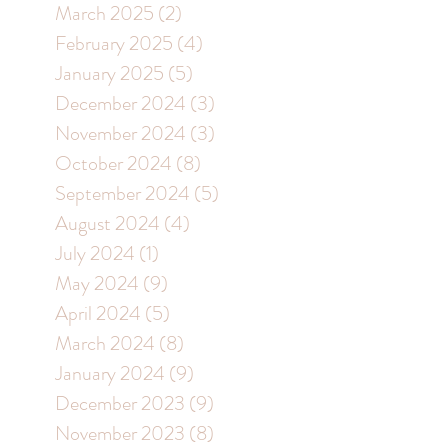
March 2025
(2)
2 posts
February 2025
(4)
4 posts
January 2025
(5)
5 posts
December 2024
(3)
3 posts
November 2024
(3)
3 posts
October 2024
(8)
8 posts
September 2024
(5)
5 posts
August 2024
(4)
4 posts
July 2024
(1)
1 post
May 2024
(9)
9 posts
April 2024
(5)
5 posts
March 2024
(8)
8 posts
January 2024
(9)
9 posts
December 2023
(9)
9 posts
November 2023
(8)
8 posts