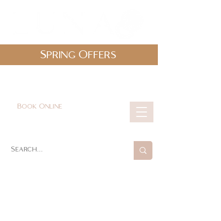
Spring Offers
0161 478 5412
hello@lunabeautylounge.co.uk
Book Online
Cart