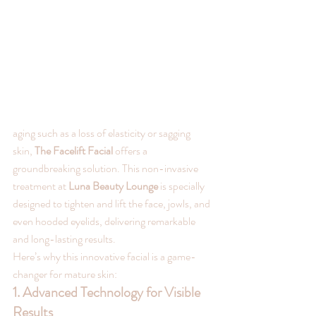
aging such as a loss of elasticity or sagging 
skin, 
The Facelift Facial
 offers a 
groundbreaking solution. This non-invasive 
treatment at 
Luna Beauty Lounge
 is specially 
designed to tighten and lift the face, jowls, and 
even hooded eyelids, delivering remarkable 
and long-lasting results.
Here’s why this innovative facial is a game-
changer for mature skin:
1. Advanced Technology for Visible 
Results