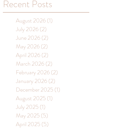
Recent Posts
August 2026
(1)
1 post
July 2026
(2)
2 posts
June 2026
(2)
2 posts
May 2026
(2)
2 posts
April 2026
(2)
2 posts
March 2026
(2)
2 posts
February 2026
(2)
2 posts
January 2026
(2)
2 posts
December 2025
(1)
1 post
August 2025
(1)
1 post
July 2025
(1)
1 post
May 2025
(5)
5 posts
April 2025
(5)
5 posts