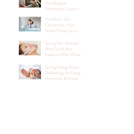
How Regular
Treatments Support
Mental Wellbeing
The Mind–Skin
Connection: How
Stress Shows Up on
Your Face
Spring Skin Renewal:
Why Facials Are
Essential After Winter
Spring Energy Reset:
Reflexology for Fatigue,
Hormones & Stress