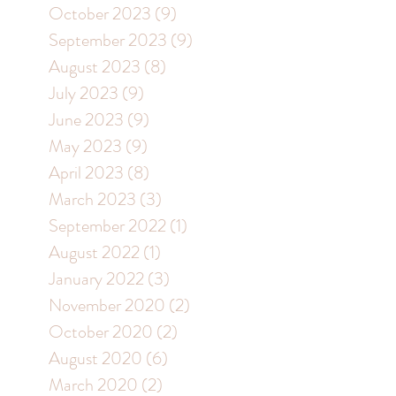
October 2023
(9)
9 posts
September 2023
(9)
9 posts
August 2023
(8)
8 posts
July 2023
(9)
9 posts
June 2023
(9)
9 posts
May 2023
(9)
9 posts
April 2023
(8)
8 posts
March 2023
(3)
3 posts
September 2022
(1)
1 post
August 2022
(1)
1 post
January 2022
(3)
3 posts
November 2020
(2)
2 posts
October 2020
(2)
2 posts
August 2020
(6)
6 posts
March 2020
(2)
2 posts