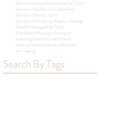
Radio Frequency
Radiofrequency Facial
Sensitive Skin
Skin Clinic
Skin Peel
Stockport Beauty Salon
Stockport News
Strip Wax
Sun Damage
Swedish Massage
Wax Clinic
Wax Expert
Waxing in Stockport
achieving dreams
acne
acne facial
acne scars
acne treatment
aftercare
anti-ageing
Search By Tags