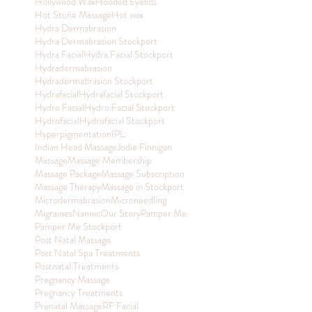
Hollywood Wax
Hooded Eyelids
Hot Stone Massage
Hot wax
Hydra Dermabrasion
Hydra Dermabrasion Stockport
Hydra Facial
Hydra Facial Stockport
Hydradermabrasion
Hydradermabrasion Stockport
Hydrafacial
Hydrafacial Stockport
Hydro Facial
Hydro Facial Stockport
Hydrofacial
Hydrofacial Stockport
Hyperpigmentation
IPL:
Indian Head Massage
Jodie Finnigan
Massage
Massage Membership
Massage Package
Massage Subscription
Massage Therapy
Massage in Stockport
Microdermabrasion
Microneedling
Migraines
Nannic
Our Story
Pamper Me
Pamper Me Stockport
Post Natal Massage
Post Natal Spa Treatments
Postnatal Treatments
Pregnancy Massage
Pregnancy Treatments
Prenatal Massage
RF Facial