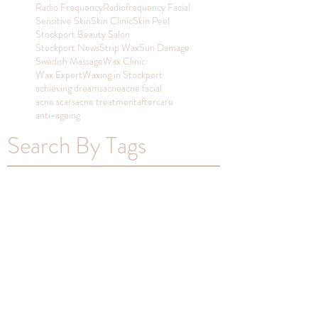
Radio Frequency
Radiofrequency Facial
Sensitive Skin
Skin Clinic
Skin Peel
Stockport Beauty Salon
Stockport News
Strip Wax
Sun Damage
Swedish Massage
Wax Clinic
Wax Expert
Waxing in Stockport
achieving dreams
acne
acne facial
acne scars
acne treatment
aftercare
anti-ageing
Search By Tags