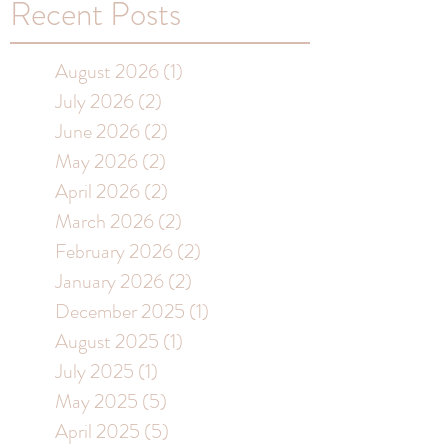
Recent Posts
August 2026
(1)
1 post
July 2026
(2)
2 posts
June 2026
(2)
2 posts
May 2026
(2)
2 posts
April 2026
(2)
2 posts
March 2026
(2)
2 posts
February 2026
(2)
2 posts
January 2026
(2)
2 posts
December 2025
(1)
1 post
August 2025
(1)
1 post
July 2025
(1)
1 post
May 2025
(5)
5 posts
April 2025
(5)
5 posts