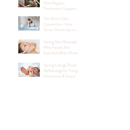
How Regular
Treatments Support
Mental Wellbeing
The Mind–Skin
Connection: How
Stress Shows Up on
Your Face
Spring Skin Renewal:
Why Facials Are
Essential After Winter
Spring Energy Reset:
Reflexology for Fatigue,
Hormones & Stress