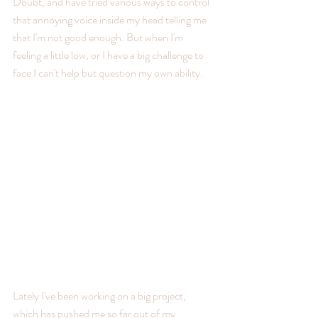
Doubt, and have tried various ways to control 
that annoying voice inside my head telling me 
that I'm not good enough. But when I'm 
feeling a little low, or I have a big challenge to 
face I can't help but question my own ability.
Lately I've been working on a big project, 
which has pushed me so far out of my 