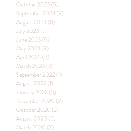
October 2023
(9)
9 posts
September 2023
(9)
9 posts
August 2023
(8)
8 posts
July 2023
(9)
9 posts
June 2023
(9)
9 posts
May 2023
(9)
9 posts
April 2023
(8)
8 posts
March 2023
(3)
3 posts
September 2022
(1)
1 post
August 2022
(1)
1 post
January 2022
(3)
3 posts
November 2020
(2)
2 posts
October 2020
(2)
2 posts
August 2020
(6)
6 posts
March 2020
(2)
2 posts