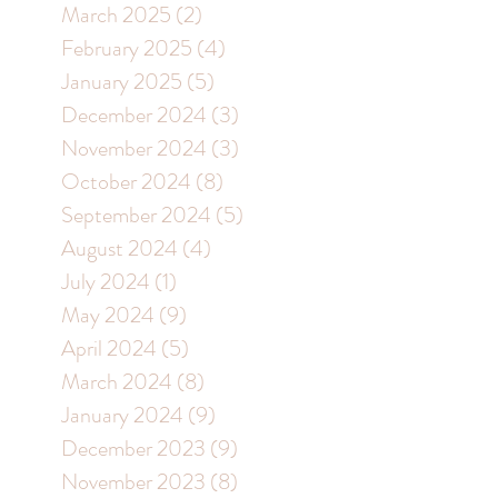
March 2025
(2)
2 posts
February 2025
(4)
4 posts
January 2025
(5)
5 posts
December 2024
(3)
3 posts
November 2024
(3)
3 posts
October 2024
(8)
8 posts
September 2024
(5)
5 posts
August 2024
(4)
4 posts
July 2024
(1)
1 post
May 2024
(9)
9 posts
April 2024
(5)
5 posts
March 2024
(8)
8 posts
January 2024
(9)
9 posts
December 2023
(9)
9 posts
November 2023
(8)
8 posts