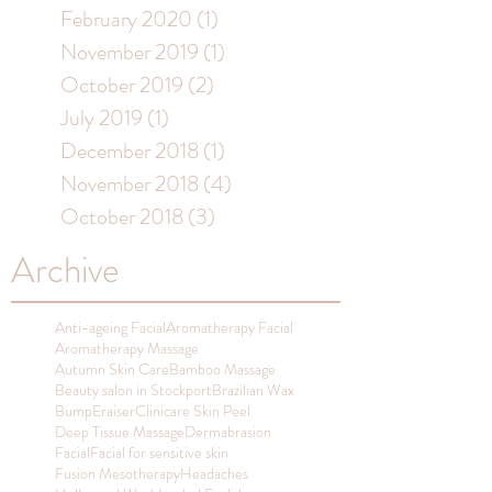
February 2020
(1)
1 post
November 2019
(1)
1 post
October 2019
(2)
2 posts
July 2019
(1)
1 post
December 2018
(1)
1 post
November 2018
(4)
4 posts
October 2018
(3)
3 posts
Archive
Anti-ageing Facial
Aromatherapy Facial
Aromatherapy Massage
Autumn Skin Care
Bamboo Massage
Beauty salon in Stockport
Brazilian Wax
BumpEraiser
Clinicare Skin Peel
Deep Tissue Massage
Dermabrasion
Facial
Facial for sensitive skin
Fusion Mesotherapy
Headaches