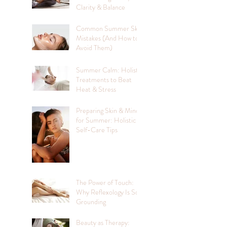
Clarity & Balance
Common Summer Skin
Mistakes (And How to
Avoid Them)
Summer Calm: Holistic
Treatments to Beat
Heat & Stress
Preparing Skin & Mind
for Summer: Holistic
Self-Care Tips
The Power of Touch:
Why Reflexology Is So
Grounding
Beauty as Therapy: