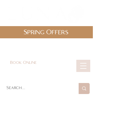
Spring Offers
0161 478 5412
hello@lunabeautylounge.co.uk
Book Online
Cart