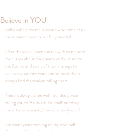
Believe in YOU
Self doubt is the main reason why some of us 
never seem to reach our full potential!
Over the years I have spoken with so many of 
my clients about the dreams and wishes for 
the future; and some of them manage to 
achieve what they want and some of them 
always find themselves falling short.
There is always some well intended person 
telling you to 'Believe in Yourself' but they 
never tell you exactly how to actually do it!
I've spent years working on my own Self 