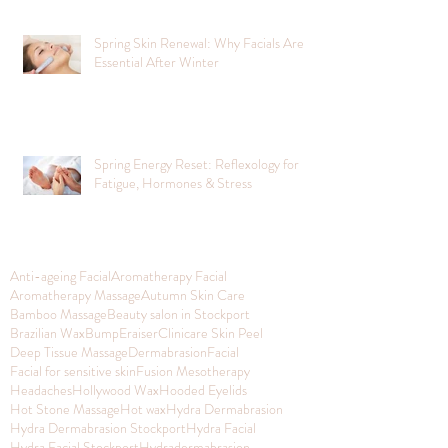
Spring Skin Renewal: Why Facials Are
Essential After Winter
Spring Energy Reset: Reflexology for
Fatigue, Hormones & Stress
Anti-ageing Facial
Aromatherapy Facial
Aromatherapy Massage
Autumn Skin Care
Bamboo Massage
Beauty salon in Stockport
Brazilian Wax
BumpEraiser
Clinicare Skin Peel
Deep Tissue Massage
Dermabrasion
Facial
Facial for sensitive skin
Fusion Mesotherapy
Headaches
Hollywood Wax
Hooded Eyelids
Hot Stone Massage
Hot wax
Hydra Dermabrasion
Hydra Dermabrasion Stockport
Hydra Facial
Hydra Facial Stockport
Hydradermabrasion