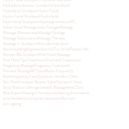
Hydradermabrasion Stockport
Hydrafacial
Hydrafacial Stockport
Hydro Facial
Hydro Facial Stockport
Hydrofacial
Hydrofacial Stockport
Hyperpigmentation
IPL:
Indian Head Massage
Jodie Finnigan
Massage
Massage Membership
Massage Package
Massage Subscription
Massage Therapy
Massage in Stockport
Microdermabrasion
Microneedling
Migraines
Nannic
Our Story
Pamper Me
Pamper Me Stockport
Post Natal Massage
Post Natal Spa Treatments
Postnatal Treatments
Pregnancy Massage
Pregnancy Treatments
Prenatal Massage
RF Facial
Radio Frequency
Radiofrequency Facial
Sensitive Skin
Skin Clinic
Skin Peel
Stockport Beauty Salon
Stockport News
Strip Wax
Sun Damage
Swedish Massage
Wax Clinic
Wax Expert
Waxing in Stockport
achieving dreams
acne
acne facial
acne scars
acne treatment
aftercare
anti-ageing