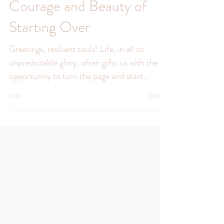
A New Chapter: The
Courage and Beauty of
Starting Over
Greetings, resilient souls! Life, in all its
unpredictable glory, often gifts us with the
opportunity to turn the page and start
anew....