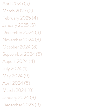
April 2025
(5)
5 posts
March 2025
(2)
2 posts
February 2025
(4)
4 posts
January 2025
(5)
5 posts
December 2024
(3)
3 posts
November 2024
(3)
3 posts
October 2024
(8)
8 posts
September 2024
(5)
5 posts
August 2024
(4)
4 posts
July 2024
(1)
1 post
May 2024
(9)
9 posts
April 2024
(5)
5 posts
March 2024
(8)
8 posts
January 2024
(9)
9 posts
December 2023
(9)
9 posts