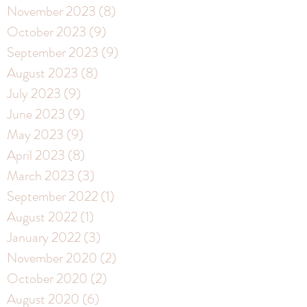
November 2023
(8)
8 posts
October 2023
(9)
9 posts
September 2023
(9)
9 posts
August 2023
(8)
8 posts
July 2023
(9)
9 posts
June 2023
(9)
9 posts
May 2023
(9)
9 posts
April 2023
(8)
8 posts
March 2023
(3)
3 posts
September 2022
(1)
1 post
August 2022
(1)
1 post
January 2022
(3)
3 posts
November 2020
(2)
2 posts
October 2020
(2)
2 posts
August 2020
(6)
6 posts