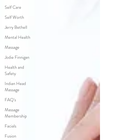
Self Care
Self Worth
Jerry Bethell
Mental Health
Massage
Jodie Finnigan
Health and
Safety
Indian Head
Massage
FAQ's
Massage
Membership
Facials
Fusion