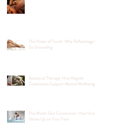
The Power of Touch: Why Reflexology Is
So Grounding
Beauty as Therapy: How Regular
Treatments Support Mental Wellbeing
The Mind–Skin Connection: How Stress
Shows Up on Your Face