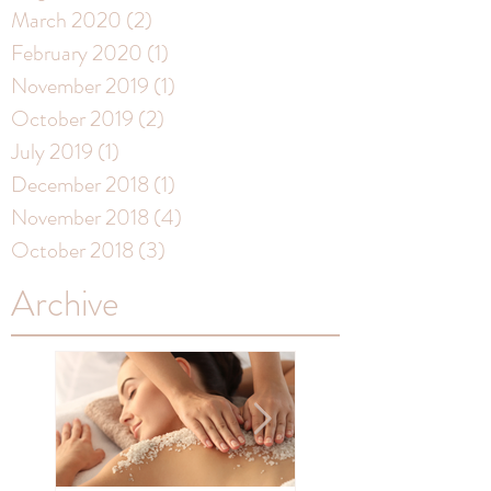
March 2020
(2)
2 posts
February 2020
(1)
1 post
November 2019
(1)
1 post
October 2019
(2)
2 posts
July 2019
(1)
1 post
December 2018
(1)
1 post
November 2018
(4)
4 posts
October 2018
(3)
3 posts
Archive