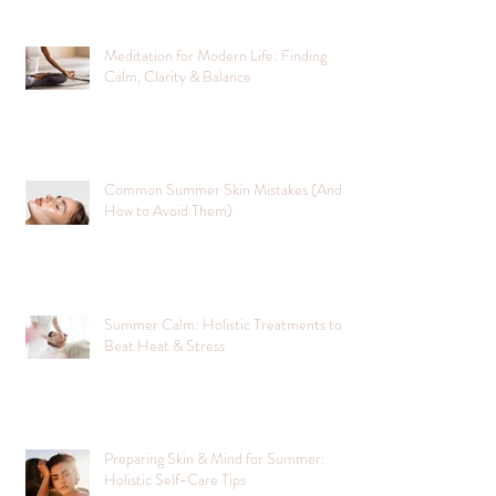
Meditation for Modern Life: Finding
Calm, Clarity & Balance
Common Summer Skin Mistakes (And
How to Avoid Them)
Summer Calm: Holistic Treatments to
Beat Heat & Stress
Preparing Skin & Mind for Summer:
Holistic Self-Care Tips