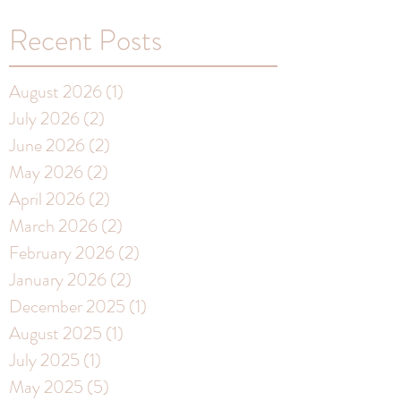
Recent Posts
August 2026
(1)
1 post
July 2026
(2)
2 posts
June 2026
(2)
2 posts
May 2026
(2)
2 posts
April 2026
(2)
2 posts
March 2026
(2)
2 posts
February 2026
(2)
2 posts
January 2026
(2)
2 posts
December 2025
(1)
1 post
August 2025
(1)
1 post
July 2025
(1)
1 post
May 2025
(5)
5 posts