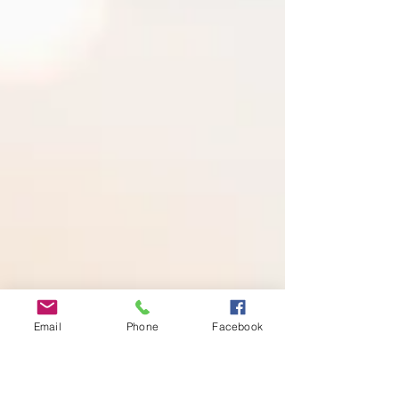
Email
Phone
Facebook