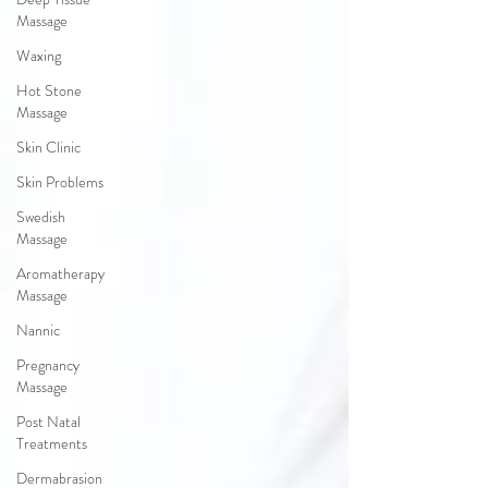
Massage
Waxing
Hot Stone
Massage
Skin Clinic
Skin Problems
Swedish
Massage
Aromatherapy
Massage
Nannic
Pregnancy
Massage
Post Natal
Treatments
Dermabrasion