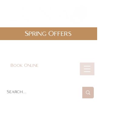
Spring Offers
0161 478 5412
hello@lunabeautylounge.co.uk
Book Online
Cart