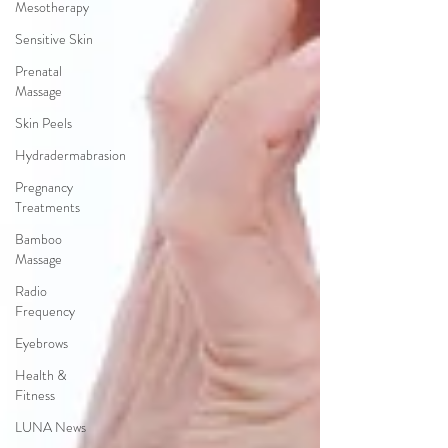
Mesotherapy
Sensitive Skin
Prenatal
Massage
Skin Peels
Hydradermabrasion
Pregnancy
Treatments
Bamboo
Massage
Radio
Frequency
Eyebrows
Health &
Fitness
LUNA News