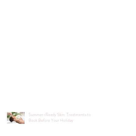
Summer-Ready Skin: Treatments to
Book Before Your Holiday