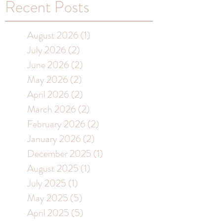
Recent Posts
August 2026
(1)
1 post
July 2026
(2)
2 posts
June 2026
(2)
2 posts
May 2026
(2)
2 posts
April 2026
(2)
2 posts
March 2026
(2)
2 posts
February 2026
(2)
2 posts
January 2026
(2)
2 posts
December 2025
(1)
1 post
August 2025
(1)
1 post
July 2025
(1)
1 post
May 2025
(5)
5 posts
April 2025
(5)
5 posts