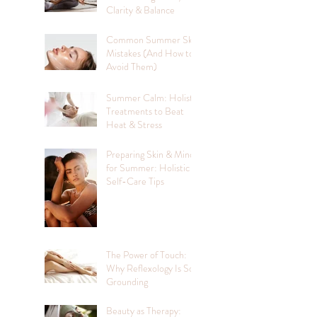
Clarity & Balance
Common Summer Skin
Mistakes (And How to
Avoid Them)
Summer Calm: Holistic
Treatments to Beat
Heat & Stress
Preparing Skin & Mind
for Summer: Holistic
Self-Care Tips
The Power of Touch:
Why Reflexology Is So
Grounding
Beauty as Therapy: