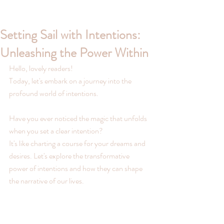
Setting Sail with Intentions:
Unleashing the Power Within
Hello, lovely readers!
Today, let's embark on a journey into the 
profound world of intentions. 
Have you ever noticed the magic that unfolds 
when you set a clear intention? 
It's like charting a course for your dreams and 
desires. Let's explore the transformative 
power of intentions and how they can shape 
the narrative of our lives.