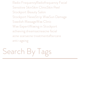
Radio Frequency
Radiofrequency Facial
Sensitive Skin
Skin Clinic
Skin Peel
Stockport Beauty Salon
Stockport News
Strip Wax
Sun Damage
Swedish Massage
Wax Clinic
Wax Expert
Waxing in Stockport
achieving dreams
acne
acne facial
acne scars
acne treatment
aftercare
anti-ageing
Search By Tags