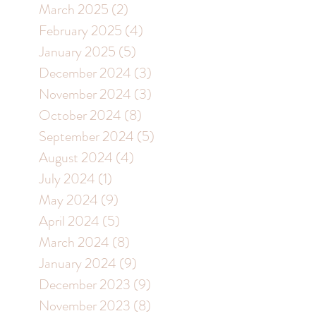
March 2025
(2)
2 posts
February 2025
(4)
4 posts
January 2025
(5)
5 posts
December 2024
(3)
3 posts
November 2024
(3)
3 posts
October 2024
(8)
8 posts
September 2024
(5)
5 posts
August 2024
(4)
4 posts
July 2024
(1)
1 post
May 2024
(9)
9 posts
April 2024
(5)
5 posts
March 2024
(8)
8 posts
January 2024
(9)
9 posts
December 2023
(9)
9 posts
November 2023
(8)
8 posts