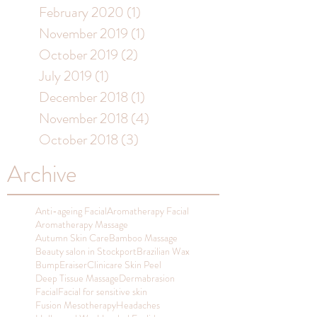
February 2020
(1)
1 post
November 2019
(1)
1 post
October 2019
(2)
2 posts
July 2019
(1)
1 post
December 2018
(1)
1 post
November 2018
(4)
4 posts
October 2018
(3)
3 posts
Archive
Anti-ageing Facial
Aromatherapy Facial
Aromatherapy Massage
Autumn Skin Care
Bamboo Massage
Beauty salon in Stockport
Brazilian Wax
BumpEraiser
Clinicare Skin Peel
Deep Tissue Massage
Dermabrasion
Facial
Facial for sensitive skin
Fusion Mesotherapy
Headaches