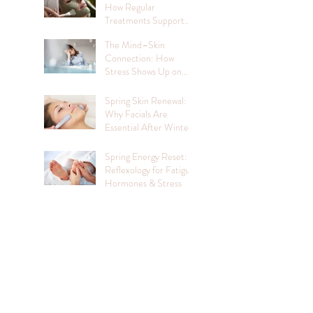
How Regular
Treatments Support
Mental Wellbeing
The Mind–Skin
Connection: How
Stress Shows Up on
Your Face
Spring Skin Renewal:
Why Facials Are
Essential After Winter
Spring Energy Reset:
Reflexology for Fatigue,
Hormones & Stress