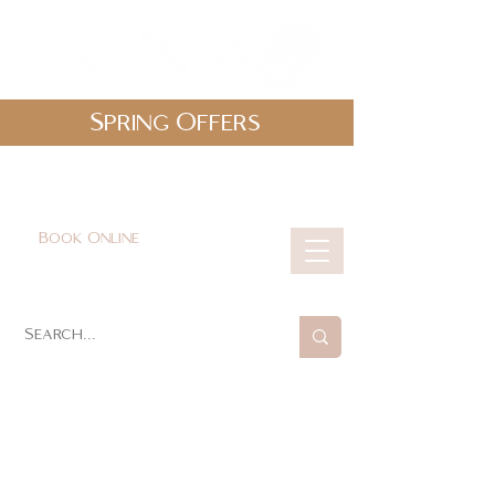
Spring Offers
0161 478 5412
hello@lunabeautylounge.co.uk
Book Online
Cart