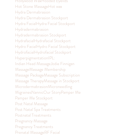
Hollywood Wax
Hooded Eyelids
Hot Stone Massage
Hot wax
Hydra Dermabrasion
Hydra Dermabrasion Stockport
Hydra Facial
Hydra Facial Stockport
Hydradermabrasion
Hydradermabrasion Stockport
Hydrafacial
Hydrafacial Stockport
Hydro Facial
Hydro Facial Stockport
Hydrofacial
Hydrofacial Stockport
Hyperpigmentation
IPL:
Indian Head Massage
Jodie Finnigan
Massage
Massage Membership
Massage Package
Massage Subscription
Massage Therapy
Massage in Stockport
Microdermabrasion
Microneedling
Migraines
Nannic
Our Story
Pamper Me
Pamper Me Stockport
Post Natal Massage
Post Natal Spa Treatments
Postnatal Treatments
Pregnancy Massage
Pregnancy Treatments
Prenatal Massage
RF Facial