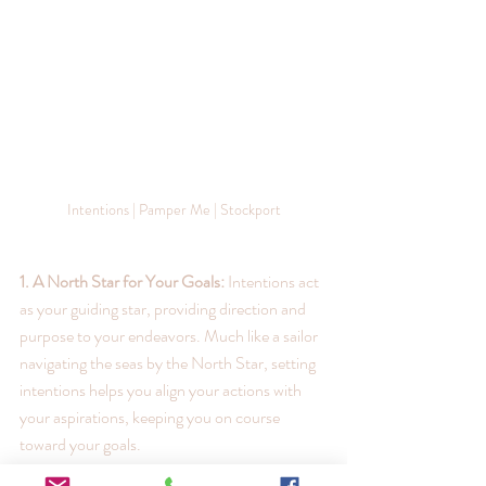
Intentions | Pamper Me | Stockport
1. A North Star for Your Goals:
 Intentions act 
as your guiding star, providing direction and 
purpose to your endeavors. Much like a sailor 
navigating the seas by the North Star, setting 
intentions helps you align your actions with 
your aspirations, keeping you on course 
toward your goals.
2. Manifestation in Action:
 Ever heard the 