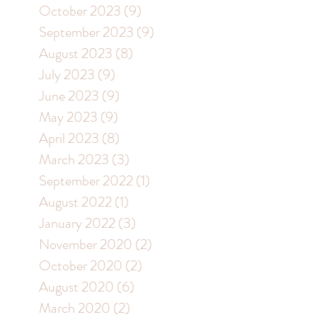
October 2023
(9)
9 posts
September 2023
(9)
9 posts
August 2023
(8)
8 posts
July 2023
(9)
9 posts
June 2023
(9)
9 posts
May 2023
(9)
9 posts
April 2023
(8)
8 posts
March 2023
(3)
3 posts
September 2022
(1)
1 post
August 2022
(1)
1 post
January 2022
(3)
3 posts
November 2020
(2)
2 posts
October 2020
(2)
2 posts
August 2020
(6)
6 posts
March 2020
(2)
2 posts