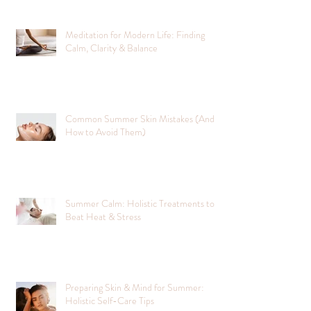
Meditation for Modern Life: Finding
Calm, Clarity & Balance
Common Summer Skin Mistakes (And
How to Avoid Them)
Summer Calm: Holistic Treatments to
Beat Heat & Stress
Preparing Skin & Mind for Summer:
Holistic Self-Care Tips