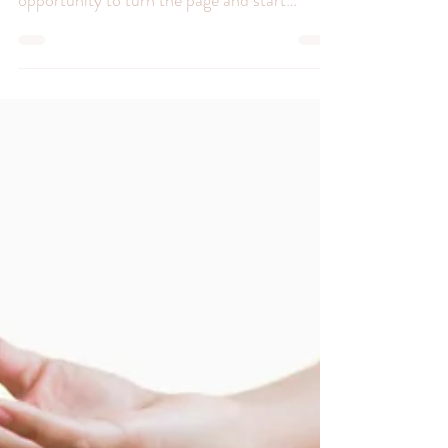
Greetings, resilient souls! Life, in all its
unpredictable glory, often gifts us with the
opportunity to turn the page and start
anew....