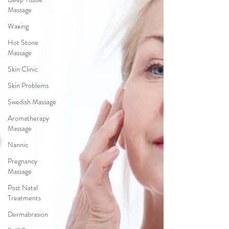
Massage
Waxing
Hot Stone
Massage
Skin Clinic
Skin Problems
Swedish Massage
Aromatherapy
Massage
Nannic
Pregnancy
Massage
Post Natal
Treatments
Dermabrasion