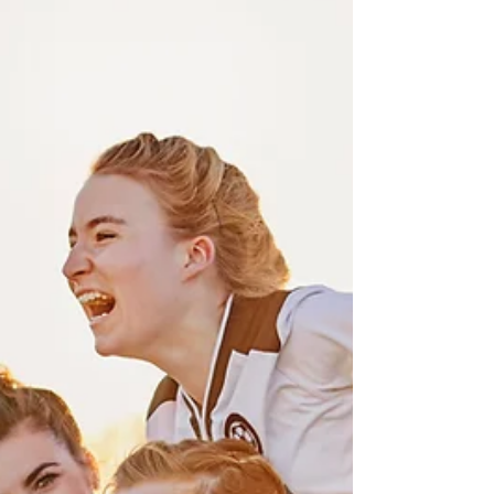
Hello, lovely readers! Today, let's embark on
a journey into the profound world of
intentions. Have you ever noticed the magic
that...