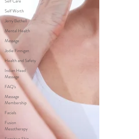
Self Care
Self Worth
Jerry Bethell
Mental Health
Massage
Jodie Finnigan
Health and Safety
Indian Head
Massage
FAQ's
Massage
Membership
Facials
Fusion
Mesotherapy
Sensitive Skin