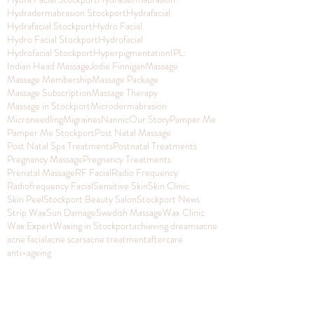
Hydradermabrasion Stockport
Hydrafacial
Hydrafacial Stockport
Hydro Facial
Hydro Facial Stockport
Hydrofacial
Hydrofacial Stockport
Hyperpigmentation
IPL:
Indian Head Massage
Jodie Finnigan
Massage
Massage Membership
Massage Package
Massage Subscription
Massage Therapy
Massage in Stockport
Microdermabrasion
Microneedling
Migraines
Nannic
Our Story
Pamper Me
Pamper Me Stockport
Post Natal Massage
Post Natal Spa Treatments
Postnatal Treatments
Pregnancy Massage
Pregnancy Treatments
Prenatal Massage
RF Facial
Radio Frequency
Radiofrequency Facial
Sensitive Skin
Skin Clinic
Skin Peel
Stockport Beauty Salon
Stockport News
Strip Wax
Sun Damage
Swedish Massage
Wax Clinic
Wax Expert
Waxing in Stockport
achieving dreams
acne
acne facial
acne scars
acne treatment
aftercare
anti-ageing