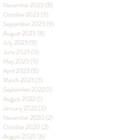
November 2023
(8)
8 posts
October 2023
(9)
9 posts
September 2023
(9)
9 posts
August 2023
(8)
8 posts
July 2023
(9)
9 posts
June 2023
(9)
9 posts
May 2023
(9)
9 posts
April 2023
(8)
8 posts
March 2023
(3)
3 posts
September 2022
(1)
1 post
August 2022
(1)
1 post
January 2022
(3)
3 posts
November 2020
(2)
2 posts
October 2020
(2)
2 posts
August 2020
(6)
6 posts