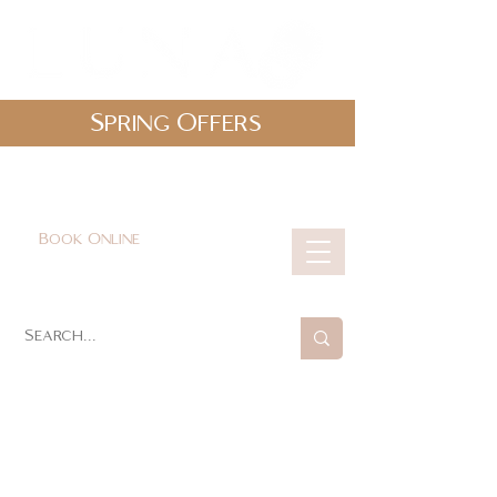
Spring Offers
0161 478 5412
hello@lunabeautylounge.co.uk
Book Online
Cart