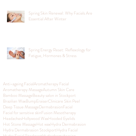
Spring Skin Renewal: Why Facials Are
Essential After Winter
Spring Energy Reset: Reflexology for
Fatigue, Hormones & Stress
Anti-ageing Facial
Aromatherapy Facial
Aromatherapy Massage
Autumn Skin Care
Bamboo Massage
Beauty salon in Stockport
Brazilian Wax
BumpEraiser
Clinicare Skin Peel
Deep Tissue Massage
Dermabrasion
Facial
Facial for sensitive skin
Fusion Mesotherapy
Headaches
Hollywood Wax
Hooded Eyelids
Hot Stone Massage
Hot wax
Hydra Dermabrasion
Hydra Dermabrasion Stockport
Hydra Facial
Hydra Facial Stockport
Hydradermabrasion