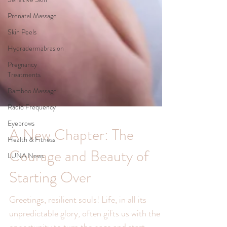
Prenatal Massage
Skin Peels
Hydradermabrasion
Pregnancy
Treatments
Bamboo Massage
Radio Frequency
Eyebrows
Health & Fitness
LUNA News
A New Chapter: The
Courage and Beauty of
Starting Over