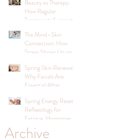
Beauty as Therapy:
How Regular
Treatments Support
Mental Wellbeing
The Mind–Skin
Connection: How
Stress Shows Up on
Your Face
Spring Skin Renewal:
Why Facials Are
Essential After
Winter
Spring Energy Reset:
Reflexology for
Fatigue, Hormones &
Archive
Stress