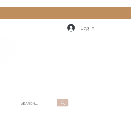
Log In
Cart
g
Summer Retreat at LUNA