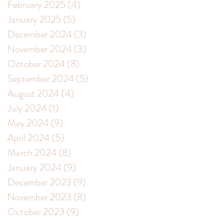
February 2025
(4)
4 posts
nk
January 2025
(5)
5 posts
December 2024
(3)
3 posts
November 2024
(3)
3 posts
October 2024
(8)
8 posts
September 2024
(5)
5 posts
August 2024
(4)
4 posts
July 2024
(1)
1 post
May 2024
(9)
9 posts
April 2024
(5)
5 posts
March 2024
(8)
8 posts
January 2024
(9)
9 posts
December 2023
(9)
9 posts
November 2023
(8)
8 posts
October 2023
(9)
9 posts