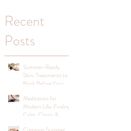
Recent
Posts
Summer-Ready
Skin: Treatments to
Book Before Your
Holiday
Meditation for
Modern Life: Finding
Calm, Clarity &
Balance
Common Summer