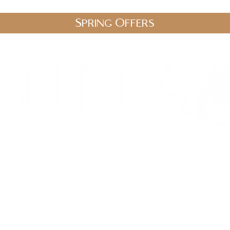
Spring Offers
.uk
stic Therapies
Spa Packages
Gift Vouchers
Shop
Blo