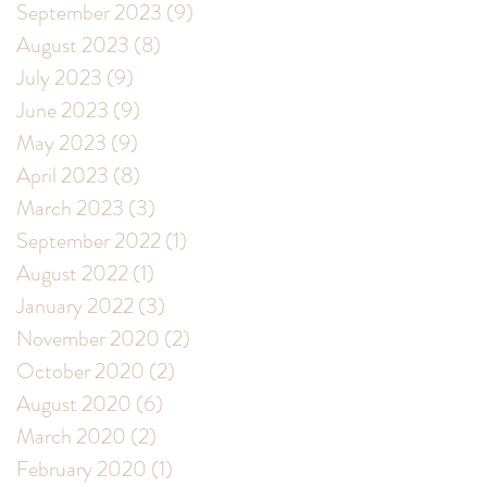
September 2023
(9)
9 posts
August 2023
(8)
8 posts
July 2023
(9)
9 posts
June 2023
(9)
9 posts
May 2023
(9)
9 posts
April 2023
(8)
8 posts
March 2023
(3)
3 posts
September 2022
(1)
1 post
August 2022
(1)
1 post
January 2022
(3)
3 posts
November 2020
(2)
2 posts
October 2020
(2)
2 posts
August 2020
(6)
6 posts
March 2020
(2)
2 posts
February 2020
(1)
1 post