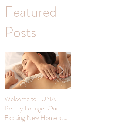
Featured
Posts
Welcome to LUNA
Transform Your
Beauty Lounge: Our
Complexion: Unveiling
l
Exciting New Home at
the Benefits of Skin Peel
ea
The Colour Room!
for Hyperpigmentation