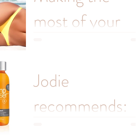
most of your
intimate wax!
Jodie, the founder of Pamper Me has over 15
Jodie
years’ experience of waxing practically every par
of the body, but she is mostly known for...
recommends:
perfect wax-