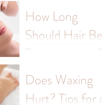
Waxing is a popular method of hair removal that
How Long
can provide longer-lasting results than other
methods such as shaving or depilatory creams.
Should Hair Be
Before Waxing
If you're considering waxing as a method of hair
Does Waxing
removal, you may be wondering how long your
hair should be before your appointment.
Hurt? Tips for a