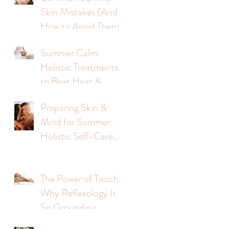
Skin Mistakes (And
How to Avoid Them)
Summer Calm:
Holistic Treatments
to Beat Heat &
Stress
?
Preparing Skin &
Mind for Summer:
Holistic Self-Care
Tips
The Power of Touch:
Why Reflexology Is
So Grounding