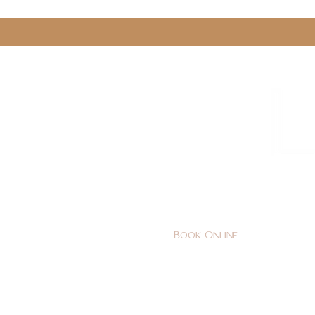
0161 478 5412
hello@lunabeautylounge.co
Book Online
Home
FACE
BODY
Holi