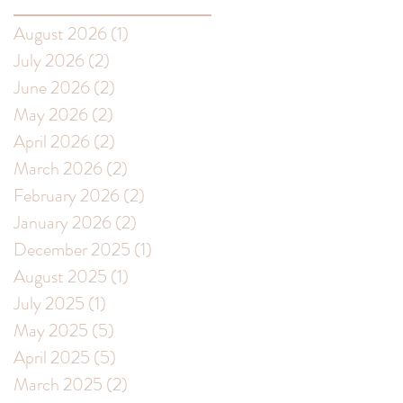
August 2026
(1)
1 post
July 2026
(2)
2 posts
June 2026
(2)
2 posts
May 2026
(2)
2 posts
April 2026
(2)
2 posts
March 2026
(2)
2 posts
February 2026
(2)
2 posts
t
January 2026
(2)
2 posts
December 2025
(1)
1 post
August 2025
(1)
1 post
July 2025
(1)
1 post
May 2025
(5)
5 posts
April 2025
(5)
5 posts
March 2025
(2)
2 posts