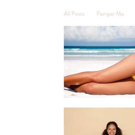
All Posts
Pamper Me
Waxing
Hot Stone 
Swedish Massage
Ar
Pregnancy Massage
Self Care
Self Wort
Massage
Jodie Finni