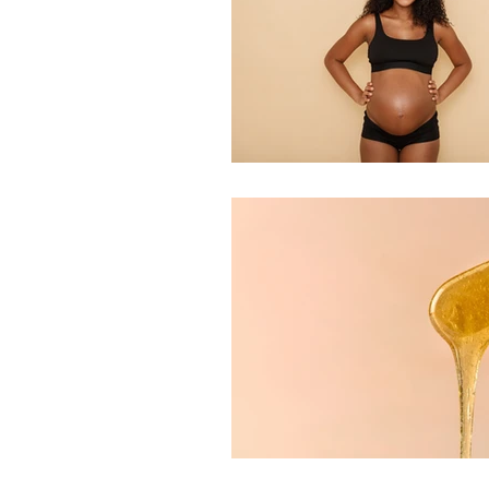
Indian Head Massage
Fusion Mesotherapy
Skin Peels
Hydrader