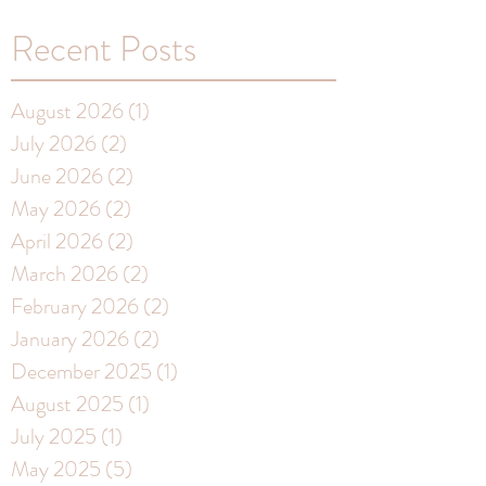
Recent Posts
August 2026
(1)
1 post
July 2026
(2)
2 posts
June 2026
(2)
2 posts
May 2026
(2)
2 posts
April 2026
(2)
2 posts
March 2026
(2)
2 posts
February 2026
(2)
2 posts
January 2026
(2)
2 posts
December 2025
(1)
1 post
August 2025
(1)
1 post
July 2025
(1)
1 post
May 2025
(5)
5 posts