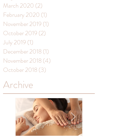
March 2020
(2)
2 posts
February 2020
(1)
1 post
November 2019
(1)
1 post
October 2019
(2)
2 posts
July 2019
(1)
1 post
December 2018
(1)
1 post
November 2018
(4)
4 posts
October 2018
(3)
3 posts
Archive