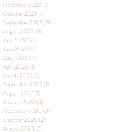
November 2023
(8)
8 posts
October 2023
(9)
9 posts
September 2023
(9)
9 posts
August 2023
(8)
8 posts
July 2023
(9)
9 posts
June 2023
(9)
9 posts
May 2023
(9)
9 posts
April 2023
(8)
8 posts
March 2023
(3)
3 posts
September 2022
(1)
1 post
August 2022
(1)
1 post
January 2022
(3)
3 posts
November 2020
(2)
2 posts
October 2020
(2)
2 posts
August 2020
(6)
6 posts