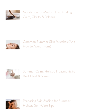
Meditation for Modern Life: Finding
Calm, Clarity & Balance
Common Summer Skin Mistakes (And
How to Avoid Them)
Summer Calm: Holistic Treatments to
Beat Heat & Stress
Preparing Skin & Mind for Summer:
Holistic Self-Care Tips