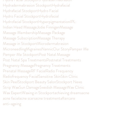
Hydradermabrasion Stockport
Hydrafacial
Hydrafacial Stockport
Hydro Facial
Hydro Facial Stockport
Hydrofacial
Hydrofacial Stockport
Hyperpigmentation
IPL:
Indian Head Massage
Jodie Finnigan
Massage
Massage Membership
Massage Package
Massage Subscription
Massage Therapy
Massage in Stockport
Microdermabrasion
Microneedling
Migraines
Nannic
Our Story
Pamper Me
Pamper Me Stockport
Post Natal Massage
Post Natal Spa Treatments
Postnatal Treatments
Pregnancy Massage
Pregnancy Treatments
Prenatal Massage
RF Facial
Radio Frequency
Radiofrequency Facial
Sensitive Skin
Skin Clinic
Skin Peel
Stockport Beauty Salon
Stockport News
Strip Wax
Sun Damage
Swedish Massage
Wax Clinic
Wax Expert
Waxing in Stockport
achieving dreams
acne
acne facial
acne scars
acne treatment
aftercare
anti-ageing