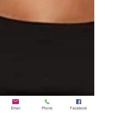
Email
Phone
Facebook