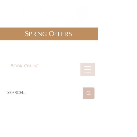
Spring Offers
0161 478 5412
hello@lunabeautylounge.co.uk
Book Online
Cart