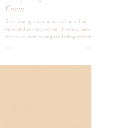
Bikini Waxing 101:
Everything You Need to
Know
Bikini waxing is a popular method of hair
removal that many women choose to keep
their bikini area looking and feeling smooth.