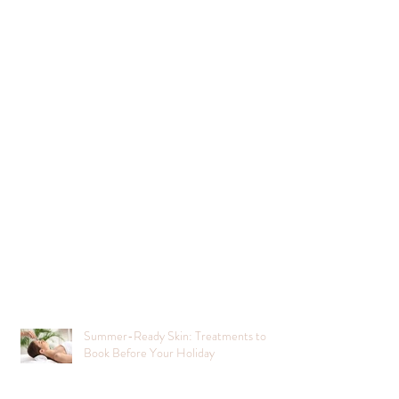
Summer-Ready Skin: Treatments to
Book Before Your Holiday