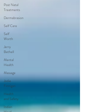
Post Natal
Treatments
Dermabrasion
Self Care
Self
Worth
Jerry
Bethell
Mental
Health
Massage
Jodie
Finnigan
Health
and Safety
Indian
Head