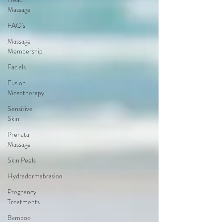
Massage
FAQ's
Massage
Membership
Facials
Fusion
Mesotherapy
Sensitive
Skin
Prenatal
Massage
Skin Peels
Hydradermabrasion
Pregnancy
Treatments
Bamboo