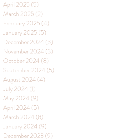
April 2025
(5)
5 posts
March 2025
(2)
2 posts
February 2025
(4)
4 posts
January 2025
(5)
5 posts
December 2024
(3)
3 posts
November 2024
(3)
3 posts
October 2024
(8)
8 posts
September 2024
(5)
5 posts
August 2024
(4)
4 posts
July 2024
(1)
1 post
May 2024
(9)
9 posts
April 2024
(5)
5 posts
March 2024
(8)
8 posts
January 2024
(9)
9 posts
December 2023
(9)
9 posts