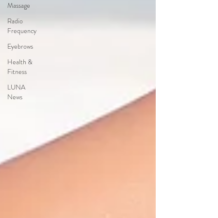
Massage
Radio
Frequency
Eyebrows
Health &
Fitness
LUNA
News