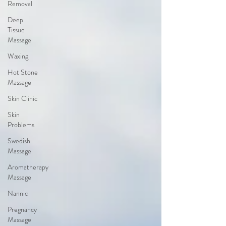
Removal
Deep
Tissue
Massage
Waxing
Hot Stone
Massage
Skin Clinic
Skin
Problems
Swedish
Massage
Aromatherapy
Massage
Nannic
Pregnancy
Massage