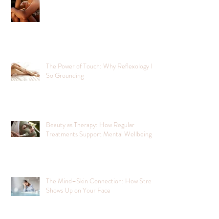
The Power of Touch: Why Reflexology Is
So Grounding
Beauty as Therapy: How Regular
Treatments Support Mental Wellbeing
The Mind–Skin Connection: How Stress
Shows Up on Your Face