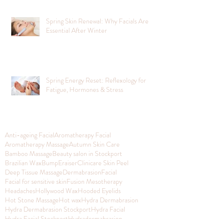
Spring Skin Renewal: Why Facials Are
Essential After Winter
Spring Energy Reset: Reflexology for
Fatigue, Hormones & Stress
Anti-ageing Facial
Aromatherapy Facial
Aromatherapy Massage
Autumn Skin Care
Bamboo Massage
Beauty salon in Stockport
Brazilian Wax
BumpEraiser
Clinicare Skin Peel
Deep Tissue Massage
Dermabrasion
Facial
Facial for sensitive skin
Fusion Mesotherapy
Headaches
Hollywood Wax
Hooded Eyelids
Hot Stone Massage
Hot wax
Hydra Dermabrasion
Hydra Dermabrasion Stockport
Hydra Facial
Hydra Facial Stockport
Hydradermabrasion