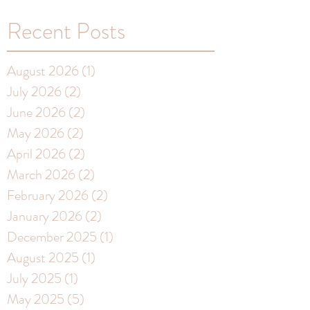
Recent Posts
August 2026
(1)
1 post
July 2026
(2)
2 posts
June 2026
(2)
2 posts
May 2026
(2)
2 posts
April 2026
(2)
2 posts
March 2026
(2)
2 posts
February 2026
(2)
2 posts
January 2026
(2)
2 posts
December 2025
(1)
1 post
August 2025
(1)
1 post
July 2025
(1)
1 post
May 2025
(5)
5 posts