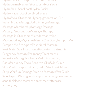
Hydradermabrasion Stockport
Hydrafacial
Hydrafacial Stockport
Hydro Facial
Hydro Facial Stockport
Hydrofacial
Hydrofacial Stockport
Hyperpigmentation
IPL:
Indian Head Massage
Jodie Finnigan
Massage
Massage Membership
Massage Package
Massage Subscription
Massage Therapy
Massage in Stockport
Microdermabrasion
Microneedling
Migraines
Nannic
Our Story
Pamper Me
Pamper Me Stockport
Post Natal Massage
Post Natal Spa Treatments
Postnatal Treatments
Pregnancy Massage
Pregnancy Treatments
Prenatal Massage
RF Facial
Radio Frequency
Radiofrequency Facial
Sensitive Skin
Skin Clinic
Skin Peel
Stockport Beauty Salon
Stockport News
Strip Wax
Sun Damage
Swedish Massage
Wax Clinic
Wax Expert
Waxing in Stockport
achieving dreams
acne
acne facial
acne scars
acne treatment
aftercare
anti-ageing