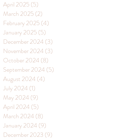
April 2025
(5)
5 posts
March 2025
(2)
2 posts
February 2025
(4)
4 posts
January 2025
(5)
5 posts
December 2024
(3)
3 posts
November 2024
(3)
3 posts
October 2024
(8)
8 posts
September 2024
(5)
5 posts
August 2024
(4)
4 posts
July 2024
(1)
1 post
May 2024
(9)
9 posts
April 2024
(5)
5 posts
March 2024
(8)
8 posts
January 2024
(9)
9 posts
December 2023
(9)
9 posts