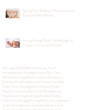
Spring Skin Renewal: Why Facials Are
Essential After Winter
Spring Energy Reset: Reflexology for
Fatigue, Hormones & Stress
Anti-ageing Facial
Aromatherapy Facial
Aromatherapy Massage
Autumn Skin Care
Bamboo Massage
Beauty salon in Stockport
Brazilian Wax
BumpEraiser
Clinicare Skin Peel
Deep Tissue Massage
Dermabrasion
Facial
Facial for sensitive skin
Fusion Mesotherapy
Headaches
Hollywood Wax
Hooded Eyelids
Hot Stone Massage
Hot wax
Hydra Dermabrasion
Hydra Dermabrasion Stockport
Hydra Facial
Hydra Facial Stockport
Hydradermabrasion