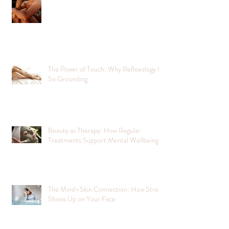
The Power of Touch: Why Reflexology Is
So Grounding
Beauty as Therapy: How Regular
Treatments Support Mental Wellbeing
The Mind–Skin Connection: How Stress
Shows Up on Your Face