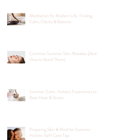
Meditation for Modern Life: Finding
Calm, Clarity & Balance
Common Summer Skin Mistakes (And
How to Avoid Them)
Summer Calm: Holistic Treatments to
Beat Heat & Stress
Preparing Skin & Mind for Summer:
Holistic Self-Care Tips