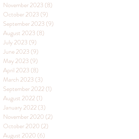
November 2023
(8)
8 posts
October 2023
(9)
9 posts
September 2023
(9)
9 posts
August 2023
(8)
8 posts
July 2023
(9)
9 posts
June 2023
(9)
9 posts
May 2023
(9)
9 posts
April 2023
(8)
8 posts
March 2023
(3)
3 posts
September 2022
(1)
1 post
August 2022
(1)
1 post
January 2022
(3)
3 posts
November 2020
(2)
2 posts
October 2020
(2)
2 posts
August 2020
(6)
6 posts