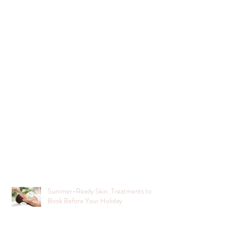
Summer-Ready Skin: Treatments to
Book Before Your Holiday