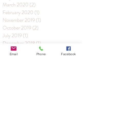
March 2020
(2)
2 posts
February 2020
(1)
1 post
November 2019
(1)
1 post
October 2019
(2)
2 posts
July 2019
(1)
1 post
December 2018
(1)
1 post
November 2018
(4)
4 posts
Email
Phone
Facebook
October 2018
(3)
3 posts
Archive