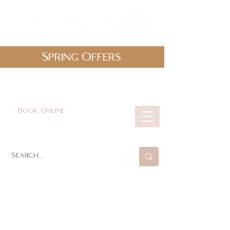
Spring Offers
0161 478 5412
hello@lunabeautylounge.co.uk
Book Online
Cart