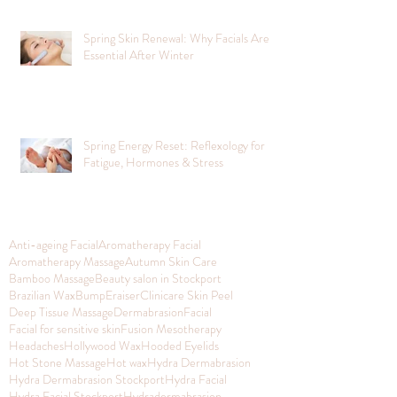
Spring Skin Renewal: Why Facials Are
Essential After Winter
Spring Energy Reset: Reflexology for
Fatigue, Hormones & Stress
Anti-ageing Facial
Aromatherapy Facial
Aromatherapy Massage
Autumn Skin Care
Bamboo Massage
Beauty salon in Stockport
Brazilian Wax
BumpEraiser
Clinicare Skin Peel
Deep Tissue Massage
Dermabrasion
Facial
Facial for sensitive skin
Fusion Mesotherapy
Headaches
Hollywood Wax
Hooded Eyelids
Hot Stone Massage
Hot wax
Hydra Dermabrasion
Hydra Dermabrasion Stockport
Hydra Facial
Hydra Facial Stockport
Hydradermabrasion