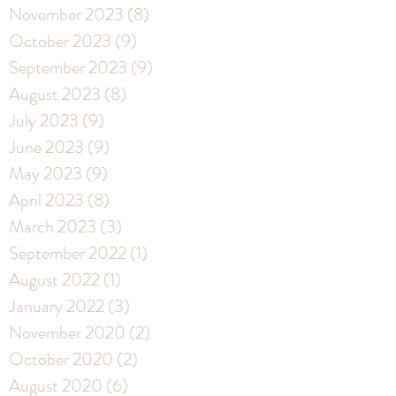
November 2023
(8)
8 posts
October 2023
(9)
9 posts
September 2023
(9)
9 posts
August 2023
(8)
8 posts
July 2023
(9)
9 posts
June 2023
(9)
9 posts
May 2023
(9)
9 posts
April 2023
(8)
8 posts
March 2023
(3)
3 posts
September 2022
(1)
1 post
August 2022
(1)
1 post
January 2022
(3)
3 posts
November 2020
(2)
2 posts
October 2020
(2)
2 posts
August 2020
(6)
6 posts