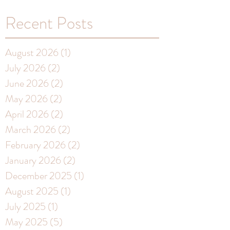
Recent Posts
August 2026
(1)
1 post
July 2026
(2)
2 posts
June 2026
(2)
2 posts
May 2026
(2)
2 posts
April 2026
(2)
2 posts
March 2026
(2)
2 posts
February 2026
(2)
2 posts
January 2026
(2)
2 posts
December 2025
(1)
1 post
August 2025
(1)
1 post
July 2025
(1)
1 post
May 2025
(5)
5 posts