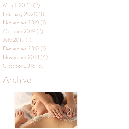
March 2020
(2)
2 posts
February 2020
(1)
1 post
November 2019
(1)
1 post
October 2019
(2)
2 posts
July 2019
(1)
1 post
December 2018
(1)
1 post
November 2018
(4)
4 posts
October 2018
(3)
3 posts
Archive