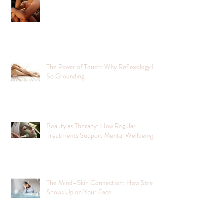
The Power of Touch: Why Reflexology Is
So Grounding
Beauty as Therapy: How Regular
Treatments Support Mental Wellbeing
The Mind–Skin Connection: How Stress
Shows Up on Your Face