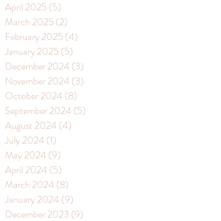
April 2025
(5)
5 posts
March 2025
(2)
2 posts
February 2025
(4)
4 posts
January 2025
(5)
5 posts
December 2024
(3)
3 posts
November 2024
(3)
3 posts
October 2024
(8)
8 posts
September 2024
(5)
5 posts
August 2024
(4)
4 posts
July 2024
(1)
1 post
May 2024
(9)
9 posts
April 2024
(5)
5 posts
March 2024
(8)
8 posts
January 2024
(9)
9 posts
December 2023
(9)
9 posts