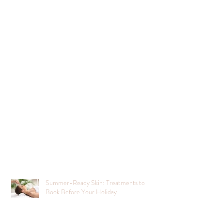
Summer-Ready Skin: Treatments to
Book Before Your Holiday