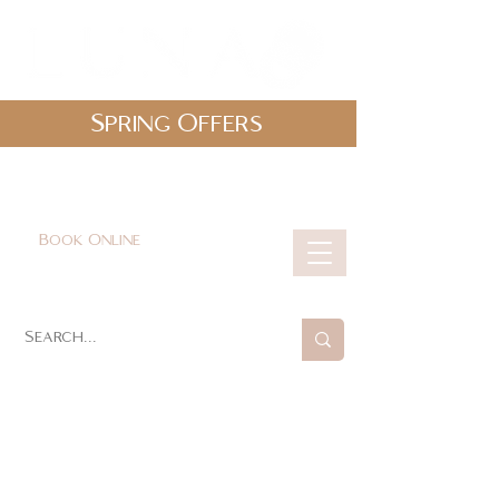
Spring Offers
0161 478 5412
hello@lunabeautylounge.co.uk
Book Online
Cart