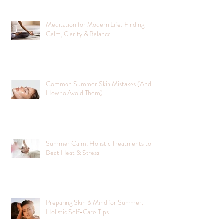
Meditation for Modern Life: Finding
Calm, Clarity & Balance
Common Summer Skin Mistakes (And
How to Avoid Them)
Summer Calm: Holistic Treatments to
Beat Heat & Stress
Preparing Skin & Mind for Summer:
Holistic Self-Care Tips