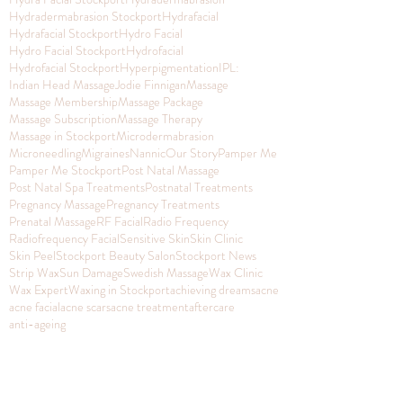
Hydradermabrasion Stockport
Hydrafacial
Hydrafacial Stockport
Hydro Facial
Hydro Facial Stockport
Hydrofacial
Hydrofacial Stockport
Hyperpigmentation
IPL:
Indian Head Massage
Jodie Finnigan
Massage
Massage Membership
Massage Package
Massage Subscription
Massage Therapy
Massage in Stockport
Microdermabrasion
Microneedling
Migraines
Nannic
Our Story
Pamper Me
Pamper Me Stockport
Post Natal Massage
Post Natal Spa Treatments
Postnatal Treatments
Pregnancy Massage
Pregnancy Treatments
Prenatal Massage
RF Facial
Radio Frequency
Radiofrequency Facial
Sensitive Skin
Skin Clinic
Skin Peel
Stockport Beauty Salon
Stockport News
Strip Wax
Sun Damage
Swedish Massage
Wax Clinic
Wax Expert
Waxing in Stockport
achieving dreams
acne
acne facial
acne scars
acne treatment
aftercare
anti-ageing