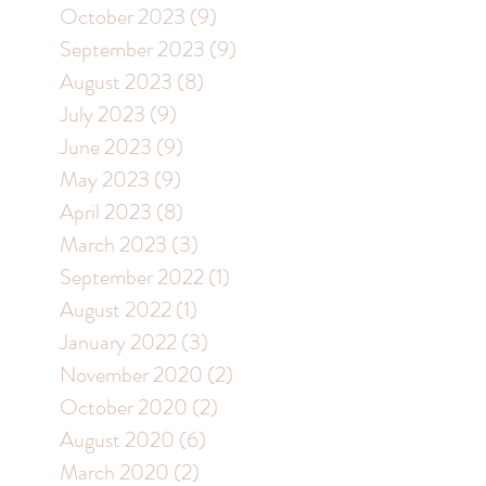
October 2023
(9)
9 posts
September 2023
(9)
9 posts
August 2023
(8)
8 posts
July 2023
(9)
9 posts
June 2023
(9)
9 posts
May 2023
(9)
9 posts
April 2023
(8)
8 posts
March 2023
(3)
3 posts
September 2022
(1)
1 post
August 2022
(1)
1 post
January 2022
(3)
3 posts
November 2020
(2)
2 posts
October 2020
(2)
2 posts
August 2020
(6)
6 posts
March 2020
(2)
2 posts