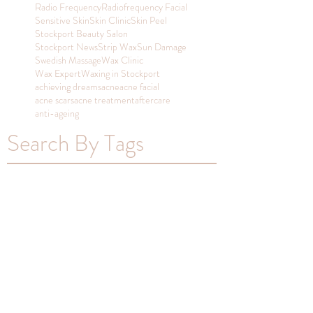
Radio Frequency
Radiofrequency Facial
Sensitive Skin
Skin Clinic
Skin Peel
Stockport Beauty Salon
Stockport News
Strip Wax
Sun Damage
Swedish Massage
Wax Clinic
Wax Expert
Waxing in Stockport
achieving dreams
acne
acne facial
acne scars
acne treatment
aftercare
anti-ageing
Search By Tags