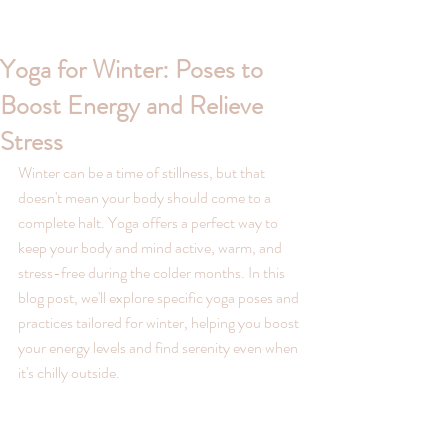
Yoga for Winter: Poses to
Boost Energy and Relieve
Stress
Winter can be a time of stillness, but that 
doesn't mean your body should come to a 
complete halt. Yoga offers a perfect way to 
keep your body and mind active, warm, and 
stress-free during the colder months. In this 
blog post, we'll explore specific yoga poses and 
practices tailored for winter, helping you boost 
your energy levels and find serenity even when 
it's chilly outside.