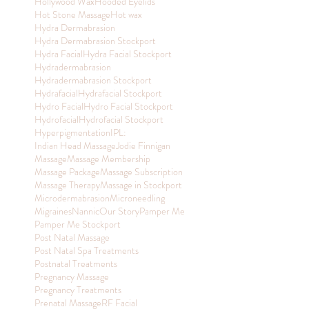
Hollywood Wax
Hooded Eyelids
Hot Stone Massage
Hot wax
Hydra Dermabrasion
Hydra Dermabrasion Stockport
Hydra Facial
Hydra Facial Stockport
Hydradermabrasion
Hydradermabrasion Stockport
Hydrafacial
Hydrafacial Stockport
Hydro Facial
Hydro Facial Stockport
Hydrofacial
Hydrofacial Stockport
Hyperpigmentation
IPL:
Indian Head Massage
Jodie Finnigan
Massage
Massage Membership
Massage Package
Massage Subscription
Massage Therapy
Massage in Stockport
Microdermabrasion
Microneedling
Migraines
Nannic
Our Story
Pamper Me
Pamper Me Stockport
Post Natal Massage
Post Natal Spa Treatments
Postnatal Treatments
Pregnancy Massage
Pregnancy Treatments
Prenatal Massage
RF Facial