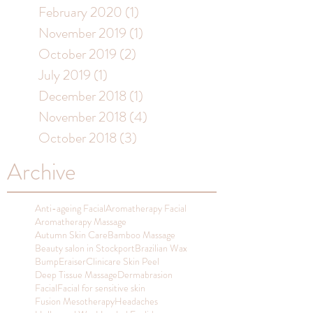
February 2020
(1)
1 post
November 2019
(1)
1 post
October 2019
(2)
2 posts
July 2019
(1)
1 post
December 2018
(1)
1 post
November 2018
(4)
4 posts
October 2018
(3)
3 posts
Archive
Anti-ageing Facial
Aromatherapy Facial
Aromatherapy Massage
Autumn Skin Care
Bamboo Massage
Beauty salon in Stockport
Brazilian Wax
BumpEraiser
Clinicare Skin Peel
Deep Tissue Massage
Dermabrasion
Facial
Facial for sensitive skin
Fusion Mesotherapy
Headaches