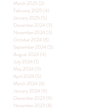
March 2025
(2)
2 posts
February 2025
(4)
4 posts
January 2025
(5)
5 posts
December 2024
(3)
3 posts
November 2024
(3)
3 posts
October 2024
(8)
8 posts
September 2024
(5)
5 posts
August 2024
(4)
4 posts
July 2024
(1)
1 post
May 2024
(9)
9 posts
April 2024
(5)
5 posts
March 2024
(8)
8 posts
January 2024
(9)
9 posts
December 2023
(9)
9 posts
November 2023
(8)
8 posts