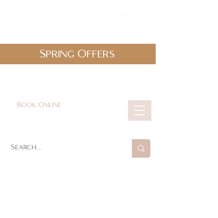
Spring Offers
0161 478 5412
hello@lunabeautylounge.co.uk
Book Online
Cart