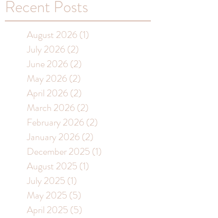
Recent Posts
August 2026
(1)
1 post
July 2026
(2)
2 posts
June 2026
(2)
2 posts
May 2026
(2)
2 posts
April 2026
(2)
2 posts
March 2026
(2)
2 posts
February 2026
(2)
2 posts
January 2026
(2)
2 posts
December 2025
(1)
1 post
August 2025
(1)
1 post
July 2025
(1)
1 post
May 2025
(5)
5 posts
April 2025
(5)
5 posts