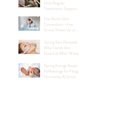
How Regular
Treatments Support
Mental Wellbeing
The Mind–Skin
Connection: How
Stress Shows Up on
Your Face
Spring Skin Renewal:
Why Facials Are
Essential After Winter
Spring Energy Reset:
Reflexology for Fatigue,
Hormones & Stress