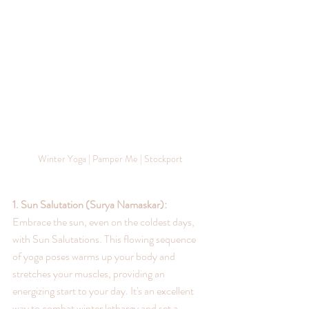
Winter Yoga | Pamper Me | Stockport
1. Sun Salutation (Surya Namaskar):
Embrace the sun, even on the coldest days, 
with Sun Salutations. This flowing sequence 
of yoga poses warms up your body and 
stretches your muscles, providing an 
energizing start to your day. It's an excellent 
way to combat winter lethargy and set a 