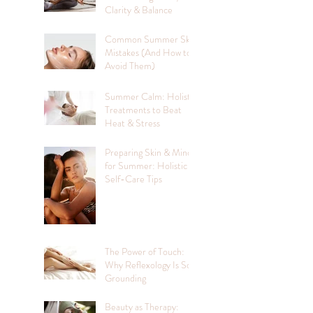
Clarity & Balance
Common Summer Skin
Mistakes (And How to
Avoid Them)
Summer Calm: Holistic
Treatments to Beat
Heat & Stress
Preparing Skin & Mind
for Summer: Holistic
Self-Care Tips
The Power of Touch:
Why Reflexology Is So
Grounding
Beauty as Therapy: